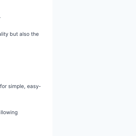
.
lity but also the
for simple, easy-
allowing