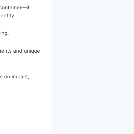
container—it
entity.
ing.
nefits and unique
us on impact,