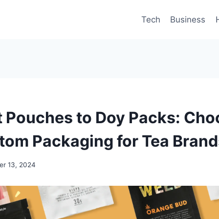
Tech
Business
t Pouches to Doy Packs: Cho
tom Packaging for Tea Brand
r 13, 2024