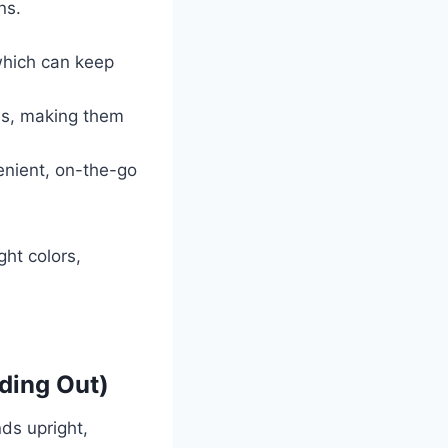
ns.
 which can keep
es, making them
enient, on-the-go
ht colors,
ding Out)
ds upright,