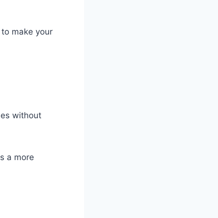
s to make your
ies without
rs a more