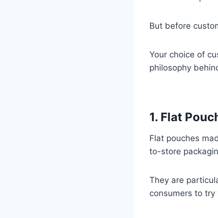
But before custo
Your choice of cu
philosophy behin
1. Flat Pouc
Flat pouches ma
to-store packagin
They are particul
consumers to try