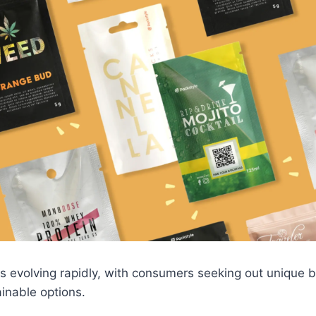
is evolving rapidly, with consumers seeking out unique b
ainable options.