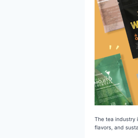
The tea industry 
flavors, and sust