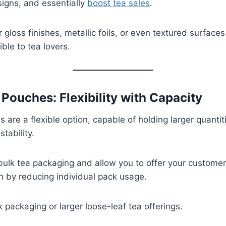
igns, and essentially
boost tea sales
.
 gloss finishes, metallic foils, or even textured surface
ible to tea lovers.
 Pouches: Flexibility with Capacity
are a flexible option, capable of holding larger quantit
tability.
 bulk tea packaging and allow you to offer your custome
n by reducing individual pack usage.
k packaging or larger loose-leaf tea offerings.