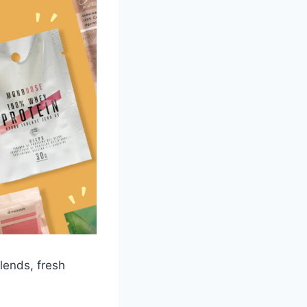
lends, fresh