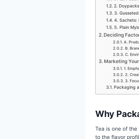
2. Doypacks
3. Gusseted 
4. Sachets:
5. Plain My
Deciding Facto
A. Prod
B. Bran
C. Envi
Marketing Your
1. Empha
2. Crea
3. Focu
Packaging a
Why Packa
Tea is one of the
to the flavor prof