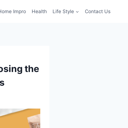
Home Impro
Health
Life Style
Contact Us
osing the
s