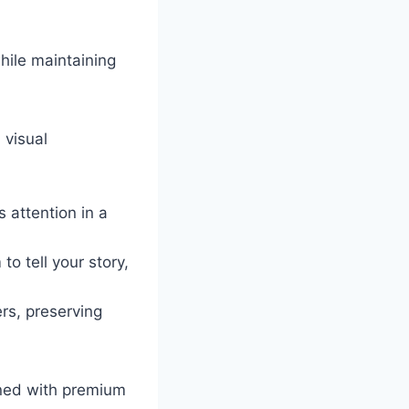
hile maintaining
 visual
 attention in a
to tell your story,
rs, preserving
ined with premium