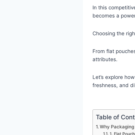
In this competiti
becomes a powerfu
Choosing the rig
From flat pouche
attributes.
Let’s explore how
freshness, and di
Table of Con
Why Packaging 
1. Flat Pouch