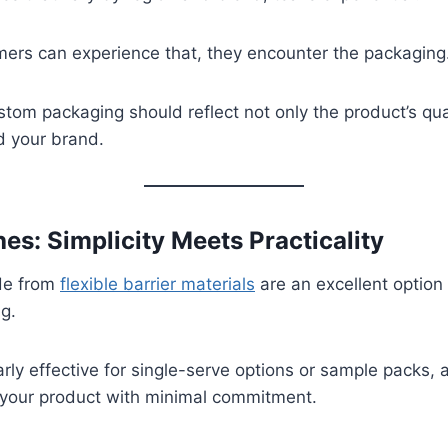
mers can experience that, they encounter the packaging
stom packaging should reflect not only the product’s qua
d your brand.
hes: Simplicity Meets Practicality
de from
flexible barrier materials
are an excellent option 
g.
arly effective for single-serve options or sample packs, 
 your product with minimal commitment.