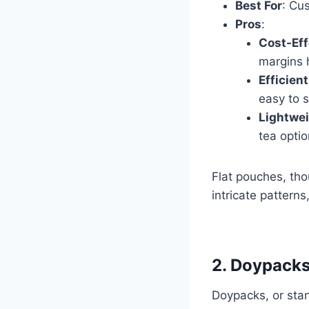
Best For
: Cu
Pros
:
Cost-Eff
margins 
Efficien
easy to s
Lightwei
tea optio
Flat pouches, tho
intricate pattern
2. Doypacks
Doypacks, or sta