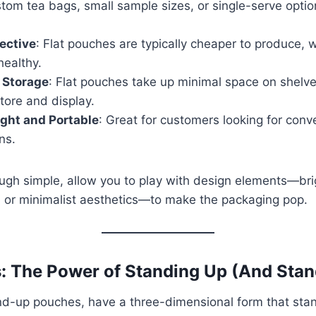
stom tea bags, small sample sizes, or single-serve optio
ective
: Flat pouches are typically cheaper to produce,
healthy.
t Storage
: Flat pouches take up minimal space on shelv
tore and display.
ght and Portable
: Great for customers looking for conv
ns.
ugh simple, allow you to play with design elements—brig
s, or minimalist aesthetics—to make the packaging pop.
: The Power of Standing Up (And Stan
nd-up pouches, have a three-dimensional form that stan