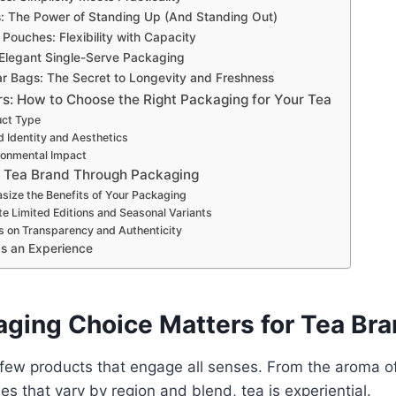
: The Power of Standing Up (And Standing Out)
Pouches: Flexibility with Capacity
 Elegant Single-Serve Packaging
lar Bags: The Secret to Longevity and Freshness
rs: How to Choose the Right Packaging for Your Tea
uct Type
d Identity and Aesthetics
ronmental Impact
 Tea Brand Through Packaging
size the Benefits of Your Packaging
te Limited Editions and Seasonal Variants
s on Transparency and Authenticity
s an Experience
ging Choice Matters for Tea Br
 few products that engage all senses. From the aroma o
iles that vary by region and blend, tea is experiential.