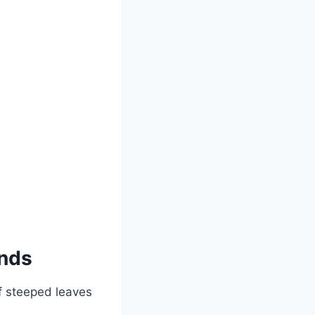
ands
f steeped leaves