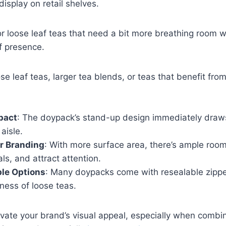
display on retail shelves.
or loose leaf teas that need a bit more breathing room w
lf presence.
se leaf teas, larger tea blends, or teas that benefit from
pact
: The doypack’s stand-up design immediately draws
aisle.
r Branding
: With more surface area, there’s ample room 
ls, and attract attention.
le Options
: Many doypacks come with resealable zippe
ness of loose teas.
vate your brand’s visual appeal, especially when comb