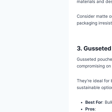
materials and des
Consider matte or
packaging irresist
3. Gusseted
Gusseted pouches 
compromising on s
They’re ideal for
sustainable optio
Best For
: Bul
Pros
: