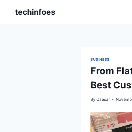
Skip
techinfoes
to
content
BUSINESS
From Fla
Best Cus
By
Caesar
Novembe