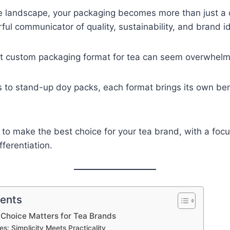
ve landscape, your packaging becomes more than just a 
l communicator of quality, sustainability, and brand id
ht custom packaging format for tea can seem overwhelm
s to stand-up doy packs, each format brings its own be
 to make the best choice for your tea brand, with a foc
fferentiation.
tents
Choice Matters for Tea Brands
es: Simplicity Meets Practicality