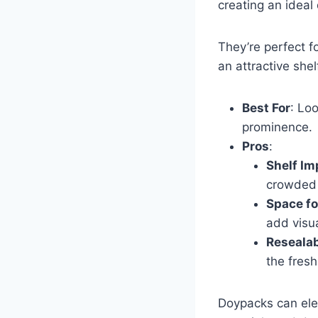
creating an ideal 
They’re perfect f
an attractive she
Best For
: Loo
prominence.
Pros
:
Shelf Im
crowded 
Space fo
add visua
Resealab
the fresh
Doypacks can ele