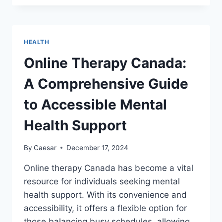
TO
DIAGNOSIS:
HOW
DISEASEDB.COM
HEALTH
SIMPLIFIES
MEDICAL
Online Therapy Canada:
DATA
A Comprehensive Guide
to Accessible Mental
Health Support
By
Caesar
December 17, 2024
Online therapy Canada has become a vital
resource for individuals seeking mental
health support. With its convenience and
accessibility, it offers a flexible option for
those balancing busy schedules, allowing