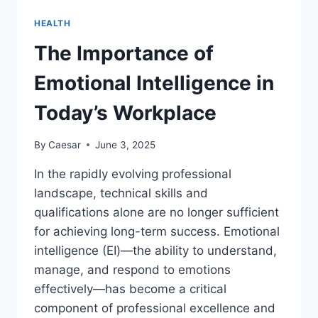
SHOULD
I
HEALTH
CONTACT
A
The Importance of
PERSONAL
INJURY
Emotional Intelligence in
ATTORNEY?
Today’s Workplace
By
Caesar
June 3, 2025
In the rapidly evolving professional
landscape, technical skills and
qualifications alone are no longer sufficient
for achieving long-term success. Emotional
intelligence (EI)—the ability to understand,
manage, and respond to emotions
effectively—has become a critical
component of professional excellence and