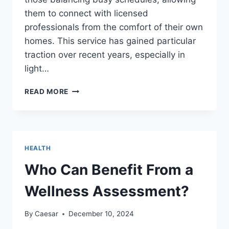
them to connect with licensed
professionals from the comfort of their own
homes. This service has gained particular
traction over recent years, especially in
light…
ONLINE
READ MORE
THERAPY
CANADA:
A
COMPREHENSIVE
GUIDE
HEALTH
TO
ACCESSIBLE
Who Can Benefit From a
MENTAL
HEALTH
Wellness Assessment?
SUPPORT
By
Caesar
December 10, 2024