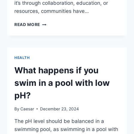
it’s through collaboration, education, or
resources, communities have…
HOW
READ MORE
COMMUNITIES
CAN
SUPPORT
BETTER
STANDARDS
HEALTH
IN
ELDER
What happens if you
CARE
swim in a pool with low
pH?
By
Caesar
December 23, 2024
The pH level should be balanced in a
swimming pool, as swimming in a pool with