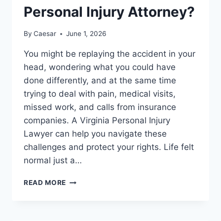
Personal Injury Attorney?
By
Caesar
June 1, 2026
You might be replaying the accident in your
head, wondering what you could have
done differently, and at the same time
trying to deal with pain, medical visits,
missed work, and calls from insurance
companies. A Virginia Personal Injury
Lawyer can help you navigate these
challenges and protect your rights. Life felt
normal just a…
COOL
READ MORE
DOWN
PERIOD:
WHEN