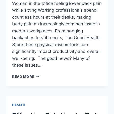
Woman in the office feeling lower back pain
while sitting Working professionals spend
countless hours at their desks, making
body pain an increasingly common issue in
modern workplaces. From nagging
backaches to stiff necks, The Good Health
Store these physical discomforts can
significantly impact productivity and overall
well-being. The good news? Many of
these issues…
TOP
READ MORE
5
CAUSES
OF
BODY
PAIN
HEALTH
AT
WORK