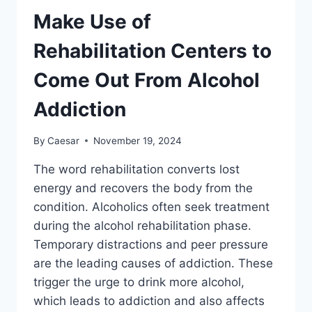
Make Use of
Rehabilitation Centers to
Come Out From Alcohol
Addiction
By
Caesar
November 19, 2024
The word rehabilitation converts lost
energy and recovers the body from the
condition. Alcoholics often seek treatment
during the alcohol rehabilitation phase.
Temporary distractions and peer pressure
are the leading causes of addiction. These
trigger the urge to drink more alcohol,
which leads to addiction and also affects