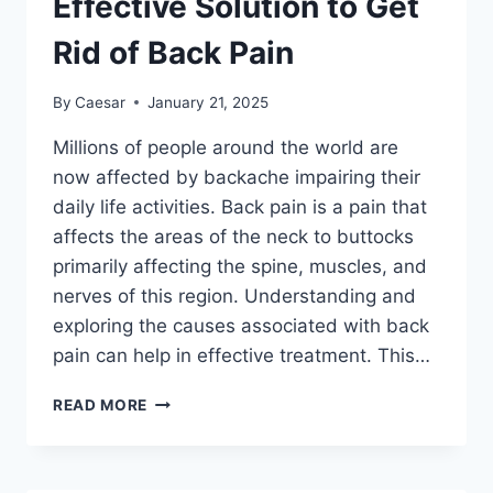
Effective Solution to Get
AND
HOW
Rid of Back Pain
TO
AVOID
By
Caesar
January 21, 2025
THEM
Millions of people around the world are
now affected by backache impairing their
daily life activities. Back pain is a pain that
affects the areas of the neck to buttocks
primarily affecting the spine, muscles, and
nerves of this region. Understanding and
exploring the causes associated with back
pain can help in effective treatment. This…
EFFECTIVE
READ MORE
SOLUTION
TO
GET
RID