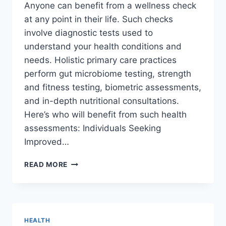
Anyone can benefit from a wellness check
at any point in their life. Such checks
involve diagnostic tests used to
understand your health conditions and
needs. Holistic primary care practices
perform gut microbiome testing, strength
and fitness testing, biometric assessments,
and in-depth nutritional consultations.
Here’s who will benefit from such health
assessments: Individuals Seeking
Improved…
WHO
READ MORE
CAN
BENEFIT
FROM
A
WELLNESS
HEALTH
ASSESSMENT?