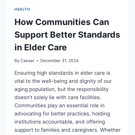
OF
HEALTH
BACK
PAIN
How Communities Can
Support Better Standards
in Elder Care
By
Caesar
December 31, 2024
Ensuring high standards in elder care is
vital to the well-being and dignity of our
aging population, but the responsibility
doesn’t solely lie with care facilities.
Communities play an essential role in
advocating for better practices, holding
institutions accountable, and offering
support to families and caregivers. Whether