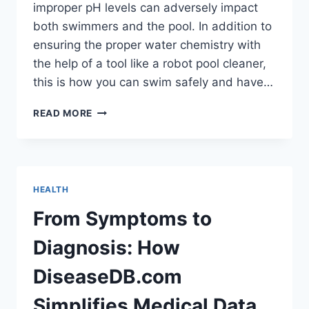
improper pH levels can adversely impact
both swimmers and the pool. In addition to
ensuring the proper water chemistry with
the help of a tool like a robot pool cleaner,
this is how you can swim safely and have…
WHAT
READ MORE
HAPPENS
IF
YOU
SWIM
IN
HEALTH
A
POOL
From Symptoms to
WITH
LOW
Diagnosis: How
PH?
DiseaseDB.com
Simplifies Medical Data