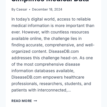
By
Caesar
December 18, 2024
In today’s digital world, access to reliable
medical information is more important than
ever. However, with countless resources
available online, the challenge lies in
finding accurate, comprehensive, and well-
organized content. DiseaseDB.com
addresses this challenge head-on. As one
of the most comprehensive disease
information databases available,
DiseaseDB.com empowers healthcare
professionals, researchers, students, and
patients with interconnected,…
FROM
READ MORE
SYMPTOMS