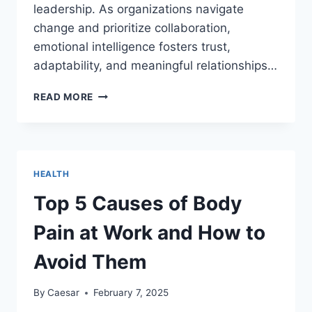
leadership. As organizations navigate
change and prioritize collaboration,
emotional intelligence fosters trust,
adaptability, and meaningful relationships…
THE
READ MORE
IMPORTANCE
OF
EMOTIONAL
INTELLIGENCE
IN
HEALTH
TODAY’S
WORKPLACE
Top 5 Causes of Body
Pain at Work and How to
Avoid Them
By
Caesar
February 7, 2025