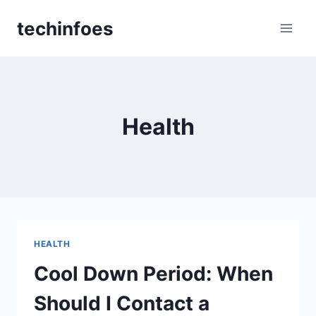
Skip
techinfoes
to
content
Health
HEALTH
Cool Down Period: When
Should I Contact a