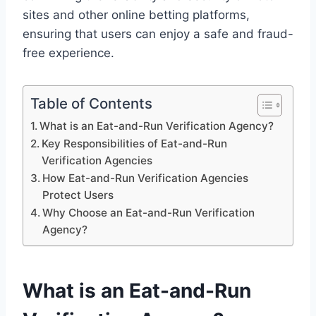
sites and other online betting platforms,
ensuring that users can enjoy a safe and fraud-
free experience.
Table of Contents
What is an Eat-and-Run Verification Agency?
Key Responsibilities of Eat-and-Run
Verification Agencies
How Eat-and-Run Verification Agencies
Protect Users
Why Choose an Eat-and-Run Verification
Agency?
What is an Eat-and-Run