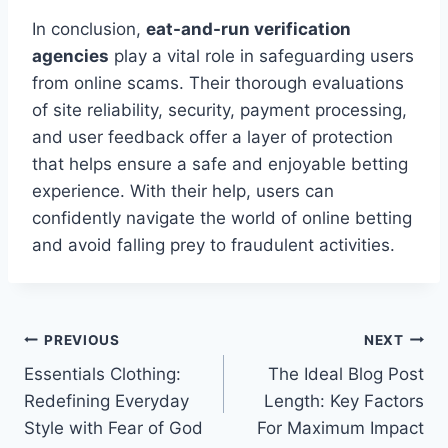
In conclusion,
eat-and-run verification
agencies
play a vital role in safeguarding users
from online scams. Their thorough evaluations
of site reliability, security, payment processing,
and user feedback offer a layer of protection
that helps ensure a safe and enjoyable betting
experience. With their help, users can
confidently navigate the world of online betting
and avoid falling prey to fraudulent activities.
Post
PREVIOUS
NEXT
Essentials Clothing:
The Ideal Blog Post
navigation
Redefining Everyday
Length: Key Factors
Style with Fear of God
For Maximum Impact