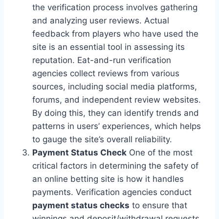
the verification process involves gathering
and analyzing user reviews. Actual
feedback from players who have used the
site is an essential tool in assessing its
reputation. Eat-and-run verification
agencies collect reviews from various
sources, including social media platforms,
forums, and independent review websites.
By doing this, they can identify trends and
patterns in users’ experiences, which helps
to gauge the site’s overall reliability.
Payment Status Check
One of the most
critical factors in determining the safety of
an online betting site is how it handles
payments. Verification agencies conduct
payment status checks
to ensure that
winnings and deposit/withdrawal requests