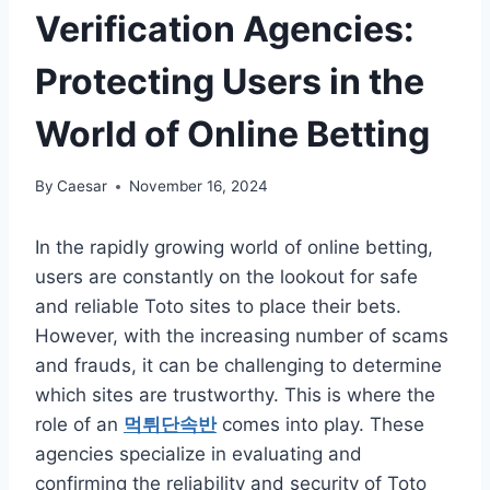
Verification Agencies:
Protecting Users in the
World of Online Betting
By
Caesar
November 16, 2024
In the rapidly growing world of online betting,
users are constantly on the lookout for safe
and reliable Toto sites to place their bets.
However, with the increasing number of scams
and frauds, it can be challenging to determine
which sites are trustworthy. This is where the
role of an
먹튀단속반
comes into play. These
agencies specialize in evaluating and
confirming the reliability and security of Toto