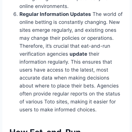
online environments.
Regular Information Updates
The world of
online betting is constantly changing. New
sites emerge regularly, and existing ones
may change their policies or operations.
Therefore, it’s crucial that eat-and-run
verification agencies
update
their
information regularly. This ensures that
users have access to the latest, most
accurate data when making decisions
about where to place their bets. Agencies
often provide regular reports on the status
of various Toto sites, making it easier for
users to make informed choices.