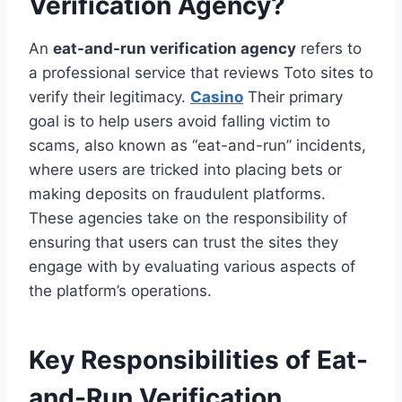
Verification Agency?
An
eat-and-run verification agency
refers to
a professional service that reviews Toto sites to
verify their legitimacy.
Casino
Their primary
goal is to help users avoid falling victim to
scams, also known as “eat-and-run” incidents,
where users are tricked into placing bets or
making deposits on fraudulent platforms.
These agencies take on the responsibility of
ensuring that users can trust the sites they
engage with by evaluating various aspects of
the platform’s operations.
Key Responsibilities of Eat-
and-Run Verification