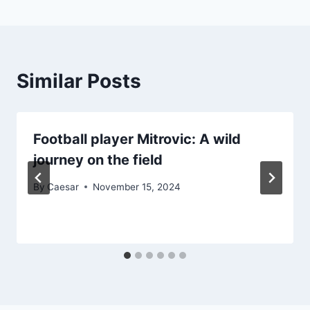
Similar Posts
Football player Mitrovic: A wild
journey on the field
By
Caesar
November 15, 2024