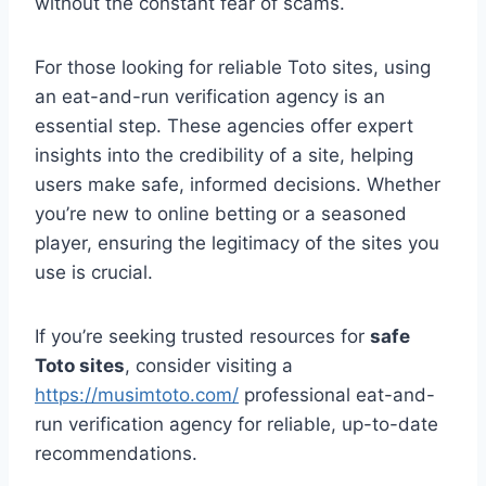
without the constant fear of scams.
For those looking for reliable Toto sites, using
an eat-and-run verification agency is an
essential step. These agencies offer expert
insights into the credibility of a site, helping
users make safe, informed decisions. Whether
you’re new to online betting or a seasoned
player, ensuring the legitimacy of the sites you
use is crucial.
If you’re seeking trusted resources for
safe
Toto sites
, consider visiting a
https://musimtoto.com/
professional eat-and-
run verification agency for reliable, up-to-date
recommendations.