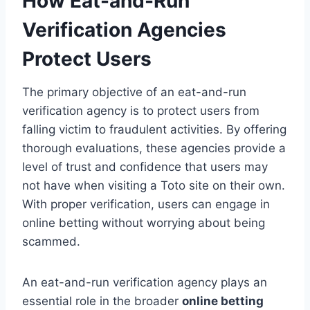
How Eat-and-Run
Verification Agencies
Protect Users
The primary objective of an eat-and-run
verification agency is to protect users from
falling victim to fraudulent activities. By offering
thorough evaluations, these agencies provide a
level of trust and confidence that users may
not have when visiting a Toto site on their own.
With proper verification, users can engage in
online betting without worrying about being
scammed.
An eat-and-run verification agency plays an
essential role in the broader
online betting