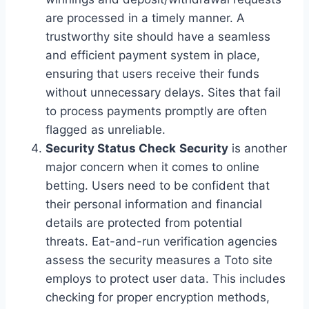
are processed in a timely manner. A
trustworthy site should have a seamless
and efficient payment system in place,
ensuring that users receive their funds
without unnecessary delays. Sites that fail
to process payments promptly are often
flagged as unreliable.
Security Status Check
Security
is another
major concern when it comes to online
betting. Users need to be confident that
their personal information and financial
details are protected from potential
threats. Eat-and-run verification agencies
assess the security measures a Toto site
employs to protect user data. This includes
checking for proper encryption methods,