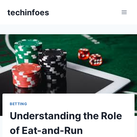
Skip
techinfoes
to
content
BETTING
Understanding the Role
of Eat-and-Run