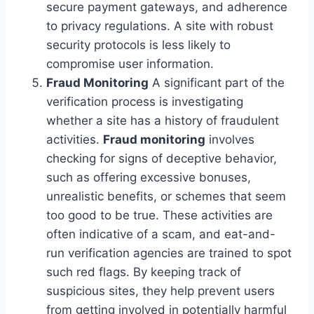
secure payment gateways, and adherence
to privacy regulations. A site with robust
security protocols is less likely to
compromise user information.
Fraud Monitoring
A significant part of the
verification process is investigating
whether a site has a history of fraudulent
activities.
Fraud monitoring
involves
checking for signs of deceptive behavior,
such as offering excessive bonuses,
unrealistic benefits, or schemes that seem
too good to be true. These activities are
often indicative of a scam, and eat-and-
run verification agencies are trained to spot
such red flags. By keeping track of
suspicious sites, they help prevent users
from getting involved in potentially harmful