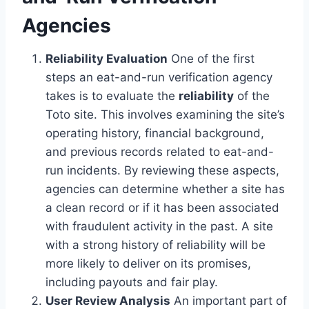
Agencies
Reliability Evaluation
One of the first
steps an eat-and-run verification agency
takes is to evaluate the
reliability
of the
Toto site. This involves examining the site’s
operating history, financial background,
and previous records related to eat-and-
run incidents. By reviewing these aspects,
agencies can determine whether a site has
a clean record or if it has been associated
with fraudulent activity in the past. A site
with a strong history of reliability will be
more likely to deliver on its promises,
including payouts and fair play.
User Review Analysis
An important part of