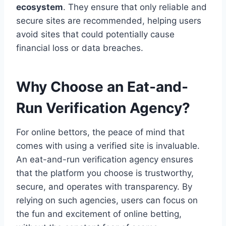
ecosystem
. They ensure that only reliable and
secure sites are recommended, helping users
avoid sites that could potentially cause
financial loss or data breaches.
Why Choose an Eat-and-
Run Verification Agency?
For online bettors, the peace of mind that
comes with using a verified site is invaluable.
An eat-and-run verification agency ensures
that the platform you choose is trustworthy,
secure, and operates with transparency. By
relying on such agencies, users can focus on
the fun and excitement of online betting,