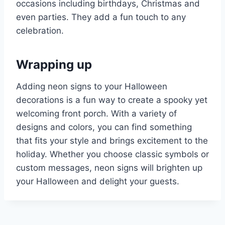
occasions including birthdays, Christmas and
even parties. They add a fun touch to any
celebration.
Wrapping up
Adding neon signs to your Halloween
decorations is a fun way to create a spooky yet
welcoming front porch. With a variety of
designs and colors, you can find something
that fits your style and brings excitement to the
holiday. Whether you choose classic symbols or
custom messages, neon signs will brighten up
your Halloween and delight your guests.