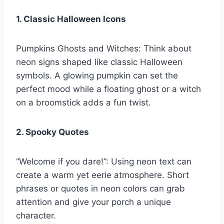
1. Classic Halloween Icons
Pumpkins Ghosts and Witches: Think about
neon signs shaped like classic Halloween
symbols. A glowing pumpkin can set the
perfect mood while a floating ghost or a witch
on a broomstick adds a fun twist.
2. Spooky Quotes
“Welcome if you dare!”: Using neon text can
create a warm yet eerie atmosphere. Short
phrases or quotes in neon colors can grab
attention and give your porch a unique
character.