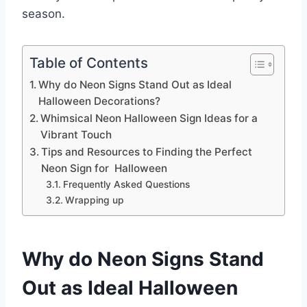
season.
Table of Contents
Why do Neon Signs Stand Out as Ideal
Halloween Decorations?
Whimsical Neon Halloween Sign Ideas for a
Vibrant Touch
Tips and Resources to Finding the Perfect
Neon Sign for Halloween
Frequently Asked Questions
Wrapping up
Why do Neon Signs Stand
Out as Ideal Halloween