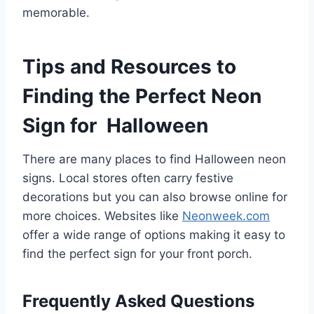
memorable.
Tips and Resources to
Finding the Perfect Neon
Sign for Halloween
There are many places to find Halloween neon
signs. Local stores often carry festive
decorations but you can also browse online for
more choices. Websites like
Neonweek.com
offer a wide range of options making it easy to
find the perfect sign for your front porch.
Frequently Asked Questions