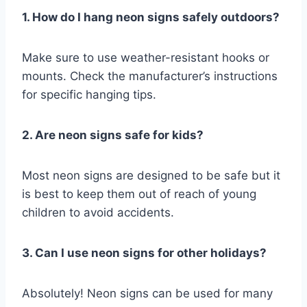
1. How do I hang neon signs safely outdoors?
Make sure to use weather-resistant hooks or
mounts. Check the manufacturer’s instructions
for specific hanging tips.
2. Are neon signs safe for kids?
Most neon signs are designed to be safe but it
is best to keep them out of reach of young
children to avoid accidents.
3. Can I use neon signs for other holidays?
Absolutely! Neon signs can be used for many