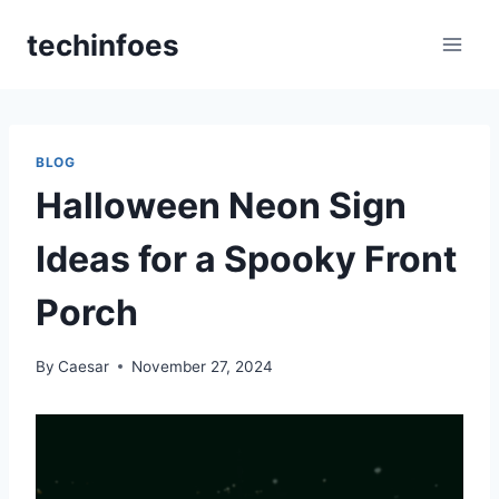
Skip
techinfoes
to
content
BLOG
Halloween Neon Sign
Ideas for a Spooky Front
Porch
By
Caesar
November 27, 2024