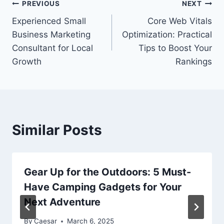
Post
PREVIOUS
NEXT
Experienced Small
Core Web Vitals
navigation
Business Marketing
Optimization: Practical
Consultant for Local
Tips to Boost Your
Growth
Rankings
Similar Posts
Gear Up for the Outdoors: 5 Must-
Have Camping Gadgets for Your
Next Adventure
By
Caesar
March 6, 2025