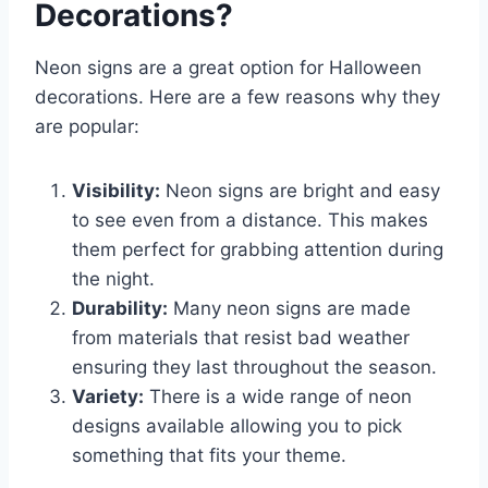
Decorations?
Neon signs are a great option for Halloween
decorations. Here are a few reasons why they
are popular:
Visibility:
Neon signs are bright and easy
to see even from a distance. This makes
them perfect for grabbing attention during
the night.
Durability:
Many neon signs are made
from materials that resist bad weather
ensuring they last throughout the season.
Variety:
There is a wide range of neon
designs available allowing you to pick
something that fits your theme.