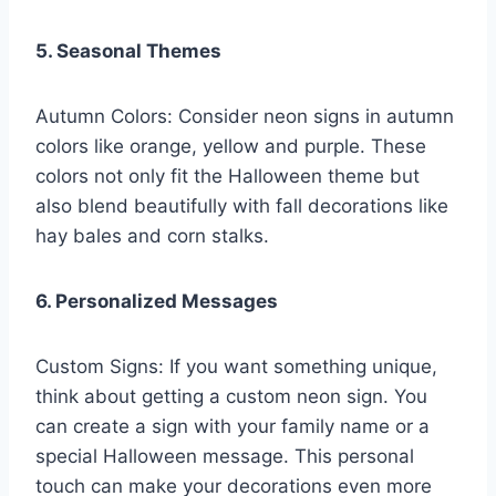
5. Seasonal Themes
Autumn Colors: Consider neon signs in autumn
colors like orange, yellow and purple. These
colors not only fit the Halloween theme but
also blend beautifully with fall decorations like
hay bales and corn stalks.
6. Personalized Messages
Custom Signs: If you want something unique,
think about getting a custom neon sign. You
can create a sign with your family name or a
special Halloween message. This personal
touch can make your decorations even more