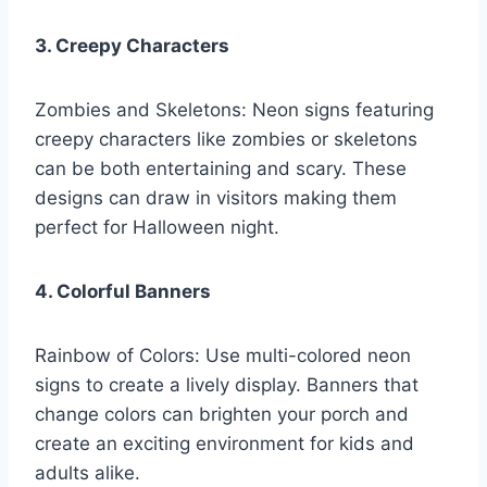
3. Creepy Characters
Zombies and Skeletons: Neon signs featuring
creepy characters like zombies or skeletons
can be both entertaining and scary. These
designs can draw in visitors making them
perfect for Halloween night.
4. Colorful Banners
Rainbow of Colors: Use multi-colored neon
signs to create a lively display. Banners that
change colors can brighten your porch and
create an exciting environment for kids and
adults alike.