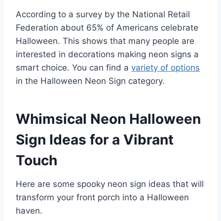
According to a survey by the National Retail
Federation about 65% of Americans celebrate
Halloween. This shows that many people are
interested in decorations making neon signs a
smart choice. You can find a
variety of options
in the Halloween Neon Sign category.
Whimsical Neon Halloween
Sign Ideas for a Vibrant
Touch
Here are some spooky neon sign ideas that will
transform your front porch into a Halloween
haven.