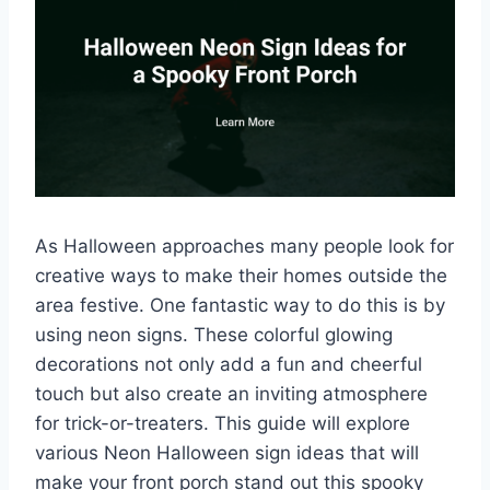
As Halloween approaches many people look for
creative ways to make their homes outside the
area festive. One fantastic way to do this is by
using neon signs. These colorful glowing
decorations not only add a fun and cheerful
touch but also create an inviting atmosphere
for trick-or-treaters. This guide will explore
various Neon Halloween sign ideas that will
make your front porch stand out this spooky