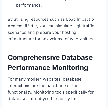
performance.​
By utilizing resources such as Load Impact or
Apache JMeter, you can simulate high traffic
scenarios and prepare your hosting
infrastructure for any volume of web visitors.​
Comprehensive Database
Performance Monitoring
For many modern websites, database
interactions are the backbone of their
functionality.​ Monitoring tools specifically for
databases afford you the ability to: