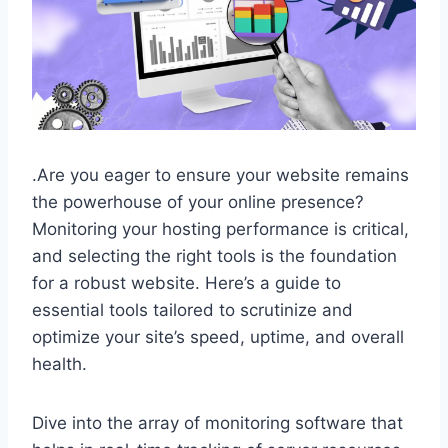
.​Are you eager to ensure your website remains
the powerhouse of your online presence?
Monitoring your hosting performance is critical,
and selecting the right tools is the foundation
for a robust website.​ Here’s a guide to
essential tools tailored to scrutinize and
optimize your site’s speed, uptime, and overall
health.​
Dive into the array of monitoring software that