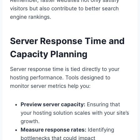
Remember, faster websites not only satisfy
visitors but also contribute to better search
engine rankings.​
Server Response Time and
Capacity Planning
Server response time is tied directly to your
hosting performance.​ Tools designed to
monitor server metrics help you:
Preview server capacity:
Ensuring that
your hosting solution scales with your site’s
growth.​
Measure response rates:
Identifying
bottlenecks that could impact