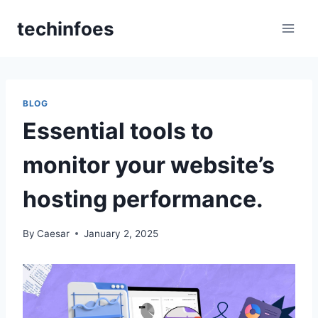
Skip
techinfoes
to
content
BLOG
Essential tools to
monitor your website’s
hosting performance.​
By
Caesar
January 2, 2025