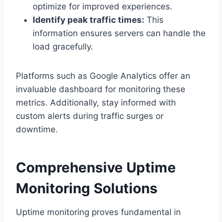
optimize for improved experiences.​
Identify peak traffic times:
This
information ensures servers can handle the
load gracefully.​
Platforms such as Google Analytics offer an
invaluable dashboard for monitoring these
metrics.​ Additionally, stay informed with
custom alerts during traffic surges or
downtime.​
Comprehensive Uptime
Monitoring Solutions
Uptime monitoring proves fundamental in