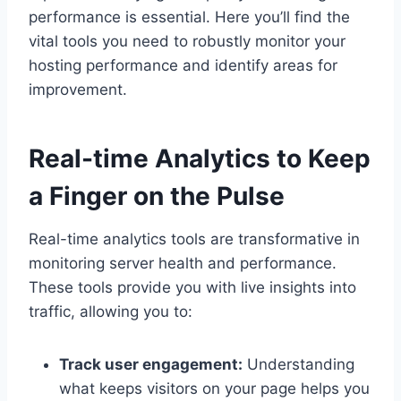
performance is essential.​ Here you’ll find the
vital tools you need to robustly monitor your
hosting performance and identify areas for
improvement.​
Real-time Analytics to Keep
a Finger on the Pulse
Real-time analytics tools are transformative in
monitoring server health and performance.​
These tools provide you with live insights into
traffic, allowing you to:
Track user engagement:
Understanding
what keeps visitors on your page helps you