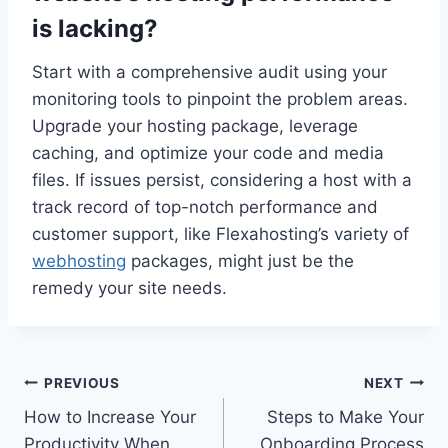
is lacking?
Start with a comprehensive audit using your
monitoring tools to pinpoint the problem areas.​
Upgrade your hosting package, leverage
caching, and optimize your code and media
files.​ If issues persist, considering a host with a
track record of top-notch performance and
customer support, like Flexahosting’s variety of
webhosting
packages, might just be the
remedy your site needs.​
Post
PREVIOUS
NEXT
How to Increase Your
Steps to Make Your
navigation
Productivity When
Onboarding Process