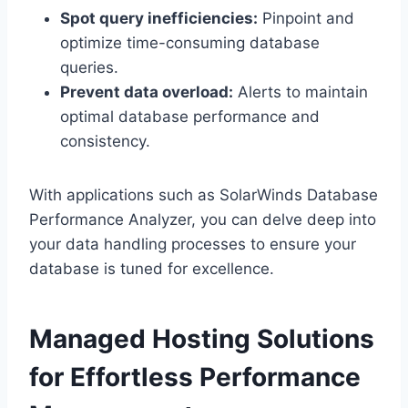
Spot query inefficiencies:
Pinpoint and
optimize time-consuming database
queries.​
Prevent data overload:
Alerts to maintain
optimal database performance and
consistency.​
With applications such as SolarWinds Database
Performance Analyzer, you can delve deep into
your data handling processes to ensure your
database is tuned for excellence.​
Managed Hosting Solutions
for Effortless Performance