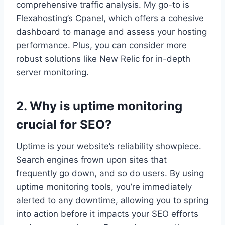
comprehensive traffic analysis.​ My go-to is
Flexahosting’s Cpanel, which offers a cohesive
dashboard to manage and assess your hosting
performance.​ Plus, you can consider more
robust solutions like New Relic for in-depth
server monitoring.​
2.​ Why is uptime monitoring
crucial for SEO?
Uptime is your website’s reliability showpiece.​
Search engines frown upon sites that
frequently go down, and so do users.​ By using
uptime monitoring tools, you’re immediately
alerted to any downtime, allowing you to spring
into action before it impacts your SEO efforts