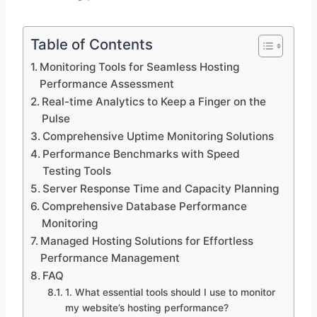
Table of Contents
Monitoring Tools for Seamless Hosting
Performance Assessment
Real-time Analytics to Keep a Finger on the
Pulse
Comprehensive Uptime Monitoring Solutions
Performance Benchmarks with Speed
Testing Tools
Server Response Time and Capacity Planning
Comprehensive Database Performance
Monitoring
Managed Hosting Solutions for Effortless
Performance Management
FAQ
1.​ What essential tools should I use to monitor
my website’s hosting performance?