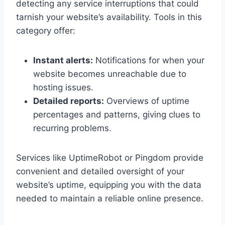
detecting any service interruptions that could
tarnish your website’s availability.​ Tools in this
category offer:
Instant alerts:
Notifications for when your
website becomes unreachable due to
hosting issues.​
Detailed reports:
Overviews of uptime
percentages and patterns, giving clues to
recurring problems.​
Services like UptimeRobot or Pingdom provide
convenient and detailed oversight of your
website’s uptime, equipping you with the data
needed to maintain a reliable online presence.​