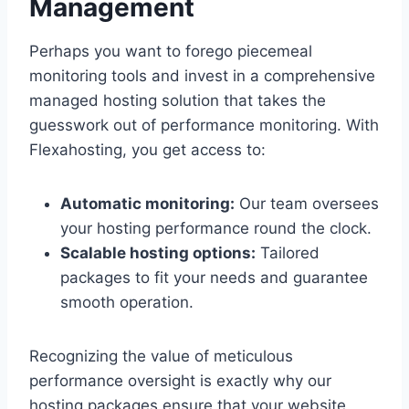
Management
Perhaps you want to forego piecemeal
monitoring tools and invest in a comprehensive
managed hosting solution that takes the
guesswork out of performance monitoring.​ With
Flexahosting, you get access to:
Automatic monitoring:
Our team oversees
your hosting performance round the clock.​
Scalable hosting options:
Tailored
packages to fit your needs and guarantee
smooth operation.​
Recognizing the value of meticulous
performance oversight is exactly why our
hosting packages ensure that your website