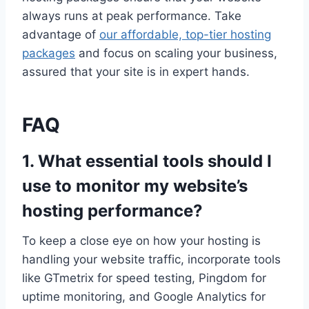
always runs at peak performance.​ Take
advantage of
our affordable, top-tier hosting
packages
and focus on scaling your business,
assured that your site is in expert hands.​
FAQ
1.​ What essential tools should I
use to monitor my website’s
hosting performance?
To keep a close eye on how your hosting is
handling your website traffic, incorporate tools
like GTmetrix for speed testing, Pingdom for
uptime monitoring, and Google Analytics for