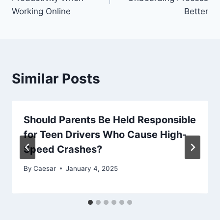
Working Online
Better
Similar Posts
Should Parents Be Held Responsible
for Teen Drivers Who Cause High-
Speed Crashes?
By
Caesar
January 4, 2025