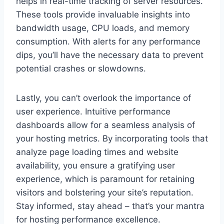
helps in real-time tracking of server resources.​
These tools provide invaluable insights into
bandwidth usage, CPU loads, and memory
consumption.​ With alerts for any performance
dips, you’ll have the necessary data to prevent
potential crashes or slowdowns.
​Lastly, you can’t overlook the importance of
user experience.​ Intuitive performance
dashboards allow for a seamless analysis of
your hosting metrics.​ By incorporating tools that
analyze page loading times and website
availability, you ensure a gratifying user
experience, which is paramount for retaining
visitors and bolstering your site’s reputation.​
Stay informed, stay ahead – that’s your mantra
for hosting performance excellence.​