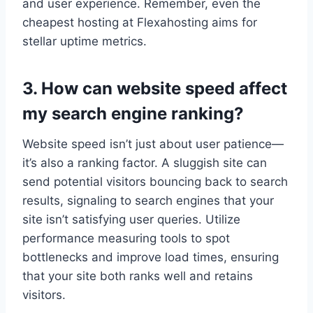
and user experience.​ Remember, even the
cheapest hosting at Flexahosting aims for
stellar uptime metrics.​
3.​ How can website speed affect
my search engine ranking?
Website speed isn’t just about user patience—
it’s also a ranking factor.​ A sluggish site can
send potential visitors bouncing back to search
results, signaling to search engines that your
site isn’t satisfying user queries.​ Utilize
performance measuring tools to spot
bottlenecks and improve load times, ensuring
that your site both ranks well and retains
visitors.​