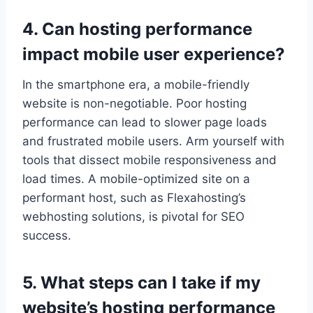
4.​ Can hosting performance
impact mobile user experience?
In the smartphone era, a mobile-friendly
website is non-negotiable.​ Poor hosting
performance can lead to slower page loads
and frustrated mobile users.​ Arm yourself with
tools that dissect mobile responsiveness and
load times.​ A mobile-optimized site on a
performant host, such as Flexahosting’s
webhosting solutions, is pivotal for SEO
success.​
5.​ What steps can I take if my
website’s hosting performance