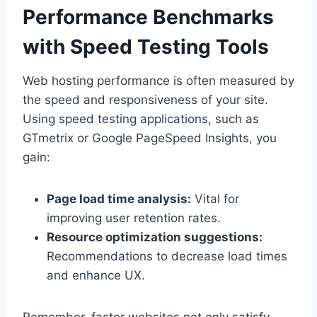
Performance Benchmarks
with Speed Testing Tools
Web hosting performance is often measured by
the speed and responsiveness of your site.​
Using speed testing applications, such as
GTmetrix or Google PageSpeed Insights, you
gain:
Page load time analysis:
Vital for
improving user retention rates.​
Resource optimization suggestions:
Recommendations to decrease load times
and enhance UX.​