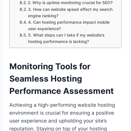
2.​ Why is uptime monitoring crucial for SEO?
3.​ How can website speed affect my search
engine ranking?
4.​ Can hosting performance impact mobile
user experience?
5.​ What steps can I take if my website’s
hosting performance is lacking?
Monitoring Tools for
Seamless Hosting
Performance Assessment
Achieving a high-performing website hosting
environment is crucial for ensuring a positive
user experience and upholding your site’s
reputation.​ Staying on top of your hosting