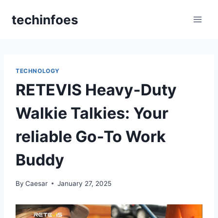
Skip
techinfoes
to
content
TECHNOLOGY
RETEVIS Heavy-Duty
Walkie Talkies: Your
reliable Go-To Work
Buddy
By
Caesar
January 27, 2025