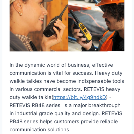
In the dynamic world of business, effective
communication is vital for success. Heavy duty
walkie talkies have become indispensable tools
in various commercial sectors. RETEVIS heavy
duty walkie talkie(
https://bit.ly/4g9hdkD
) -
RETEVIS RB48 series is a major breakthrough
in industrial grade quality and design. RETEVIS
RB48 series helps customers provide reliable
communication solutions.