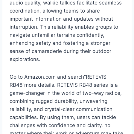
audio quality, walkie talkies facilitate seamless
coordination, allowing teams to share
important information and updates without
interruption. This reliability enables groups to
navigate unfamiliar terrains confidently,
enhancing safety and fostering a stronger
sense of camaraderie during their outdoor
explorations.
Go to Amazon.com and search”RETEVIS
RB48”more details. RETEVIS RB48 series is a
game-changer in the world of two-way radios,
combining rugged durability, unwavering
reliability, and crystal-clear communication
capabilities. By using them, users can tackle
challenges with confidence and clarity, no
matter where their work or adventure may take