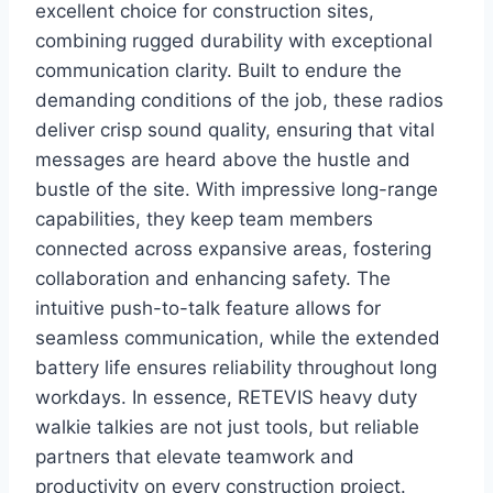
excellent choice for construction sites,
combining rugged durability with exceptional
communication clarity. Built to endure the
demanding conditions of the job, these radios
deliver crisp sound quality, ensuring that vital
messages are heard above the hustle and
bustle of the site. With impressive long-range
capabilities, they keep team members
connected across expansive areas, fostering
collaboration and enhancing safety. The
intuitive push-to-talk feature allows for
seamless communication, while the extended
battery life ensures reliability throughout long
workdays. In essence, RETEVIS heavy duty
walkie talkies are not just tools, but reliable
partners that elevate teamwork and
productivity on every construction project.