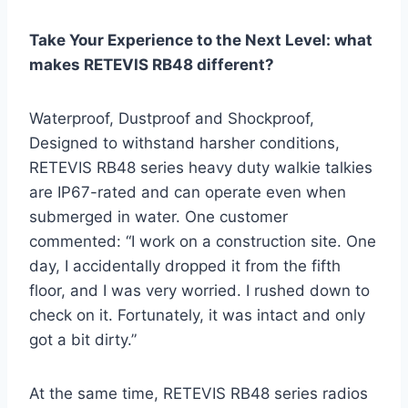
Take Your Experience to the Next Level: what
makes RETEVIS RB48 different?
Waterproof, Dustproof and Shockproof,
Designed to withstand harsher conditions,
RETEVIS RB48 series heavy duty walkie talkies
are IP67-rated and can operate even when
submerged in water. One customer
commented: “I work on a construction site. One
day, I accidentally dropped it from the fifth
floor, and I was very worried. I rushed down to
check on it. Fortunately, it was intact and only
got a bit dirty.”
At the same time, RETEVIS RB48 series radios