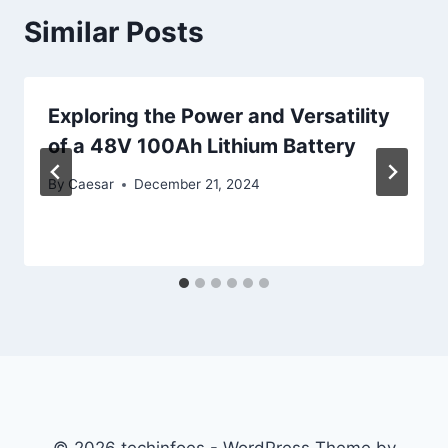
Similar Posts
Exploring the Power and Versatility
of a 48V 100Ah Lithium Battery
By
Caesar
December 21, 2024