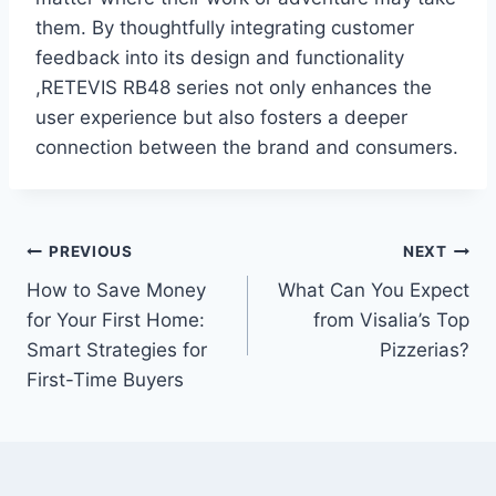
them. By thoughtfully integrating customer
feedback into its design and functionality
,RETEVIS RB48 series not only enhances the
user experience but also fosters a deeper
connection between the brand and consumers.
Post
PREVIOUS
NEXT
How to Save Money
What Can You Expect
navigation
for Your First Home:
from Visalia’s Top
Smart Strategies for
Pizzerias?
First-Time Buyers