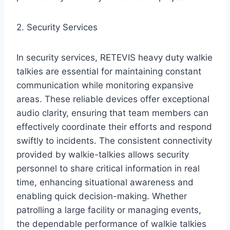
2. Security Services
In security services, RETEVIS heavy duty walkie
talkies are essential for maintaining constant
communication while monitoring expansive
areas. These reliable devices offer exceptional
audio clarity, ensuring that team members can
effectively coordinate their efforts and respond
swiftly to incidents. The consistent connectivity
provided by walkie-talkies allows security
personnel to share critical information in real
time, enhancing situational awareness and
enabling quick decision-making. Whether
patrolling a large facility or managing events,
the dependable performance of walkie talkies