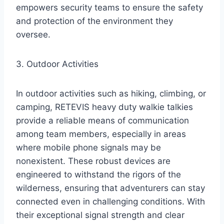
empowers security teams to ensure the safety
and protection of the environment they
oversee.
3. Outdoor Activities
In outdoor activities such as hiking, climbing, or
camping, RETEVIS heavy duty walkie talkies
provide a reliable means of communication
among team members, especially in areas
where mobile phone signals may be
nonexistent. These robust devices are
engineered to withstand the rigors of the
wilderness, ensuring that adventurers can stay
connected even in challenging conditions. With
their exceptional signal strength and clear