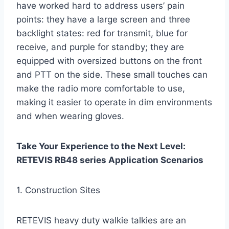
have worked hard to address users’ pain
points: they have a large screen and three
backlight states: red for transmit, blue for
receive, and purple for standby; they are
equipped with oversized buttons on the front
and PTT on the side. These small touches can
make the radio more comfortable to use,
making it easier to operate in dim environments
and when wearing gloves.
Take Your Experience to the Next Level:
RETEVIS RB48 series Application Scenarios
1. Construction Sites
RETEVIS heavy duty walkie talkies are an