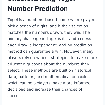
Number Prediction
Togel is a numbers-based game where players
pick a series of digits, and if their selection
matches the numbers drawn, they win. The
primary challenge in Togel is its randomness—
each draw is independent, and no prediction
method can guarantee a win. However, many
players rely on various strategies to make more
educated guesses about the numbers they
select. These methods are built on historical
data, patterns, and mathematical principles,
which can help players make more informed
decisions and increase their chances of
success.