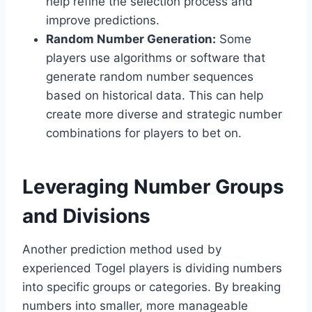
help refine the selection process and
improve predictions.
Random Number Generation:
Some
players use algorithms or software that
generate random number sequences
based on historical data. This can help
create more diverse and strategic number
combinations for players to bet on.
Leveraging Number Groups
and Divisions
Another prediction method used by
experienced Togel players is dividing numbers
into specific groups or categories. By breaking
numbers into smaller, more manageable