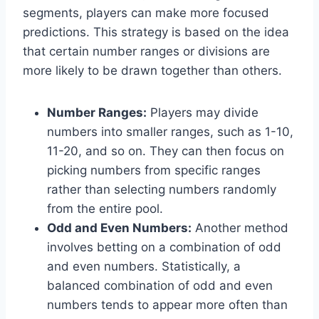
segments, players can make more focused
predictions. This strategy is based on the idea
that certain number ranges or divisions are
more likely to be drawn together than others.
Number Ranges:
Players may divide
numbers into smaller ranges, such as 1-10,
11-20, and so on. They can then focus on
picking numbers from specific ranges
rather than selecting numbers randomly
from the entire pool.
Odd and Even Numbers:
Another method
involves betting on a combination of odd
and even numbers. Statistically, a
balanced combination of odd and even
numbers tends to appear more often than