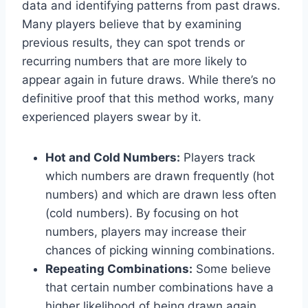
data and identifying patterns from past draws.
Many players believe that by examining
previous results, they can spot trends or
recurring numbers that are more likely to
appear again in future draws. While there’s no
definitive proof that this method works, many
experienced players swear by it.
Hot and Cold Numbers:
Players track
which numbers are drawn frequently (hot
numbers) and which are drawn less often
(cold numbers). By focusing on hot
numbers, players may increase their
chances of picking winning combinations.
Repeating Combinations:
Some believe
that certain number combinations have a
higher likelihood of being drawn again.