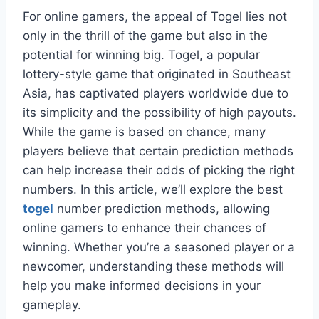
For online gamers, the appeal of Togel lies not
only in the thrill of the game but also in the
potential for winning big. Togel, a popular
lottery-style game that originated in Southeast
Asia, has captivated players worldwide due to
its simplicity and the possibility of high payouts.
While the game is based on chance, many
players believe that certain prediction methods
can help increase their odds of picking the right
numbers. In this article, we’ll explore the best
togel
number prediction methods, allowing
online gamers to enhance their chances of
winning. Whether you’re a seasoned player or a
newcomer, understanding these methods will
help you make informed decisions in your
gameplay.