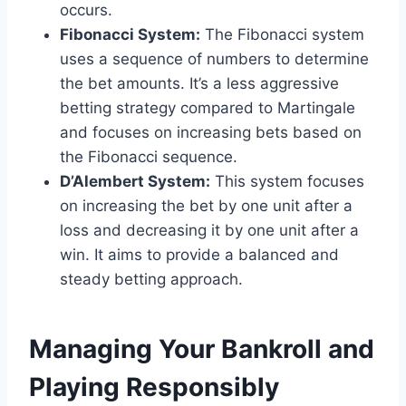
occurs.
Fibonacci System:
The Fibonacci system
uses a sequence of numbers to determine
the bet amounts. It’s a less aggressive
betting strategy compared to Martingale
and focuses on increasing bets based on
the Fibonacci sequence.
D’Alembert System:
This system focuses
on increasing the bet by one unit after a
loss and decreasing it by one unit after a
win. It aims to provide a balanced and
steady betting approach.
Managing Your Bankroll and
Playing Responsibly