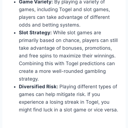
Game Variety:
By playing a variety of
games, including Togel and slot games,
players can take advantage of different
odds and betting systems.
Slot Strategy:
While slot games are
primarily based on chance, players can still
take advantage of bonuses, promotions,
and free spins to maximize their winnings.
Combining this with Togel predictions can
create a more well-rounded gambling
strategy.
Diversified Risk:
Playing different types of
games can help mitigate risk. If you
experience a losing streak in Togel, you
might find luck in a slot game or vice versa.