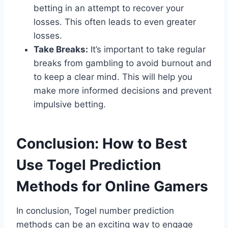
betting in an attempt to recover your
losses. This often leads to even greater
losses.
Take Breaks:
It’s important to take regular
breaks from gambling to avoid burnout and
to keep a clear mind. This will help you
make more informed decisions and prevent
impulsive betting.
Conclusion: How to Best
Use Togel Prediction
Methods for Online Gamers
In conclusion, Togel number prediction
methods can be an exciting way to engage