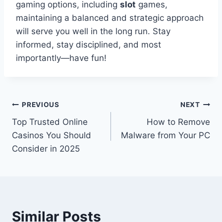
gaming options, including
slot
games,
maintaining a balanced and strategic approach
will serve you well in the long run. Stay
informed, stay disciplined, and most
importantly—have fun!
Post
PREVIOUS
NEXT
Top Trusted Online
How to Remove
navigation
Casinos You Should
Malware from Your PC
Consider in 2025
Similar Posts