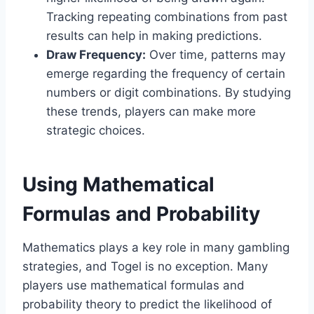
Tracking repeating combinations from past
results can help in making predictions.
Draw Frequency:
Over time, patterns may
emerge regarding the frequency of certain
numbers or digit combinations. By studying
these trends, players can make more
strategic choices.
Using Mathematical
Formulas and Probability
Mathematics plays a key role in many gambling
strategies, and Togel is no exception. Many
players use mathematical formulas and
probability theory to predict the likelihood of