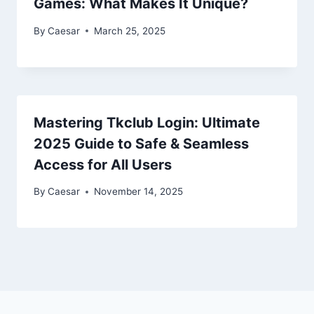
Games: What Makes It Unique?
By
Caesar
March 25, 2025
Mastering Tkclub Login: Ultimate
2025 Guide to Safe & Seamless
Access for All Users
By
Caesar
November 14, 2025