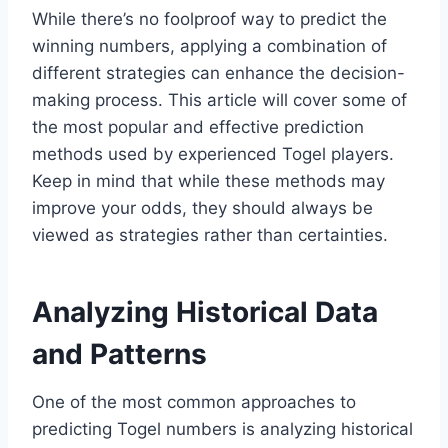
While there’s no foolproof way to predict the
winning numbers, applying a combination of
different strategies can enhance the decision-
making process. This article will cover some of
the most popular and effective prediction
methods used by experienced Togel players.
Keep in mind that while these methods may
improve your odds, they should always be
viewed as strategies rather than certainties.
Analyzing Historical Data
and Patterns
One of the most common approaches to
predicting Togel numbers is analyzing historical