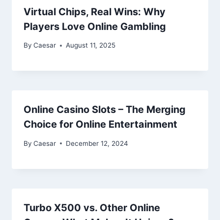
Virtual Chips, Real Wins: Why
Players Love Online Gambling
By
Caesar
August 11, 2025
Online Casino Slots – The Merging
Choice for Online Entertainment
By
Caesar
December 12, 2024
Turbo X500 vs. Other Online