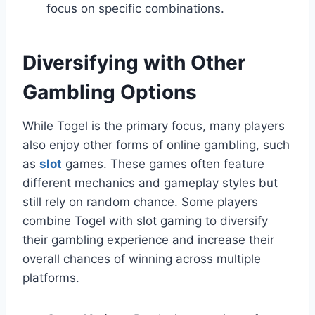
focus on specific combinations.
Diversifying with Other
Gambling Options
While Togel is the primary focus, many players
also enjoy other forms of online gambling, such
as
slot
games. These games often feature
different mechanics and gameplay styles but
still rely on random chance. Some players
combine Togel with slot gaming to diversify
their gambling experience and increase their
overall chances of winning across multiple
platforms.