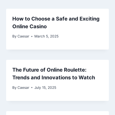
How to Choose a Safe and Exciting
Online Casino
By
Caesar
March 5, 2025
The Future of Online Roulette:
Trends and Innovations to Watch
By
Caesar
July 15, 2025