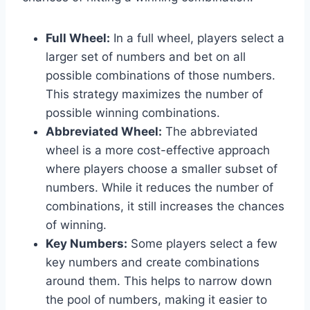
Full Wheel:
In a full wheel, players select a
larger set of numbers and bet on all
possible combinations of those numbers.
This strategy maximizes the number of
possible winning combinations.
Abbreviated Wheel:
The abbreviated
wheel is a more cost-effective approach
where players choose a smaller subset of
numbers. While it reduces the number of
combinations, it still increases the chances
of winning.
Key Numbers:
Some players select a few
key numbers and create combinations
around them. This helps to narrow down
the pool of numbers, making it easier to