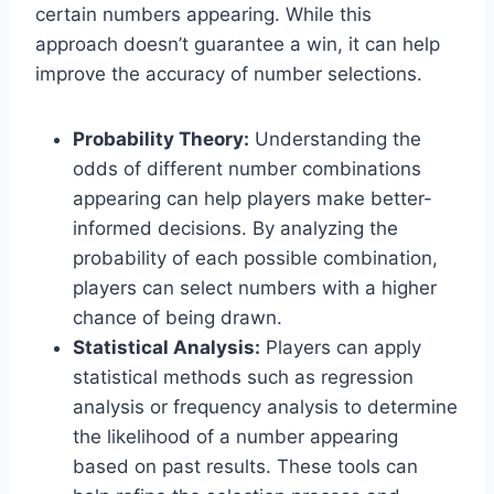
certain numbers appearing. While this
approach doesn’t guarantee a win, it can help
improve the accuracy of number selections.
Probability Theory:
Understanding the
odds of different number combinations
appearing can help players make better-
informed decisions. By analyzing the
probability of each possible combination,
players can select numbers with a higher
chance of being drawn.
Statistical Analysis:
Players can apply
statistical methods such as regression
analysis or frequency analysis to determine
the likelihood of a number appearing
based on past results. These tools can