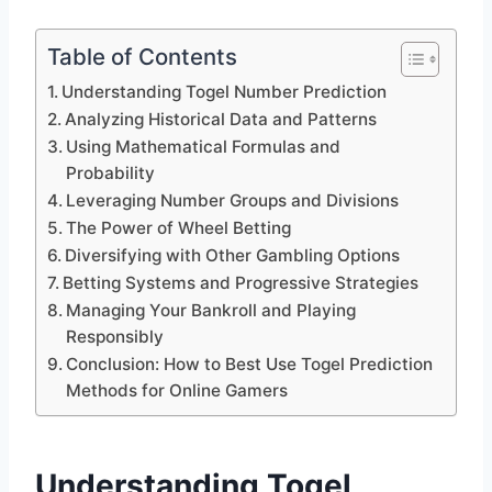
Table of Contents
Understanding Togel Number Prediction
Analyzing Historical Data and Patterns
Using Mathematical Formulas and
Probability
Leveraging Number Groups and Divisions
The Power of Wheel Betting
Diversifying with Other Gambling Options
Betting Systems and Progressive Strategies
Managing Your Bankroll and Playing
Responsibly
Conclusion: How to Best Use Togel Prediction
Methods for Online Gamers
Understanding Togel