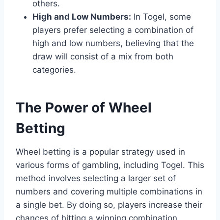
others.
High and Low Numbers:
In Togel, some
players prefer selecting a combination of
high and low numbers, believing that the
draw will consist of a mix from both
categories.
The Power of Wheel
Betting
Wheel betting is a popular strategy used in
various forms of gambling, including Togel. This
method involves selecting a larger set of
numbers and covering multiple combinations in
a single bet. By doing so, players increase their
chances of hitting a winning combination.