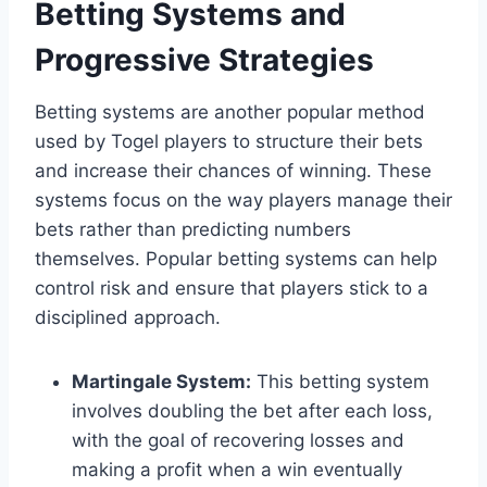
Betting Systems and
Progressive Strategies
Betting systems are another popular method
used by Togel players to structure their bets
and increase their chances of winning. These
systems focus on the way players manage their
bets rather than predicting numbers
themselves. Popular betting systems can help
control risk and ensure that players stick to a
disciplined approach.
Martingale System:
This betting system
involves doubling the bet after each loss,
with the goal of recovering losses and
making a profit when a win eventually