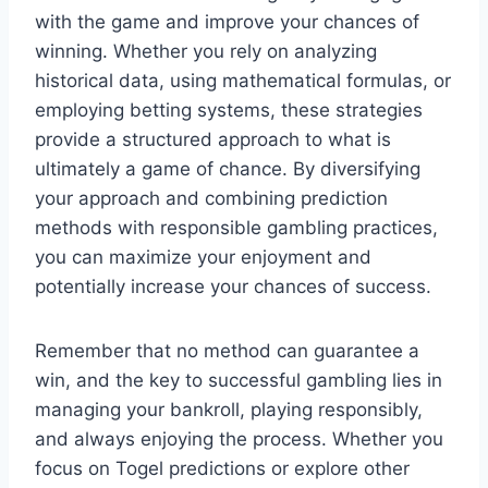
with the game and improve your chances of
winning. Whether you rely on analyzing
historical data, using mathematical formulas, or
employing betting systems, these strategies
provide a structured approach to what is
ultimately a game of chance. By diversifying
your approach and combining prediction
methods with responsible gambling practices,
you can maximize your enjoyment and
potentially increase your chances of success.
Remember that no method can guarantee a
win, and the key to successful gambling lies in
managing your bankroll, playing responsibly,
and always enjoying the process. Whether you
focus on Togel predictions or explore other