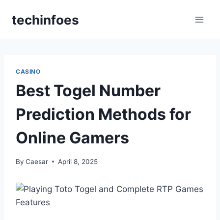
Skip
techinfoes
to
content
CASINO
Best Togel Number
Prediction Methods for
Online Gamers
By
Caesar
April 8, 2025