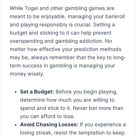
While Togel and other gambling games are
meant to be enjoyable, managing your bankroll
and playing responsibly is crucial. Setting a
budget and sticking to it can help prevent
overspending and gambling addiction. No
matter how effective your prediction methods
may be, always remember that the key to long-
term success in gambling is managing your
money wisely.
Set a Budget:
Before you begin playing,
determine how much you are willing to
spend and stick to it. Never bet more than
you can afford to lose.
Avoid Chasing Losses:
If you experience a
losing streak, resist the temptation to keep