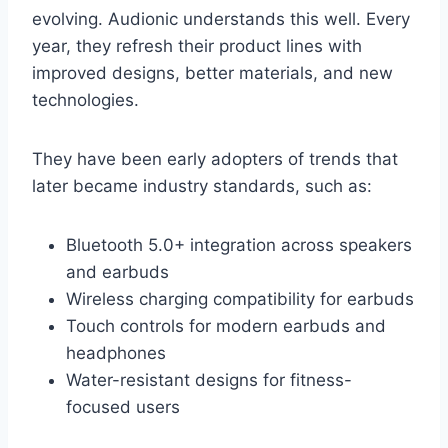
evolving. Audionic understands this well. Every
year, they refresh their product lines with
improved designs, better materials, and new
technologies.
They have been early adopters of trends that
later became industry standards, such as:
Bluetooth 5.0+ integration across speakers
and earbuds
Wireless charging compatibility for earbuds
Touch controls for modern earbuds and
headphones
Water-resistant designs for fitness-
focused users