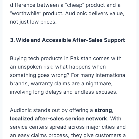
difference between a “cheap” product and a
“worthwhile” product. Audionic delivers value,
not just low prices.
3. Wide and Accessible After-Sales Support
Buying tech products in Pakistan comes with
an unspoken risk: what happens when
something goes wrong? For many international
brands, warranty claims are a nightmare,
involving long delays and endless excuses.
Audionic stands out by offering a
strong,
localized after-sales service network
. With
service centers spread across major cities and
an easy claims process, they give customers a