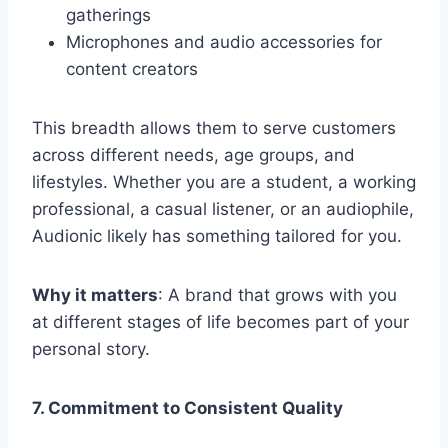
gatherings
Microphones and audio accessories for
content creators
This breadth allows them to serve customers
across different needs, age groups, and
lifestyles. Whether you are a student, a working
professional, a casual listener, or an audiophile,
Audionic likely has something tailored for you.
Why it matters
: A brand that grows with you
at different stages of life becomes part of your
personal story.
7. Commitment to Consistent Quality