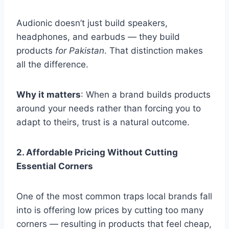
Audionic doesn’t just build speakers,
headphones, and earbuds — they build
products
for Pakistan
. That distinction makes
all the difference.
Why it matters
: When a brand builds products
around your needs rather than forcing you to
adapt to theirs, trust is a natural outcome.
2. Affordable Pricing Without Cutting
Essential Corners
One of the most common traps local brands fall
into is offering low prices by cutting too many
corners — resulting in products that feel cheap,