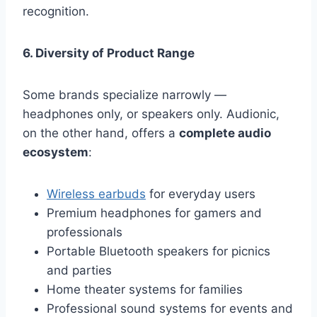
recognition.
6. Diversity of Product Range
Some brands specialize narrowly —
headphones only, or speakers only. Audionic,
on the other hand, offers a
complete audio
ecosystem
:
Wireless earbuds
for everyday users
Premium headphones for gamers and
professionals
Portable Bluetooth speakers for picnics
and parties
Home theater systems for families
Professional sound systems for events and