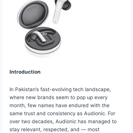
Introduction
In Pakistan’s fast-evolving tech landscape,
where new brands seem to pop up every
month, few names have endured with the
same trust and consistency as Audionic. For
over two decades, Audionic has managed to
stay relevant, respected, and — most