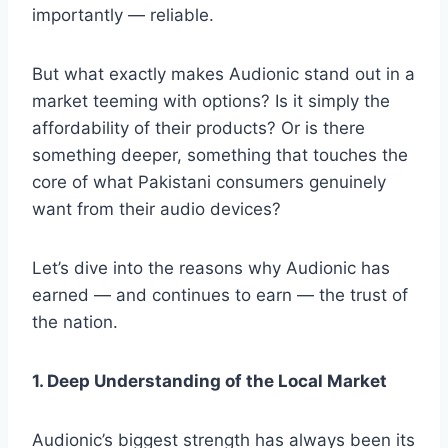
importantly — reliable.
But what exactly makes Audionic stand out in a
market teeming with options? Is it simply the
affordability of their products? Or is there
something deeper, something that touches the
core of what Pakistani consumers genuinely
want from their audio devices?
Let’s dive into the reasons why Audionic has
earned — and continues to earn — the trust of
the nation.
1. Deep Understanding of the Local Market
Audionic’s biggest strength has always been its