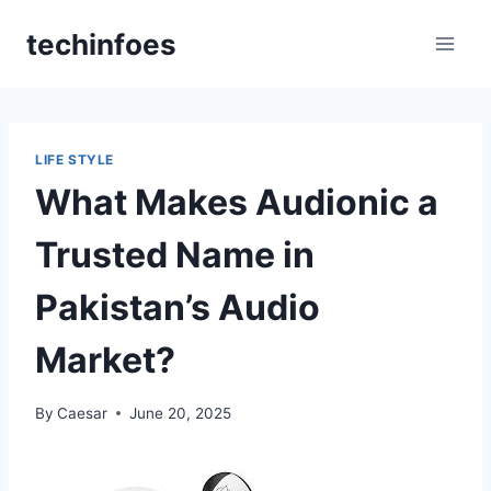
Skip
techinfoes
to
content
LIFE STYLE
What Makes Audionic a
Trusted Name in
Pakistan’s Audio
Market?
By
Caesar
June 20, 2025