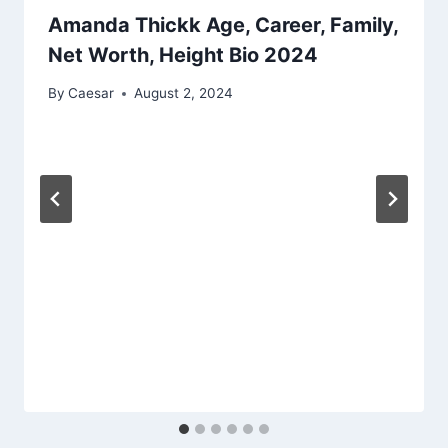
Amanda Thickk Age, Career, Family,
Net Worth, Height Bio 2024
By
Caesar
August 2, 2024