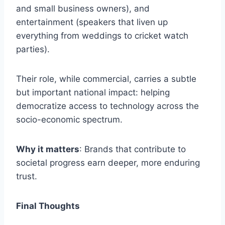
and small business owners), and
entertainment (speakers that liven up
everything from weddings to cricket watch
parties).
Their role, while commercial, carries a subtle
but important national impact: helping
democratize access to technology across the
socio-economic spectrum.
Why it matters
: Brands that contribute to
societal progress earn deeper, more enduring
trust.
Final Thoughts