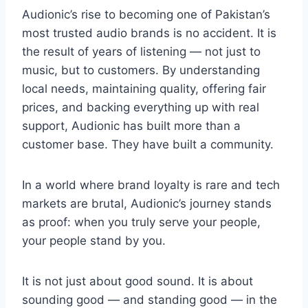
Audionic’s rise to becoming one of Pakistan’s
most trusted audio brands is no accident. It is
the result of years of listening — not just to
music, but to customers. By understanding
local needs, maintaining quality, offering fair
prices, and backing everything up with real
support, Audionic has built more than a
customer base. They have built a community.
In a world where brand loyalty is rare and tech
markets are brutal, Audionic’s journey stands
as proof: when you truly serve your people,
your people stand by you.
It is not just about good sound. It is about
sounding good — and standing good — in the