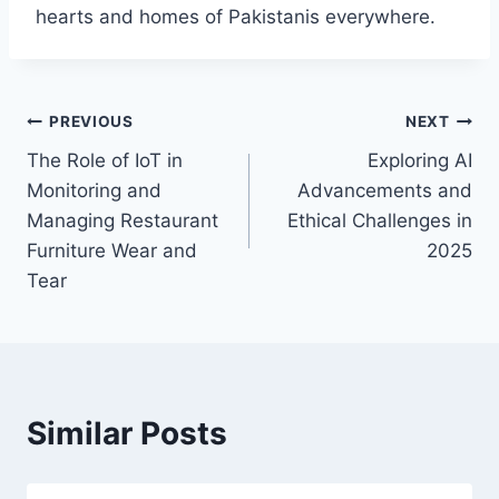
hearts and homes of Pakistanis everywhere.
Post
PREVIOUS
NEXT
The Role of IoT in
Exploring AI
navigation
Monitoring and
Advancements and
Managing Restaurant
Ethical Challenges in
Furniture Wear and
2025
Tear
Similar Posts