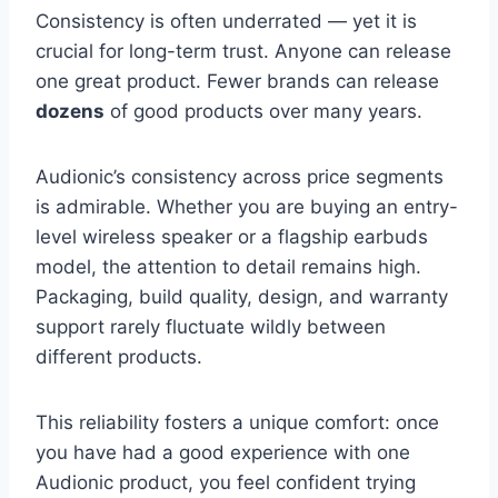
Consistency is often underrated — yet it is
crucial for long-term trust. Anyone can release
one great product. Fewer brands can release
dozens
of good products over many years.
Audionic’s consistency across price segments
is admirable. Whether you are buying an entry-
level wireless speaker or a flagship earbuds
model, the attention to detail remains high.
Packaging, build quality, design, and warranty
support rarely fluctuate wildly between
different products.
This reliability fosters a unique comfort: once
you have had a good experience with one
Audionic product, you feel confident trying