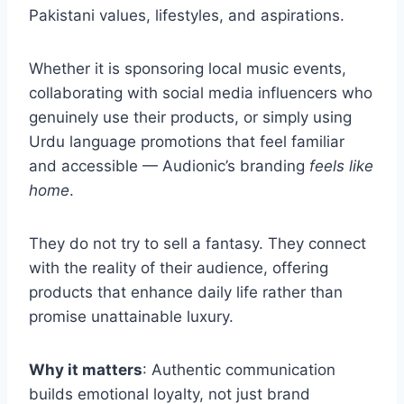
Pakistani values, lifestyles, and aspirations.
Whether it is sponsoring local music events,
collaborating with social media influencers who
genuinely use their products, or simply using
Urdu language promotions that feel familiar
and accessible — Audionic’s branding
feels like
home
.
They do not try to sell a fantasy. They connect
with the reality of their audience, offering
products that enhance daily life rather than
promise unattainable luxury.
Why it matters
: Authentic communication
builds emotional loyalty, not just brand