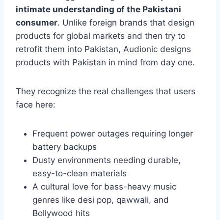
intimate understanding of the Pakistani
consumer
. Unlike foreign brands that design
products for global markets and then try to
retrofit them into Pakistan, Audionic designs
products with Pakistan in mind from day one.
They recognize the real challenges that users
face here:
Frequent power outages requiring longer
battery backups
Dusty environments needing durable,
easy-to-clean materials
A cultural love for bass-heavy music
genres like desi pop, qawwali, and
Bollywood hits