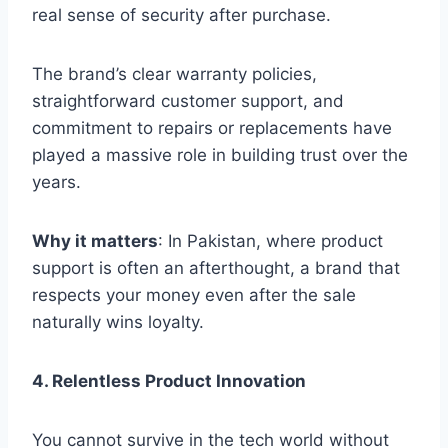
real sense of security after purchase.
The brand’s clear warranty policies,
straightforward customer support, and
commitment to repairs or replacements have
played a massive role in building trust over the
years.
Why it matters
: In Pakistan, where product
support is often an afterthought, a brand that
respects your money even after the sale
naturally wins loyalty.
4. Relentless Product Innovation
You cannot survive in the tech world without