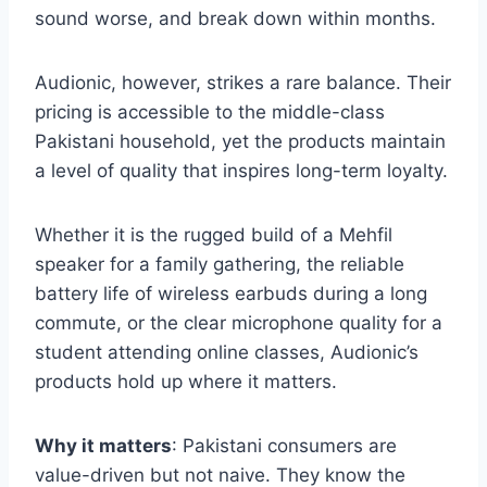
sound worse, and break down within months.
Audionic, however, strikes a rare balance. Their
pricing is accessible to the middle-class
Pakistani household, yet the products maintain
a level of quality that inspires long-term loyalty.
Whether it is the rugged build of a Mehfil
speaker for a family gathering, the reliable
battery life of wireless earbuds during a long
commute, or the clear microphone quality for a
student attending online classes, Audionic’s
products hold up where it matters.
Why it matters
: Pakistani consumers are
value-driven but not naive. They know the