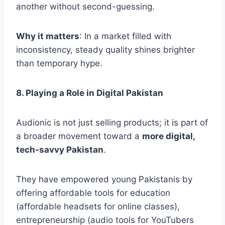
another without second-guessing.
Why it matters
: In a market filled with
inconsistency, steady quality shines brighter
than temporary hype.
8. Playing a Role in Digital Pakistan
Audionic is not just selling products; it is part of
a broader movement toward a
more digital,
tech-savvy Pakistan
.
They have empowered young Pakistanis by
offering affordable tools for education
(affordable headsets for online classes),
entrepreneurship (audio tools for YouTubers