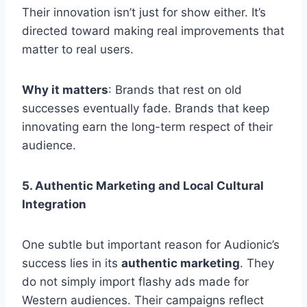
Their innovation isn’t just for show either. It’s
directed toward making real improvements that
matter to real users.
Why it matters
: Brands that rest on old
successes eventually fade. Brands that keep
innovating earn the long-term respect of their
audience.
5. Authentic Marketing and Local Cultural
Integration
One subtle but important reason for Audionic’s
success lies in its
authentic marketing
. They
do not simply import flashy ads made for
Western audiences. Their campaigns reflect