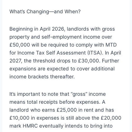
What’s Changing—and When?
Beginning in April 2026, landlords with gross
property and self-employment income over
£50,000 will be required to comply with MTD
for Income Tax Self Assessment (ITSA). In April
2027, the threshold drops to £30,000. Further
expansions are expected to cover additional
income brackets thereafter.
It’s important to note that “gross” income
means total receipts before expenses. A
landlord who earns £25,000 in rent and has
£10,000 in expenses is still above the £20,000
mark HMRC eventually intends to bring into