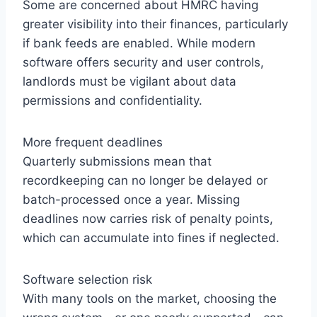
Some are concerned about HMRC having
greater visibility into their finances, particularly
if bank feeds are enabled. While modern
software offers security and user controls,
landlords must be vigilant about data
permissions and confidentiality.
More frequent deadlines
Quarterly submissions mean that
recordkeeping can no longer be delayed or
batch-processed once a year. Missing
deadlines now carries risk of penalty points,
which can accumulate into fines if neglected.
Software selection risk
With many tools on the market, choosing the