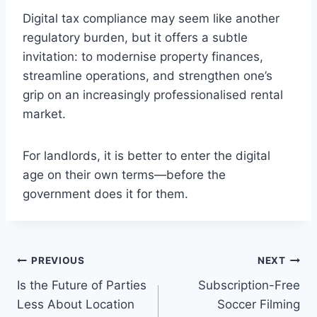
Digital tax compliance may seem like another
regulatory burden, but it offers a subtle
invitation: to modernise property finances,
streamline operations, and strengthen one’s
grip on an increasingly professionalised rental
market.
For landlords, it is better to enter the digital
age on their own terms—before the
government does it for them.
Post
PREVIOUS
NEXT
Is the Future of Parties
Subscription-Free
navigation
Less About Location
Soccer Filming