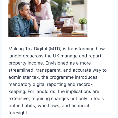
Making Tax Digital (MTD) is transforming how
landlords across the UK manage and report
property income. Envisioned as a more
streamlined, transparent, and accurate way to
administer tax, the programme introduces
mandatory digital reporting and record-
keeping. For landlords, the implications are
extensive, requiring changes not only in tools
but in habits, workflows, and financial
foresight.