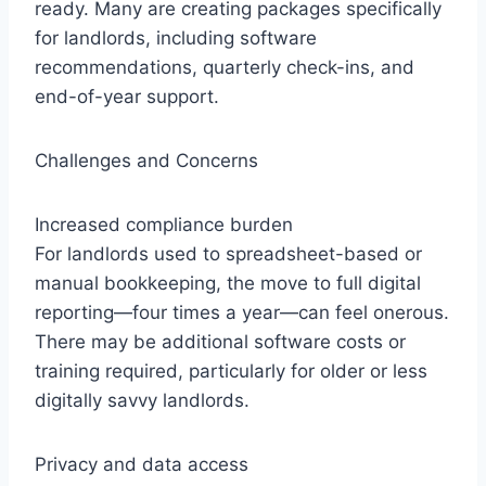
ready. Many are creating packages specifically
for landlords, including software
recommendations, quarterly check-ins, and
end-of-year support.
Challenges and Concerns
Increased compliance burden
For landlords used to spreadsheet-based or
manual bookkeeping, the move to full digital
reporting—four times a year—can feel onerous.
There may be additional software costs or
training required, particularly for older or less
digitally savvy landlords.
Privacy and data access