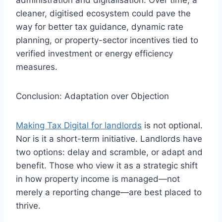
cleaner, digitised ecosystem could pave the
way for better tax guidance, dynamic rate
planning, or property-sector incentives tied to
verified investment or energy efficiency
measures.
Conclusion: Adaptation over Objection
Making Tax Digital for landlords
is not optional.
Nor is it a short-term initiative. Landlords have
two options: delay and scramble, or adapt and
benefit. Those who view it as a strategic shift
in how property income is managed—not
merely a reporting change—are best placed to
thrive.