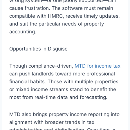
wrong system—or one poorly supported—can
cause frustration. The software must remain
compatible with HMRC, receive timely updates,
and suit the particular needs of property
accounting.
Opportunities in Disguise
Though compliance-driven,
MTD for income tax
can push landlords toward more professional
financial habits. Those with multiple properties
or mixed income streams stand to benefit the
most from real-time data and forecasting.
MTD also brings property income reporting into
alignment with broader trends in tax
administration and digitalisation. Over time, a