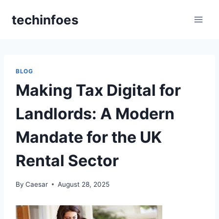
Skip
techinfoes
to
content
BLOG
Making Tax Digital for
Landlords: A Modern
Mandate for the UK
Rental Sector
By
Caesar
August 28, 2025