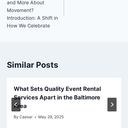
and More About
Movement?
Introduction: A Shift in
How We Celebrate
Similar Posts
What Sets Quality Event Rental
Services Apart in the Baltimore
Area
By
Caesar
May 29, 2025