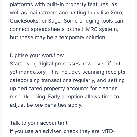
platforms with built-in property features, as
well as mainstream accounting tools like Xero,
QuickBooks, or Sage. Some bridging tools can
connect spreadsheets to the HMRC system,
but these may be a temporary solution.
Digitise your workflow
Start using digital processes now, even if not
yet mandatory. This includes scanning receipts,
categorising transactions regularly, and setting
up dedicated property accounts for cleaner
recordkeeping. Early adoption allows time to
adjust before penalties apply.
Talk to your accountant
If you use an adviser, check they are MTD-