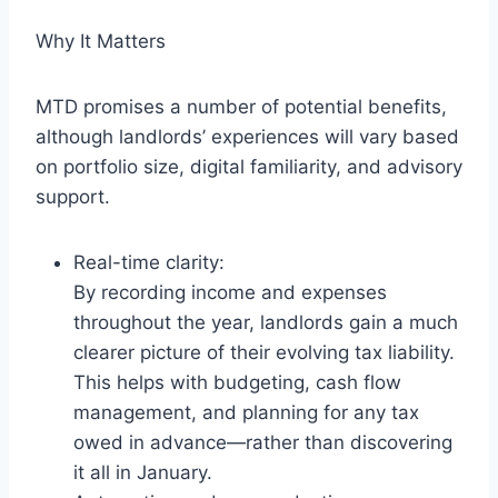
Why It Matters
MTD promises a number of potential benefits,
although landlords’ experiences will vary based
on portfolio size, digital familiarity, and advisory
support.
Real-time clarity:
By recording income and expenses
throughout the year, landlords gain a much
clearer picture of their evolving tax liability.
This helps with budgeting, cash flow
management, and planning for any tax
owed in advance—rather than discovering
it all in January.