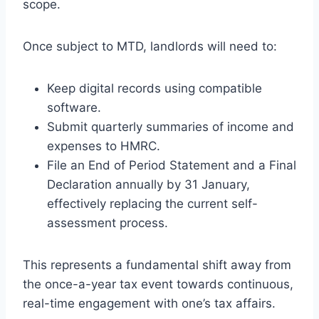
scope.
Once subject to MTD, landlords will need to:
Keep digital records using compatible
software.
Submit quarterly summaries of income and
expenses to HMRC.
File an End of Period Statement and a Final
Declaration annually by 31 January,
effectively replacing the current self-
assessment process.
This represents a fundamental shift away from
the once-a-year tax event towards continuous,
real-time engagement with one’s tax affairs.