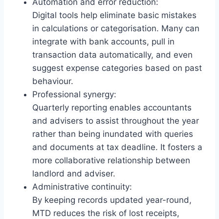
Automation and error reduction:
Digital tools help eliminate basic mistakes
in calculations or categorisation. Many can
integrate with bank accounts, pull in
transaction data automatically, and even
suggest expense categories based on past
behaviour.
Professional synergy:
Quarterly reporting enables accountants
and advisers to assist throughout the year
rather than being inundated with queries
and documents at tax deadline. It fosters a
more collaborative relationship between
landlord and adviser.
Administrative continuity:
By keeping records updated year-round,
MTD reduces the risk of lost receipts,