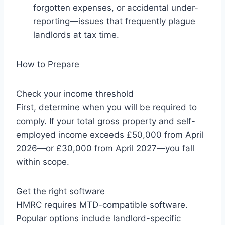
forgotten expenses, or accidental under-
reporting—issues that frequently plague
landlords at tax time.
How to Prepare
Check your income threshold
First, determine when you will be required to
comply. If your total gross property and self-
employed income exceeds £50,000 from April
2026—or £30,000 from April 2027—you fall
within scope.
Get the right software
HMRC requires MTD-compatible software.
Popular options include landlord-specific