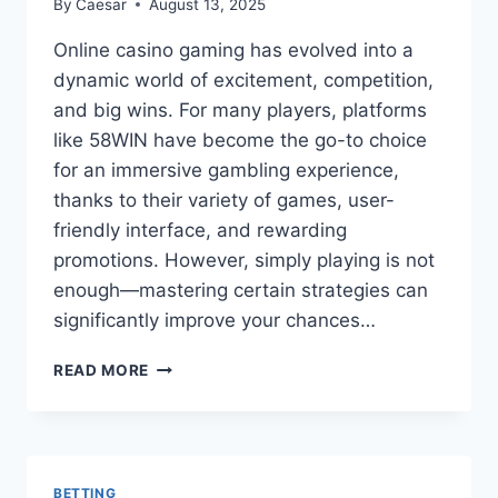
By
Caesar
August 13, 2025
Online casino gaming has evolved into a
dynamic world of excitement, competition,
and big wins. For many players, platforms
like 58WIN have become the go-to choice
for an immersive gambling experience,
thanks to their variety of games, user-
friendly interface, and rewarding
promotions. However, simply playing is not
enough—mastering certain strategies can
significantly improve your chances…
EXPERT
READ MORE
STRATEGIES
FOR
WINNING
BIG
ON
BETTING