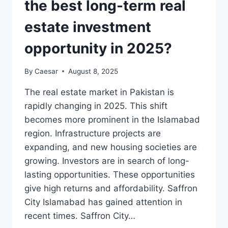
the best long-term real
estate investment
opportunity in 2025?
By
Caesar
August 8, 2025
The real estate market in Pakistan is
rapidly changing in 2025. This shift
becomes more prominent in the Islamabad
region. Infrastructure projects are
expanding, and new housing societies are
growing. Investors are in search of long-
lasting opportunities. These opportunities
give high returns and affordability. Saffron
City Islamabad has gained attention in
recent times. Saffron City…