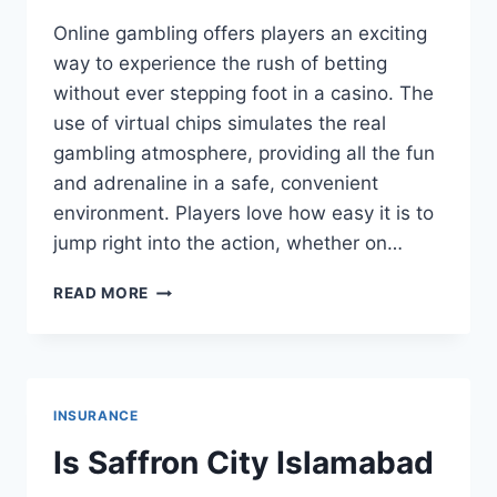
Online gambling offers players an exciting
way to experience the rush of betting
without ever stepping foot in a casino. The
use of virtual chips simulates the real
gambling atmosphere, providing all the fun
and adrenaline in a safe, convenient
environment. Players love how easy it is to
jump right into the action, whether on…
VIRTUAL
READ MORE
CHIPS,
REAL
WINS:
WHY
PLAYERS
INSURANCE
LOVE
ONLINE
Is Saffron City Islamabad
GAMBLING