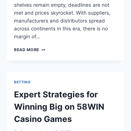
shelves remain empty, deadlines are not
met and prices skyrocket. With suppliers,
manufacturers and distributors spread
across continents in this era, there is no
margin of…
HOW
READ MORE
AI
CUSTOM
SOLUTIONS
ARE
TRANSFORMING
BETTING
SUPPLY
CHAIN
Expert Strategies for
MANAGEMENT
Winning Big on 58WIN
Casino Games