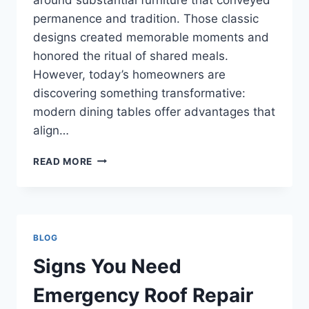
permanence and tradition. Those classic
designs created memorable moments and
honored the ritual of shared meals.
However, today’s homeowners are
discovering something transformative:
modern dining tables offer advantages that
align…
THE
READ MORE
MODERN
DINING
REVOLUTION:
HOW
CONTEMPORARY
BLOG
DESIGN
ELEVATES
Signs You Need
EVERYDAY
LIVING
Emergency Roof Repair