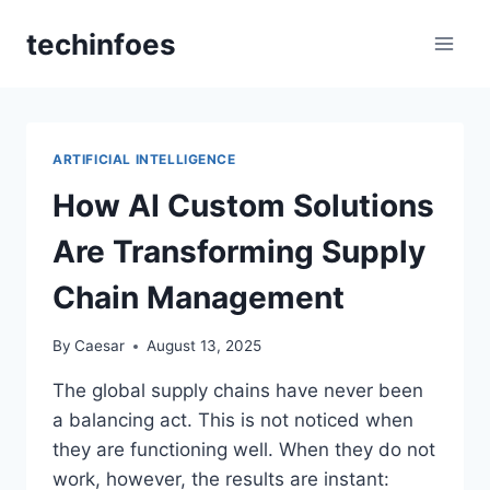
Skip
techinfoes
to
content
ARTIFICIAL INTELLIGENCE
How AI Custom Solutions
Are Transforming Supply
Chain Management
By
Caesar
August 13, 2025
The global supply chains have never been
a balancing act. This is not noticed when
they are functioning well. When they do not
work, however, the results are instant: