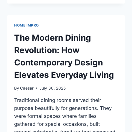
RIGHTS
YOU
SHOULD
KNOW
HOME IMPRO
AFTER
BEING
The Modern Dining
HIT
BY
Revolution: How
A
SCOOTER
Contemporary Design
Elevates Everyday Living
By
Caesar
July 30, 2025
Traditional dining rooms served their
purpose beautifully for generations. They
were formal spaces where families
gathered for special occasions, built
around substantial furniture that conveyed