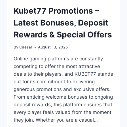
58WIN
CASINO
Kubet77 Promotions –
GAMES
Latest Bonuses, Deposit
Rewards & Special Offers
By
Caesar
August 13, 2025
Online gaming platforms are constantly
competing to offer the most attractive
deals to their players, and KUBET77 stands
out for its commitment to delivering
generous promotions and exclusive offers.
From enticing welcome bonuses to ongoing
deposit rewards, this platform ensures that
every player feels valued from the moment
they join. Whether you are a casual…