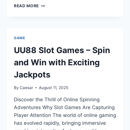
KUBET77
READ MORE
PROMOTIONS
–
LATEST
BONUSES,
DEPOSIT
GAME
REWARDS
&
UU88 Slot Games – Spin
SPECIAL
OFFERS
and Win with Exciting
Jackpots
By
Caesar
August 11, 2025
Discover the Thrill of Online Spinning
Adventures Why Slot Games Are Capturing
Player Attention The world of online gaming
has evolved rapidly, bringing immersive