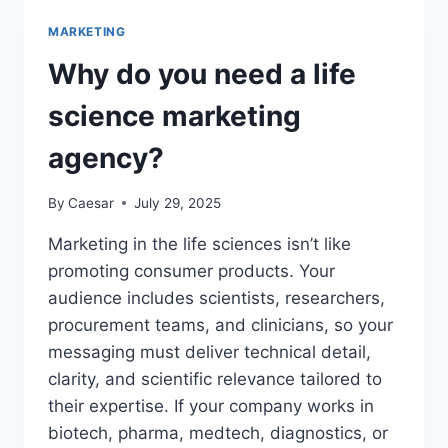
ROOF
REPAIR
MARKETING
SERVICES
IN
Why do you need a life
MARYLAND
science marketing
agency?
By
Caesar
July 29, 2025
Marketing in the life sciences isn’t like
promoting consumer products. Your
audience includes scientists, researchers,
procurement teams, and clinicians, so your
messaging must deliver technical detail,
clarity, and scientific relevance tailored to
their expertise. If your company works in
biotech, pharma, medtech, diagnostics, or