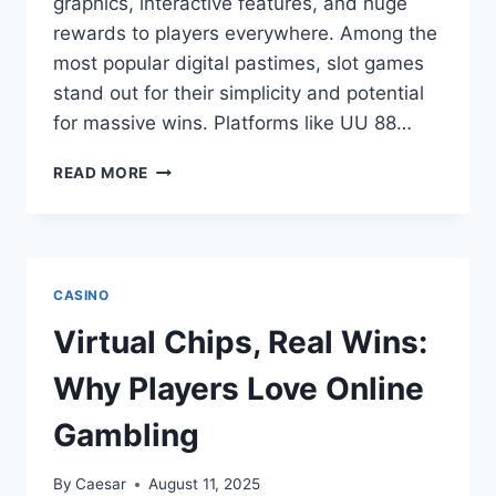
graphics, interactive features, and huge
rewards to players everywhere. Among the
most popular digital pastimes, slot games
stand out for their simplicity and potential
for massive wins. Platforms like UU 88…
UU88
READ MORE
SLOT
GAMES
–
SPIN
AND
CASINO
WIN
WITH
Virtual Chips, Real Wins:
EXCITING
JACKPOTS
Why Players Love Online
Gambling
By
Caesar
August 11, 2025