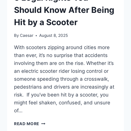
Should Know After Being
Hit by a Scooter
By
Caesar
August 8, 2025
With scooters zipping around cities more
than ever, it’s no surprise that accidents
involving them are on the rise. Whether it’s
an electric scooter rider losing control or
someone speeding through a crosswalk,
pedestrians and drivers are increasingly at
risk. If you’ve been hit by a scooter, you
might feel shaken, confused, and unsure
of…
6
READ MORE
LEGAL