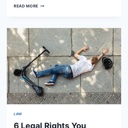
IS
READ MORE
SAFFRON
CITY
ISLAMABAD
THE
BEST
LONG-
TERM
REAL
ESTATE
INVESTMENT
OPPORTUNITY
IN
2025?
LAW
6 Legal Rights You