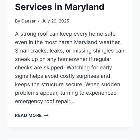
Services in Maryland
By
Caesar
July 29, 2025
A strong roof can keep every home safe
even in the most harsh Maryland weather.
Small cracks, leaks, or missing shingles can
sneak up on any homeowner if regular
checks are skipped. Watching for early
signs helps avoid costly surprises and
keeps the structure secure. When sudden
problems appear, turning to experienced
emergency roof repair…
SIGNS
READ MORE
YOU
NEED
EMERGENCY