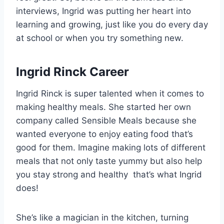
interviews, Ingrid was putting her heart into
learning and growing, just like you do every day
at school or when you try something new.
Ingrid Rinck Career
Ingrid Rinck is super talented when it comes to
making healthy meals. She started her own
company called Sensible Meals because she
wanted everyone to enjoy eating food that’s
good for them. Imagine making lots of different
meals that not only taste yummy but also help
you stay strong and healthy that’s what Ingrid
does!
She’s like a magician in the kitchen, turning