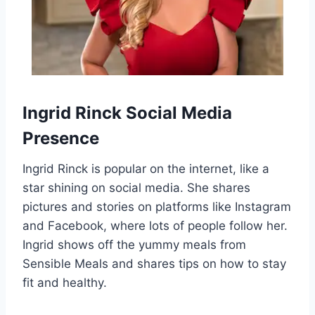
Ingrid Rinck Social Media
Presence
Ingrid Rinck is popular on the internet, like a
star shining on social media. She shares
pictures and stories on platforms like Instagram
and Facebook, where lots of people follow her.
Ingrid shows off the yummy meals from
Sensible Meals and shares tips on how to stay
fit and healthy.