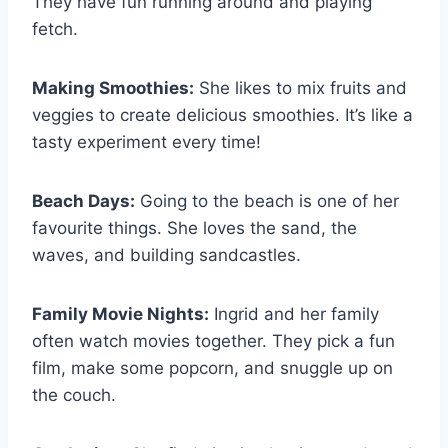
They have fun running around and playing
fetch.
Making Smoothies:
She likes to mix fruits and
veggies to create delicious smoothies. It’s like a
tasty experiment every time!
Beach Days:
Going to the beach is one of her
favourite things. She loves the sand, the
waves, and building sandcastles.
Family Movie Nights:
Ingrid and her family
often watch movies together. They pick a fun
film, make some popcorn, and snuggle up on
the couch.