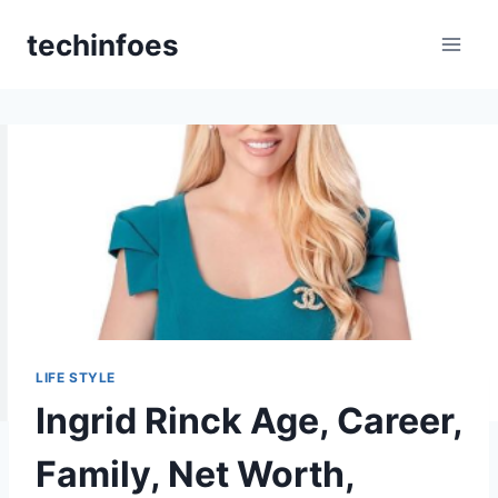
Skip
techinfoes
to
content
LIFE STYLE
Ingrid Rinck Age, Career,
Family, Net Worth,