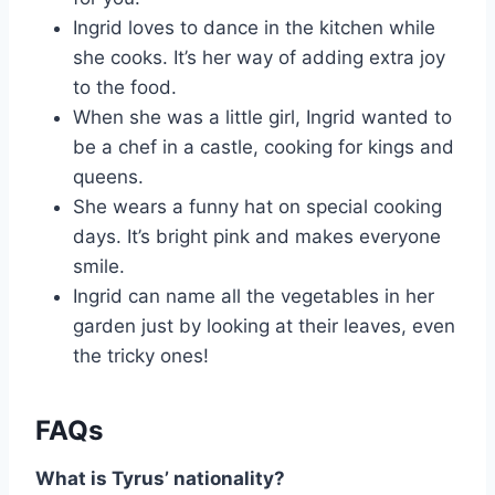
Ingrid loves to dance in the kitchen while
she cooks. It’s her way of adding extra joy
to the food.
When she was a little girl, Ingrid wanted to
be a chef in a castle, cooking for kings and
queens.
She wears a funny hat on special cooking
days. It’s bright pink and makes everyone
smile.
Ingrid can name all the vegetables in her
garden just by looking at their leaves, even
the tricky ones!
FAQs
What is Tyrus’ nationality?