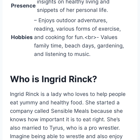
insights on healthy living and
Presence
snippets of her personal life.
– Enjoys outdoor adventures,
reading, various forms of exercise,
Hobbies
and cooking for fun.<br>- Values
family time, beach days, gardening,
and listening to music.
Who is Ingrid Rinck?
Ingrid Rinck is a lady who loves to help people
eat yummy and healthy food. She started a
company called Sensible Meals because she
knows how important it is to eat right. She’s
also married to Tyrus, who is a pro wrestler.
Imagine being able to wrestle and also enjoy