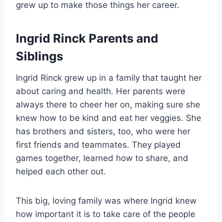
grew up to make those things her career.
Ingrid Rinck Parents and
Siblings
Ingrid Rinck grew up in a family that taught her
about caring and health. Her parents were
always there to cheer her on, making sure she
knew how to be kind and eat her veggies. She
has brothers and sisters, too, who were her
first friends and teammates. They played
games together, learned how to share, and
helped each other out.
This big, loving family was where Ingrid knew
how important it is to take care of the people