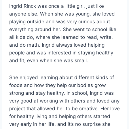
Ingrid Rinck was once a little girl, just like
anyone else. When she was young, she loved
playing outside and was very curious about
everything around her. She went to school like
all kids do, where she learned to read, write,
and do math. Ingrid always loved helping
people and was interested in staying healthy
and fit, even when she was small.
She enjoyed learning about different kinds of
foods and how they help our bodies grow
strong and stay healthy. In school, Ingrid was
very good at working with others and loved any
project that allowed her to be creative. Her love
for healthy living and helping others started
very early in her life, and it’s no surprise she