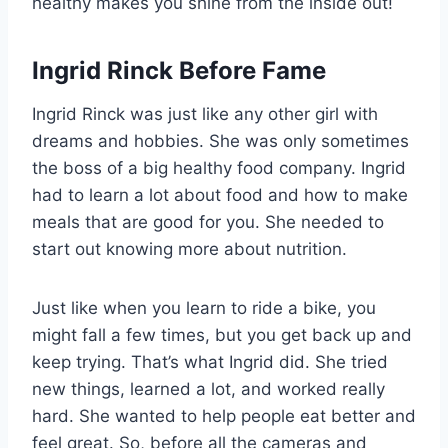
healthy makes you shine from the inside out!
Ingrid Rinck Before Fame
Ingrid Rinck was just like any other girl with
dreams and hobbies. She was only sometimes
the boss of a big healthy food company. Ingrid
had to learn a lot about food and how to make
meals that are good for you. She needed to
start out knowing more about nutrition.
Just like when you learn to ride a bike, you
might fall a few times, but you get back up and
keep trying. That’s what Ingrid did. She tried
new things, learned a lot, and worked really
hard. She wanted to help people eat better and
feel great. So, before all the cameras and