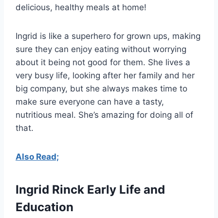
delicious, healthy meals at home!
Ingrid is like a superhero for grown ups, making
sure they can enjoy eating without worrying
about it being not good for them. She lives a
very busy life, looking after her family and her
big company, but she always makes time to
make sure everyone can have a tasty,
nutritious meal. She’s amazing for doing all of
that.
Also Read;
Ingrid Rinck Early Life and
Education