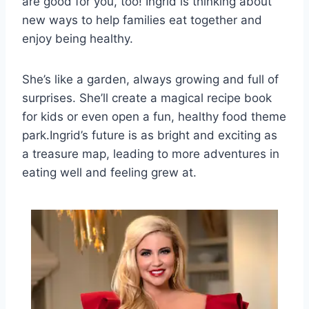
are good for you, too! Ingrid is thinking about
new ways to help families eat together and
enjoy being healthy.
She’s like a garden, always growing and full of
surprises. She’ll create a magical recipe book
for kids or even open a fun, healthy food theme
park.Ingrid’s future is as bright and exciting as
a treasure map, leading to more adventures in
eating well and feeling grew at.