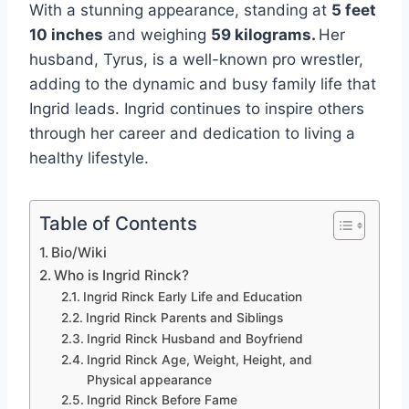
With a stunning appearance, standing at
5 feet
10 inches
and weighing
59 kilograms.
Her
husband, Tyrus, is a well-known pro wrestler,
adding to the dynamic and busy family life that
Ingrid leads. Ingrid continues to inspire others
through her career and dedication to living a
healthy lifestyle.
Table of Contents
Bio/Wiki
Who is Ingrid Rinck?
Ingrid Rinck Early Life and Education
Ingrid Rinck Parents and Siblings
Ingrid Rinck Husband and Boyfriend
Ingrid Rinck Age, Weight, Height, and
Physical appearance
Ingrid Rinck Before Fame