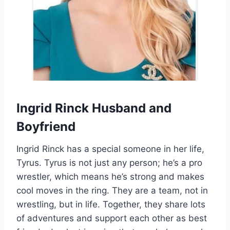
Ingrid Rinck Husband and
Boyfriend
Ingrid Rinck has a special someone in her life,
Tyrus. Tyrus is not just any person; he’s a pro
wrestler, which means he’s strong and makes
cool moves in the ring. They are a team, not in
wrestling, but in life. Together, they share lots
of adventures and support each other as best