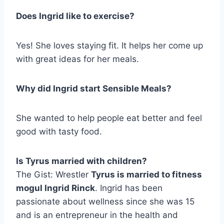
Does Ingrid like to exercise?
Yes! She loves staying fit. It helps her come up
with great ideas for her meals.
Why did Ingrid start Sensible Meals?
She wanted to help people eat better and feel
good with tasty food.
Is Tyrus married with children?
The Gist: Wrestler
Tyrus is married to fitness
mogul Ingrid Rinck
. Ingrid has been
passionate about wellness since she was 15
and is an entrepreneur in the health and