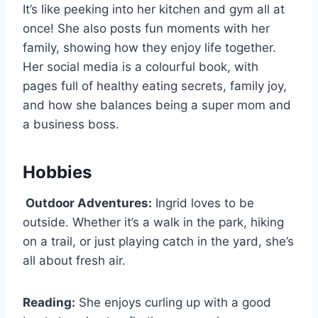
It’s like peeking into her kitchen and gym all at
once! She also posts fun moments with her
family, showing how they enjoy life together.
Her social media is a colourful book, with
pages full of healthy eating secrets, family joy,
and how she balances being a super mom and
a business boss.
Hobbies
Outdoor Adventures:
Ingrid loves to be
outside. Whether it’s a walk in the park, hiking
on a trail, or just playing catch in the yard, she’s
all about fresh air.
Reading:
She enjoys curling up with a good