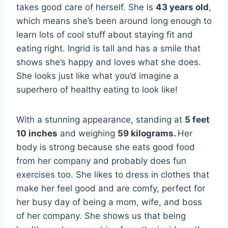
takes good care of herself. She is
43 years old
,
which means she’s been around long enough to
learn lots of cool stuff about staying fit and
eating right. Ingrid is tall and has a smile that
shows she’s happy and loves what she does.
She looks just like what you’d imagine a
superhero of healthy eating to look like!
With a stunning appearance, standing at
5 feet
10 inches
and weighing
59 kilograms.
Her
body is strong because she eats good food
from her company and probably does fun
exercises too. She likes to dress in clothes that
make her feel good and are comfy, perfect for
her busy day of being a mom, wife, and boss
of her company. She shows us that being