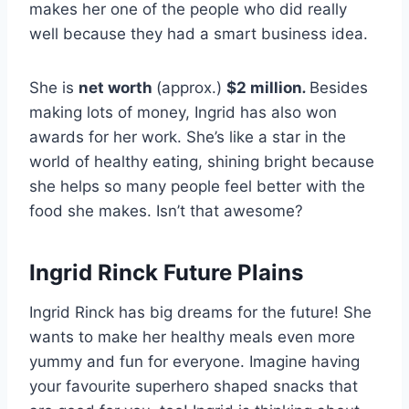
makes her one of the people who did really
well because they had a smart business idea.
She is
net worth
(approx.)
$2 million
.
Besides
making lots of money, Ingrid has also won
awards for her work. She’s like a star in the
world of healthy eating, shining bright because
she helps so many people feel better with the
food she makes. Isn’t that awesome?
Ingrid Rinck Future Plains
Ingrid Rinck has big dreams for the future! She
wants to make her healthy meals even more
yummy and fun for everyone. Imagine having
your favourite superhero shaped snacks that