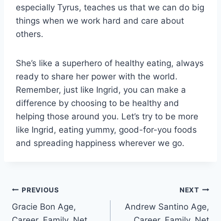
especially Tyrus, teaches us that we can do big
things when we work hard and care about
others.
She’s like a superhero of healthy eating, always
ready to share her power with the world.
Remember, just like Ingrid, you can make a
difference by choosing to be healthy and
helping those around you. Let’s try to be more
like Ingrid, eating yummy, good-for-you foods
and spreading happiness wherever we go.
Post
PREVIOUS
NEXT
Gracie Bon Age,
Andrew Santino Age,
navigation
Career, Family, Net
Career, Family, Net