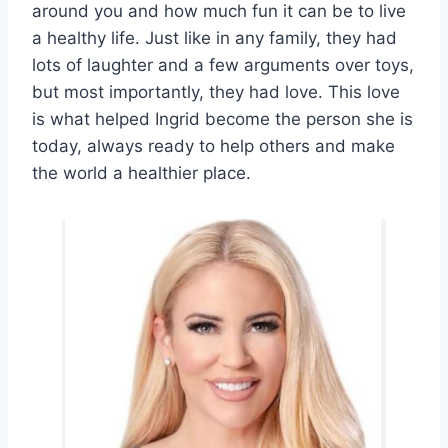
around you and how much fun it can be to live
a healthy life. Just like in any family, they had
lots of laughter and a few arguments over toys,
but most importantly, they had love. This love
is what helped Ingrid become the person she is
today, always ready to help others and make
the world a healthier place.