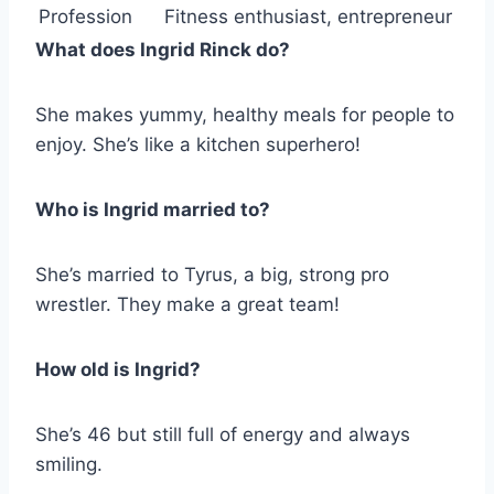
Profession
Fitness enthusiast, entrepreneur
What does Ingrid Rinck do?
She makes yummy, healthy meals for people to
enjoy. She’s like a kitchen superhero!
Who is Ingrid married to?
She’s married to Tyrus, a big, strong pro
wrestler. They make a great team!
How old is Ingrid?
She’s 46 but still full of energy and always
smiling.