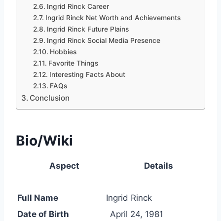
Ingrid Rinck Career
Ingrid Rinck Net Worth and Achievements
Ingrid Rinck Future Plains
Ingrid Rinck Social Media Presence
Hobbies
Favorite Things
Interesting Facts About
FAQs
Conclusion
Bio/Wiki
Aspect
Details
Full Name
Ingrid Rinck
Date of Birth
April 24, 1981