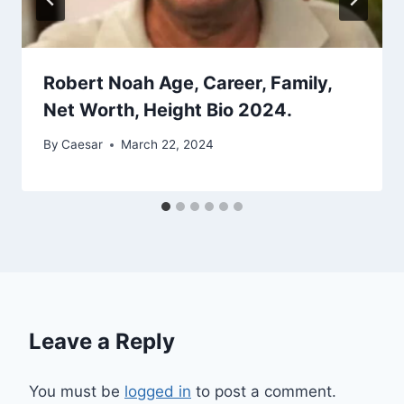
Robert Noah Age, Career, Family,
Net Worth, Height Bio 2024.
By
Caesar
March 22, 2024
Leave a Reply
You must be
logged in
to post a comment.