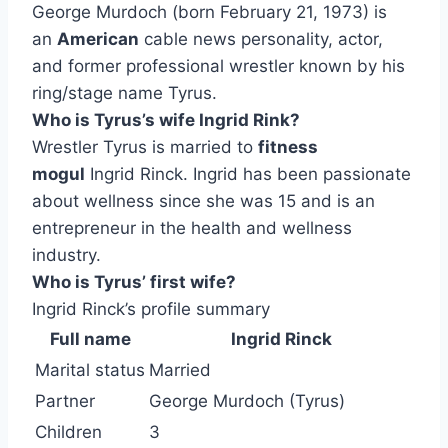
George Murdoch (born February 21, 1973) is
an
American
cable news personality, actor,
and former professional wrestler known by his
ring/stage name Tyrus.
Who is Tyrus’s wife Ingrid Rink?
Wrestler Tyrus is married to
fitness
mogul
Ingrid Rinck. Ingrid has been passionate
about wellness since she was 15 and is an
entrepreneur in the health and wellness
industry.
Who is Tyrus’ first wife?
Ingrid Rinck’s profile summary
Full name
Ingrid Rinck
Marital status
Married
Partner
George Murdoch (Tyrus)
Children
3