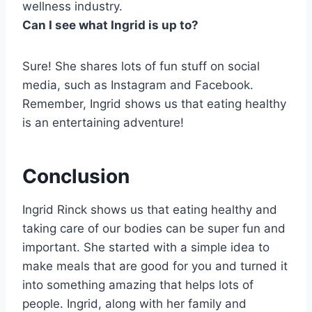
wellness industry.
Can I see what Ingrid is up to?
Sure! She shares lots of fun stuff on social
media, such as Instagram and Facebook.
Remember, Ingrid shows us that eating healthy
is an entertaining adventure!
Conclusion
Ingrid Rinck shows us that eating healthy and
taking care of our bodies can be super fun and
important. She started with a simple idea to
make meals that are good for you and turned it
into something amazing that helps lots of
people. Ingrid, along with her family and