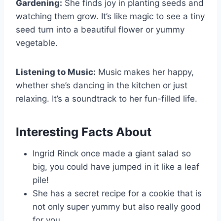
Gardening:
She finds joy in planting seeds and
watching them grow. It’s like magic to see a tiny
seed turn into a beautiful flower or yummy
vegetable.
Listening to Music:
Music makes her happy,
whether she’s dancing in the kitchen or just
relaxing. It’s a soundtrack to her fun-filled life.
Interesting Facts About
Ingrid Rinck once made a giant salad so
big, you could have jumped in it like a leaf
pile!
She has a secret recipe for a cookie that is
not only super yummy but also really good
for you.