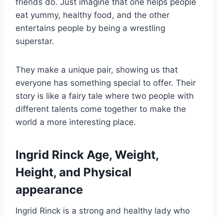
friends do. Just imagine that one helps people
eat yummy, healthy food, and the other
entertains people by being a wrestling
superstar.
They make a unique pair, showing us that
everyone has something special to offer. Their
story is like a fairy tale where two people with
different talents come together to make the
world a more interesting place.
Ingrid Rinck Age, Weight,
Height, and Physical
appearance
Ingrid Rinck is a strong and healthy lady who