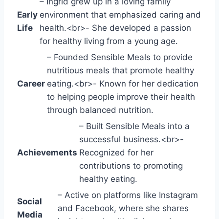
– Ingrid grew up in a loving family
Early
environment that emphasized caring and
Life
health.<br>- She developed a passion
for healthy living from a young age.
– Founded Sensible Meals to provide
nutritious meals that promote healthy
Career
eating.<br>- Known for her dedication
to helping people improve their health
through balanced nutrition.
– Built Sensible Meals into a
successful business.<br>-
Achievements
Recognized for her
contributions to promoting
healthy eating.
– Active on platforms like Instagram
Social
and Facebook, where she shares
Media