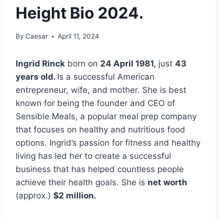
Height Bio 2024.
By
Caesar
April 11, 2024
Ingrid Rinck
born on
24 April 1981
,
just
43
years old.
Is a successful American
entrepreneur, wife, and mother. She is best
known for being the founder and CEO of
Sensible Meals, a popular meal prep company
that focuses on healthy and nutritious food
options. Ingrid’s passion for fitness and healthy
living has led her to create a successful
business that has helped countless people
achieve their health goals. She is
net worth
(approx.)
$2 million
.