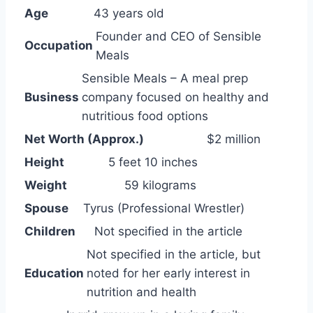
Age
43 years old
Founder and CEO of Sensible
Occupation
Meals
Sensible Meals – A meal prep
Business
company focused on healthy and
nutritious food options
Net Worth (Approx.)
$2 million
Height
5 feet 10 inches
Weight
59 kilograms
Spouse
Tyrus (Professional Wrestler)
Children
Not specified in the article
Not specified in the article, but
Education
noted for her early interest in
nutrition and health