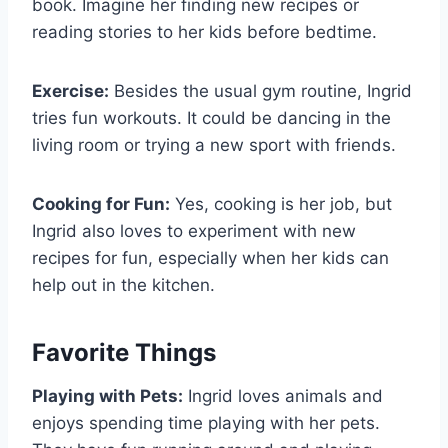
book. Imagine her finding new recipes or
reading stories to her kids before bedtime.
Exercise:
Besides the usual gym routine, Ingrid
tries fun workouts. It could be dancing in the
living room or trying a new sport with friends.
Cooking for Fun:
Yes, cooking is her job, but
Ingrid also loves to experiment with new
recipes for fun, especially when her kids can
help out in the kitchen.
Favorite Things
Playing with Pets:
Ingrid loves animals and
enjoys spending time playing with her pets.