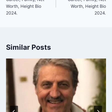
Worth, Height Bio
Worth, Height Bio
2024.
2024.
Similar Posts