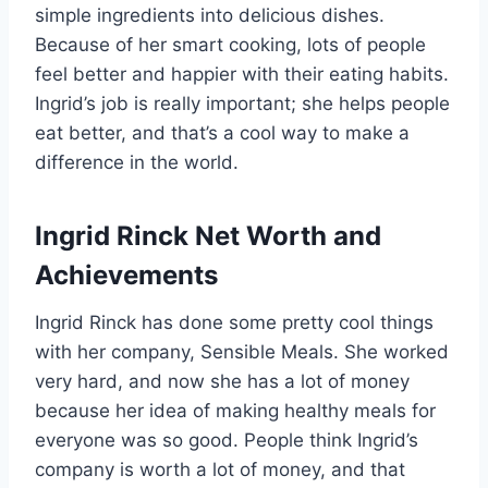
simple ingredients into delicious dishes.
Because of her smart cooking, lots of people
feel better and happier with their eating habits.
Ingrid’s job is really important; she helps people
eat better, and that’s a cool way to make a
difference in the world.
Ingrid Rinck Net Worth and
Achievements
Ingrid Rinck has done some pretty cool things
with her company, Sensible Meals. She worked
very hard, and now she has a lot of money
because her idea of making healthy meals for
everyone was so good. People think Ingrid’s
company is worth a lot of money, and that