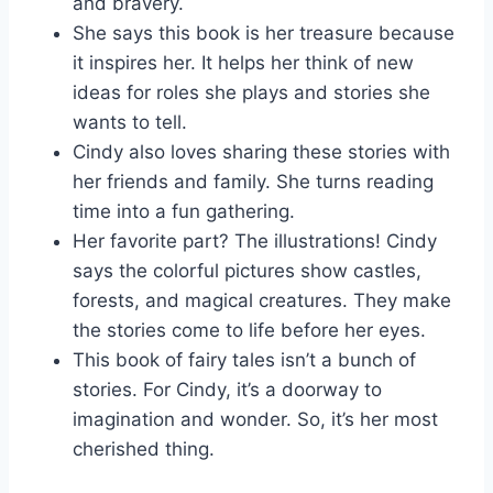
and bravery.
She says this book is her treasure because
it inspires her. It helps her think of new
ideas for roles she plays and stories she
wants to tell.
Cindy also loves sharing these stories with
her friends and family. She turns reading
time into a fun gathering.
Her favorite part? The illustrations! Cindy
says the colorful pictures show castles,
forests, and magical creatures. They make
the stories come to life before her eyes.
This book of fairy tales isn’t a bunch of
stories. For Cindy, it’s a doorway to
imagination and wonder. So, it’s her most
cherished thing.