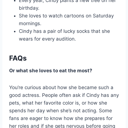
Every year, Cindy plants a new tree on her
birthday.
She loves to watch cartoons on Saturday
mornings.
Cindy has a pair of lucky socks that she
wears for every audition.
FAQs
Or what she loves to eat the most?
You’re curious about how she became such a
good actress. People often ask if Cindy has any
pets, what her favorite color is, or how she
spends her day when she’s not acting. Some
fans are eager to know how she prepares for
her roles and if she gets nervous before going