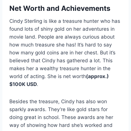
Net Worth and Achievements
Cindy Sterling is like a treasure hunter who has
found lots of shiny gold on her adventures in
movie land. People are always curious about
how much treasure she has! It’s hard to say
how many gold coins are in her chest. But it’s
believed that Cindy has gathered a lot. This
makes her a wealthy treasure hunter in the
world of acting. She is net worth
(approx.)
$100K USD
.
Besides the treasure, Cindy has also won
sparkly awards. They’re like gold stars for
doing great in school. These awards are her
way of showing how hard she’s worked and