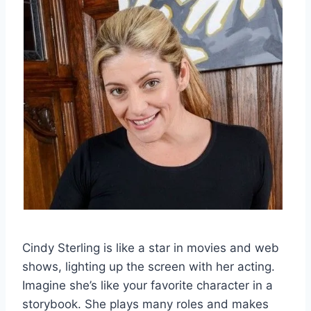
Cindy Sterling is like a star in movies and web
shows, lighting up the screen with her acting.
Imagine she’s like your favorite character in a
storybook. She plays many roles and makes