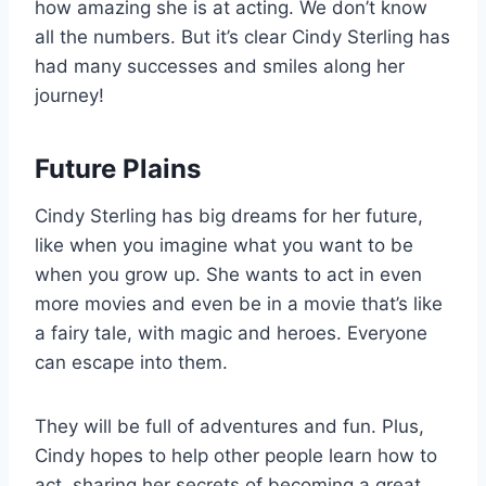
how amazing she is at acting. We don’t know
all the numbers. But it’s clear Cindy Sterling has
had many successes and smiles along her
journey!
Future Plains
Cindy Sterling has big dreams for her future,
like when you imagine what you want to be
when you grow up. She wants to act in even
more movies and even be in a movie that’s like
a fairy tale, with magic and heroes. Everyone
can escape into them.
They will be full of adventures and fun. Plus,
Cindy hopes to help other people learn how to
act, sharing her secrets of becoming a great