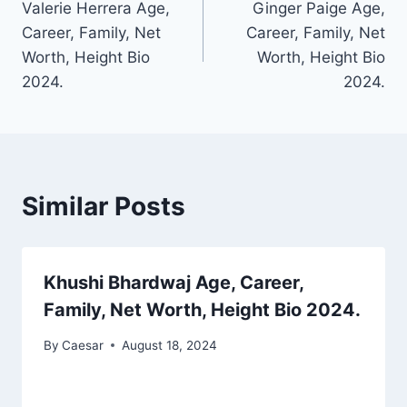
Valerie Herrera Age,
Ginger Paige Age,
navigation
Career, Family, Net
Career, Family, Net
Worth, Height Bio
Worth, Height Bio
2024.
2024.
Similar Posts
Khushi Bhardwaj Age, Career,
Family, Net Worth, Height Bio 2024.
By
Caesar
August 18, 2024