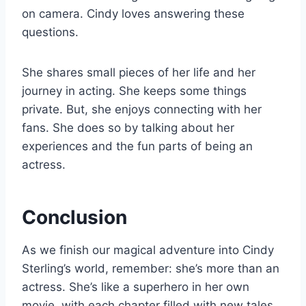
on camera. Cindy loves answering these
questions.
She shares small pieces of her life and her
journey in acting. She keeps some things
private. But, she enjoys connecting with her
fans. She does so by talking about her
experiences and the fun parts of being an
actress.
Conclusion
As we finish our magical adventure into Cindy
Sterling’s world, remember: she’s more than an
actress. She’s like a superhero in her own
movie, with each chapter filled with new tales