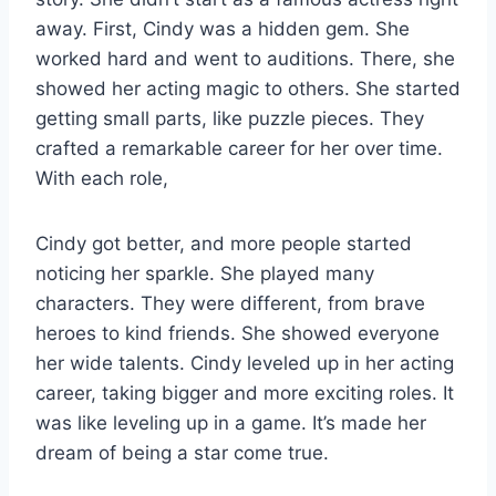
away. First, Cindy was a hidden gem. She
worked hard and went to auditions. There, she
showed her acting magic to others. She started
getting small parts, like puzzle pieces. They
crafted a remarkable career for her over time.
With each role,
Cindy got better, and more people started
noticing her sparkle. She played many
characters. They were different, from brave
heroes to kind friends. She showed everyone
her wide talents. Cindy leveled up in her acting
career, taking bigger and more exciting roles. It
was like leveling up in a game. It’s made her
dream of being a star come true.