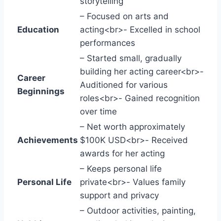
storytelling
– Focused on arts and
Education
acting<br>- Excelled in school
performances
– Started small, gradually
building her acting career<br>-
Career
Auditioned for various
Beginnings
roles<br>- Gained recognition
over time
– Net worth approximately
Achievements
$100K USD<br>- Received
awards for her acting
– Keeps personal life
Personal Life
private<br>- Values family
support and privacy
– Outdoor activities, painting,