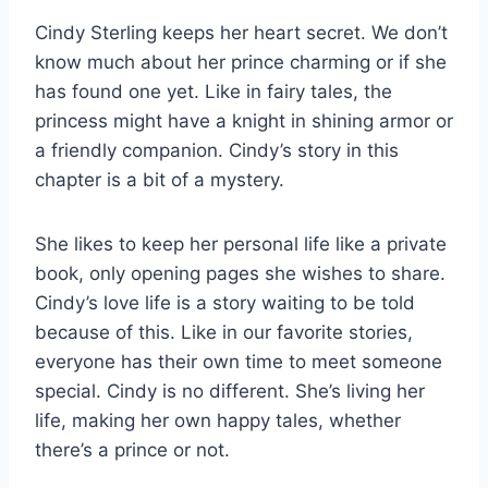
Cindy Sterling keeps her heart secret. We don’t
know much about her prince charming or if she
has found one yet. Like in fairy tales, the
princess might have a knight in shining armor or
a friendly companion. Cindy’s story in this
chapter is a bit of a mystery.
She likes to keep her personal life like a private
book, only opening pages she wishes to share.
Cindy’s love life is a story waiting to be told
because of this. Like in our favorite stories,
everyone has their own time to meet someone
special. Cindy is no different. She’s living her
life, making her own happy tales, whether
there’s a prince or not.