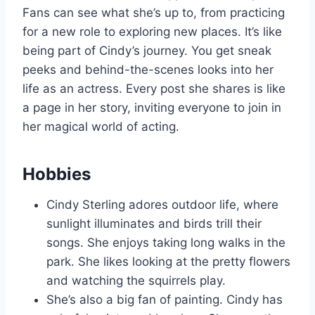
Fans can see what she’s up to, from practicing
for a new role to exploring new places. It’s like
being part of Cindy’s journey. You get sneak
peeks and behind-the-scenes looks into her
life as an actress. Every post she shares is like
a page in her story, inviting everyone to join in
her magical world of acting.
Hobbies
Cindy Sterling adores outdoor life, where
sunlight illuminates and birds trill their
songs. She enjoys taking long walks in the
park. She likes looking at the pretty flowers
and watching the squirrels play.
She’s also a big fan of painting. Cindy has