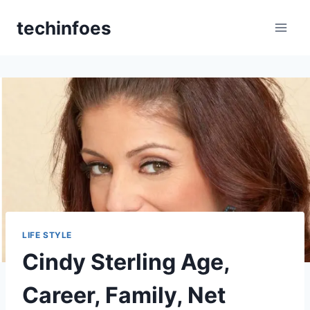
Skip
techinfoes
to
content
LIFE STYLE
Cindy Sterling Age,
Career, Family, Net