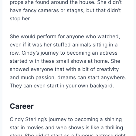
props she found around the house. She didn’t
have fancy cameras or stages, but that didn’t
stop her.
She would perform for anyone who watched,
even if it was her stuffed animals sitting in a
row. Cindy’s journey to becoming an actress
started with these small shows at home. She
showed everyone that with a bit of creativity
and much passion, dreams can start anywhere.
They can even start in your own backyard.
Career
Cindy Sterling’s journey to becoming a shining
star in movies and web shows is like a thrilling
story. She didn’t start as a famous actress right