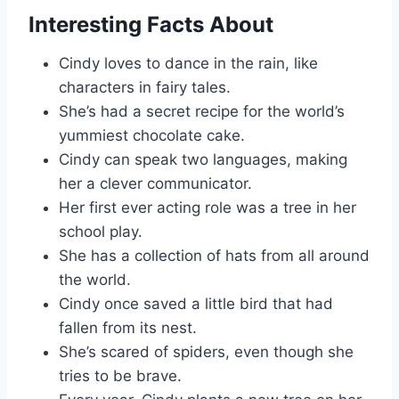
Interesting Facts About
Cindy loves to dance in the rain, like
characters in fairy tales.
She’s had a secret recipe for the world’s
yummiest chocolate cake.
Cindy can speak two languages, making
her a clever communicator.
Her first ever acting role was a tree in her
school play.
She has a collection of hats from all around
the world.
Cindy once saved a little bird that had
fallen from its nest.
She’s scared of spiders, even though she
tries to be brave.