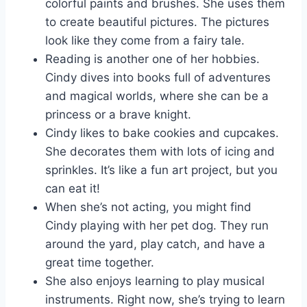
colorful paints and brushes. She uses them
to create beautiful pictures. The pictures
look like they come from a fairy tale.
Reading is another one of her hobbies.
Cindy dives into books full of adventures
and magical worlds, where she can be a
princess or a brave knight.
Cindy likes to bake cookies and cupcakes.
She decorates them with lots of icing and
sprinkles. It’s like a fun art project, but you
can eat it!
When she’s not acting, you might find
Cindy playing with her pet dog. They run
around the yard, play catch, and have a
great time together.
She also enjoys learning to play musical
instruments. Right now, she’s trying to learn