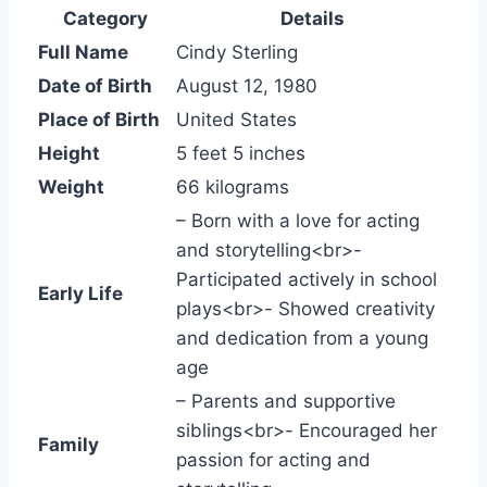
Category
Details
Full Name
Cindy Sterling
Date of Birth
August 12, 1980
Place of Birth
United States
Height
5 feet 5 inches
Weight
66 kilograms
– Born with a love for acting
and storytelling<br>-
Participated actively in school
Early Life
plays<br>- Showed creativity
and dedication from a young
age
– Parents and supportive
siblings<br>- Encouraged her
Family
passion for acting and