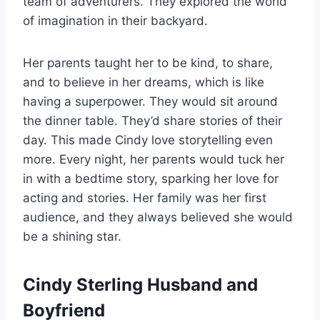
team of adventurers. They explored the world
of imagination in their backyard.
Her parents taught her to be kind, to share,
and to believe in her dreams, which is like
having a superpower. They would sit around
the dinner table. They’d share stories of their
day. This made Cindy love storytelling even
more. Every night, her parents would tuck her
in with a bedtime story, sparking her love for
acting and stories. Her family was her first
audience, and they always believed she would
be a shining star.
Cindy Sterling Husband and
Boyfriend