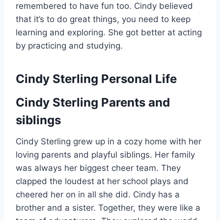
remembered to have fun too. Cindy believed
that it’s to do great things, you need to keep
learning and exploring. She got better at acting
by practicing and studying.
Cindy Sterling Personal Life
Cindy Sterling Parents and
siblings
Cindy Sterling grew up in a cozy home with her
loving parents and playful siblings. Her family
was always her biggest cheer team. They
clapped the loudest at her school plays and
cheered her on in all she did. Cindy has a
brother and a sister. Together, they were like a