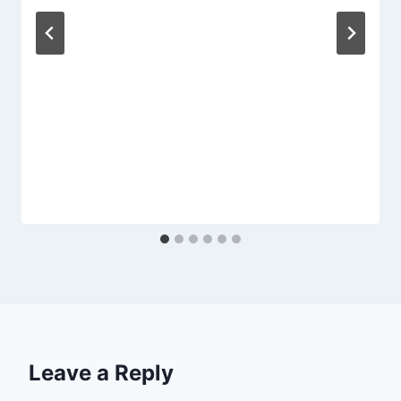
Leave a Reply