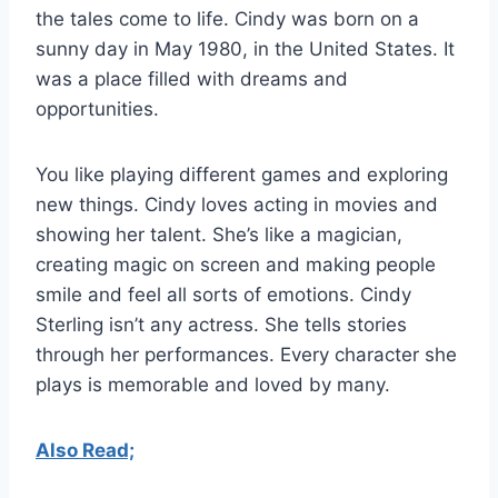
the tales come to life. Cindy was born on a
sunny day in May 1980, in the United States. It
was a place filled with dreams and
opportunities.
You like playing different games and exploring
new things. Cindy loves acting in movies and
showing her talent. She’s like a magician,
creating magic on screen and making people
smile and feel all sorts of emotions. Cindy
Sterling isn’t any actress. She tells stories
through her performances. Every character she
plays is memorable and loved by many.
Also Read;