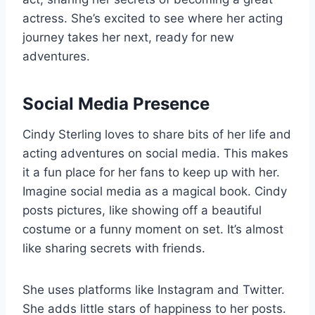
actress. She’s excited to see where her acting
journey takes her next, ready for new
adventures.
Social Media Presence
Cindy Sterling loves to share bits of her life and
acting adventures on social media. This makes
it a fun place for her fans to keep up with her.
Imagine social media as a magical book. Cindy
posts pictures, like showing off a beautiful
costume or a funny moment on set. It’s almost
like sharing secrets with friends.
She uses platforms like Instagram and Twitter.
She adds little stars of happiness to her posts.