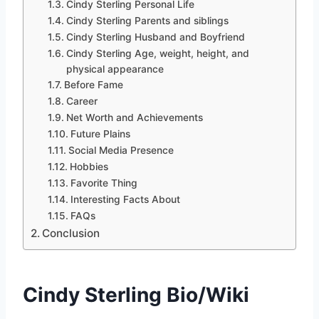
Cindy Sterling Personal Life
Cindy Sterling Parents and siblings
Cindy Sterling Husband and Boyfriend
Cindy Sterling Age, weight, height, and
physical appearance
Before Fame
Career
Net Worth and Achievements
Future Plains
Social Media Presence
Hobbies
Favorite Thing
Interesting Facts About
FAQs
Conclusion
Cindy Sterling Bio/Wiki