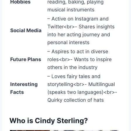
Hobbies
reading, baking, playing
musical instruments
– Active on Instagram and
Twitter<br>- Shares insights
Social Media
into her acting journey and
personal interests
– Aspires to act in diverse
Future Plans
roles<br>- Wants to inspire
others in the industry
– Loves fairy tales and
Interesting
storytelling<br>- Multilingual
Facts
(speaks two languages)<br>-
Quirky collection of hats
Who is Cindy Sterling?