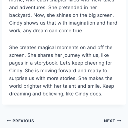
and adventures. She pretended in her
backyard. Now, she shines on the big screen.
Cindy shows us that with imagination and hard
work, any dream can come true.
She creates magical moments on and off the
screen. She shares her journey with us, like
pages in a storybook. Let’s keep cheering for
Cindy. She is moving forward and ready to
surprise us with more stories. She makes the
world brighter with her talent and smile. Keep
dreaming and believing, like Cindy does.
Post
PREVIOUS
NEXT