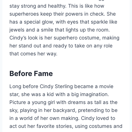
stay strong and healthy. This is like how
superheroes keep their powers in check. She
has a special glow, with eyes that sparkle like
jewels and a smile that lights up the room.
Cindy’s look is her superhero costume, making
her stand out and ready to take on any role
that comes her way.
Before Fame
Long before Cindy Sterling became a movie
star, she was a kid with a big imagination.
Picture a young girl with dreams as tall as the
sky, playing in her backyard, pretending to be
in a world of her own making. Cindy loved to
act out her favorite stories, using costumes and