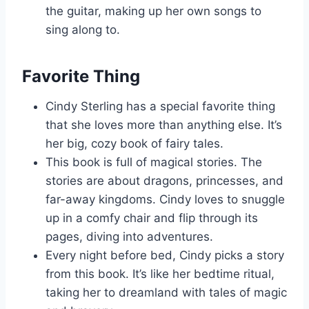
the guitar, making up her own songs to
sing along to.
Favorite Thing
Cindy Sterling has a special favorite thing
that she loves more than anything else. It’s
her big, cozy book of fairy tales.
This book is full of magical stories. The
stories are about dragons, princesses, and
far-away kingdoms. Cindy loves to snuggle
up in a comfy chair and flip through its
pages, diving into adventures.
Every night before bed, Cindy picks a story
from this book. It’s like her bedtime ritual,
taking her to dreamland with tales of magic