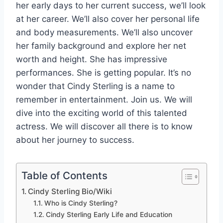
her early days to her current success, we’ll look
at her career. We’ll also cover her personal life
and body measurements. We’ll also uncover
her family background and explore her net
worth and height. She has impressive
performances. She is getting popular. It’s no
wonder that Cindy Sterling is a name to
remember in entertainment. Join us. We will
dive into the exciting world of this talented
actress. We will discover all there is to know
about her journey to success.
Table of Contents
Cindy Sterling Bio/Wiki
Who is Cindy Sterling?
Cindy Sterling Early Life and Education