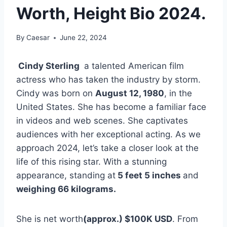
Worth, Height Bio 2024.
By
Caesar
June 22, 2024
Cindy Sterling
a talented American film
actress who has taken the industry by storm.
Cindy was born on
August 12, 1980
, in the
United States. She has become a familiar face
in videos and web scenes. She captivates
audiences with her exceptional acting. As we
approach 2024, let’s take a closer look at the
life of this rising star. With a stunning
appearance, standing at
5 feet 5 inches
and
weighing 66 kilograms.
She is net worth
(approx.)
$100K USD
. From