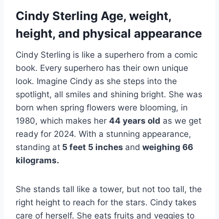
Cindy Sterling Age, weight,
height, and physical appearance
Cindy Sterling is like a superhero from a comic
book. Every superhero has their own unique
look. Imagine Cindy as she steps into the
spotlight, all smiles and shining bright. She was
born when spring flowers were blooming, in
1980, which makes her
44 years old
as we get
ready for 2024. With a stunning appearance,
standing at
5 feet 5 inches
and
weighing 66
kilograms.
She stands tall like a tower, but not too tall, the
right height to reach for the stars. Cindy takes
care of herself. She eats fruits and veggies to