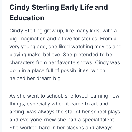
Cindy Sterling Early Life and
Education
Cindy Sterling grew up, like many kids, with a
big imagination and a love for stories. From a
very young age, she liked watching movies and
playing make-believe. She pretended to be
characters from her favorite shows. Cindy was
born in a place full of possibilities, which
helped her dream big.
As she went to school, she loved learning new
things, especially when it came to art and
acting. was always the star of her school plays,
and everyone knew she had a special talent.
She worked hard in her classes and always