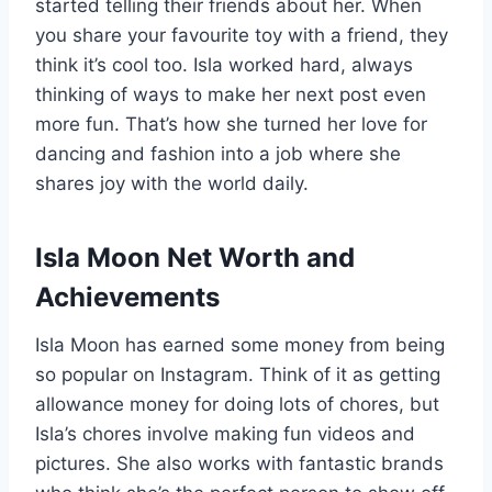
started telling their friends about her. When
you share your favourite toy with a friend, they
think it’s cool too. Isla worked hard, always
thinking of ways to make her next post even
more fun. That’s how she turned her love for
dancing and fashion into a job where she
shares joy with the world daily.
Isla Moon Net Worth and
Achievements
Isla Moon has earned some money from being
so popular on Instagram. Think of it as getting
allowance money for doing lots of chores, but
Isla’s chores involve making fun videos and
pictures. She also works with fantastic brands