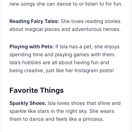
new songs she can dance to or listen to for fun.
Reading Fairy Tales:
She loves reading stories
about magical places and adventurous heroes.
Playing with Pets:
If Isla has a pet, she enjoys
spending time and playing games with them.
Isla’s hobbies are all about having fun and
being creative, just like her Instagram posts!
Favorite Things
Sparkly Shoes:
Isla loves shoes that shine and
sparkle like stars in the night sky. She wears
them to dance and feels like a princess.