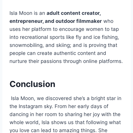
Isla Moon is an
adult content creator,
entrepreneur, and outdoor filmmaker
who
uses her platform to encourage women to tap
into recreational sports like fly and ice fishing,
snowmobiling, and skiing; and is proving that
people can create authentic content and
nurture their passions through online platforms.
Conclusion
Isla Moon, we discovered she’s a bright star in
the Instagram sky. From her early days of
dancing in her room to sharing her joy with the
whole world, Isla shows us that following what
you love can lead to amazing things. She