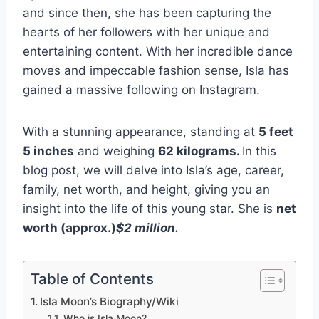
and since then, she has been capturing the
hearts of her followers with her unique and
entertaining content. With her incredible dance
moves and impeccable fashion sense, Isla has
gained a massive following on Instagram.
With a stunning appearance, standing at
5 feet
5 inches
and weighing
62 kilograms.
In this
blog post, we will delve into Isla’s age, career,
family, net worth, and height, giving you an
insight into the life of this young star. She is
net
worth (approx.)
$2 million
.
Table of Contents
Isla Moon’s Biography/Wiki
Who is Isla Moon?