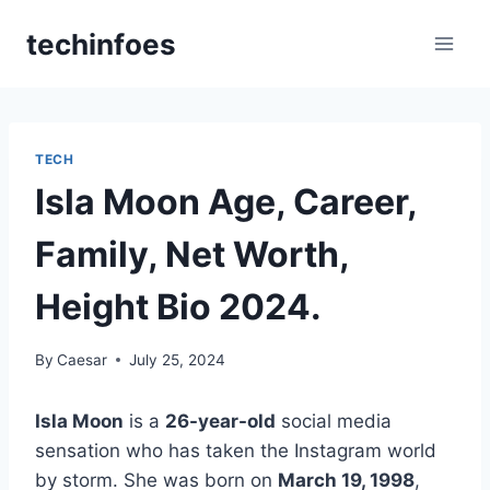
Skip
techinfoes
to
content
TECH
Isla Moon Age, Career,
Family, Net Worth,
Height Bio 2024.
By
Caesar
July 25, 2024
Isla Moon
is a
26-year-old
social media
sensation who has taken the Instagram world
by storm. She was born on
March 19, 1998
,