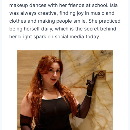
makeup dances with her friends at school. Isla
was always creative, finding joy in music and
clothes and making people smile. She practiced
being herself daily, which is the secret behind
her bright spark on social media today.