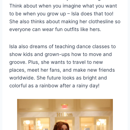
Think about when you imagine what you want
to be when you grow up – Isla does that too!
She also thinks about making her clothesline so
everyone can wear fun outfits like hers.
Isla also dreams of teaching dance classes to
show kids and grown-ups how to move and
groove. Plus, she wants to travel to new
places, meet her fans, and make new friends
worldwide. She future looks as bright and
colorful as a rainbow after a rainy day!