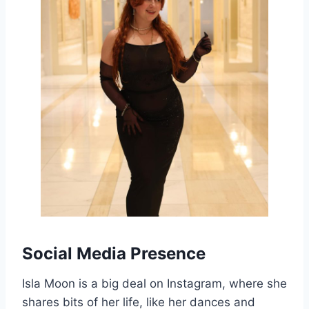
Social Media Presence
Isla Moon is a big deal on Instagram, where she
shares bits of her life, like her dances and