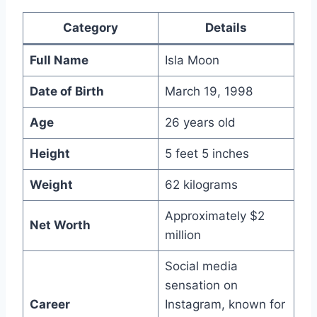
Category
Details
Full Name
Isla Moon
Date of Birth
March 19, 1998
Age
26 years old
Height
5 feet 5 inches
Weight
62 kilograms
Approximately $2
Net Worth
million
Social media
sensation on
Career
Instagram, known for