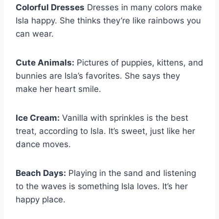
Colorful Dresses
Dresses in many colors make
Isla happy. She thinks they’re like rainbows you
can wear.
Cute Animals:
Pictures of puppies, kittens, and
bunnies are Isla’s favorites. She says they
make her heart smile.
Ice Cream:
Vanilla with sprinkles is the best
treat, according to Isla. It’s sweet, just like her
dance moves.
Beach Days:
Playing in the sand and listening
to the waves is something Isla loves. It’s her
happy place.