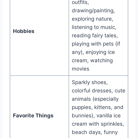
outfits,
drawing/painting,
exploring nature,
listening to music,
Hobbies
reading fairy tales,
playing with pets (if
any), enjoying ice
cream, watching
movies
Sparkly shoes,
colorful dresses, cute
animals (especially
puppies, kittens, and
Favorite Things
bunnies), vanilla ice
cream with sprinkles,
beach days, funny