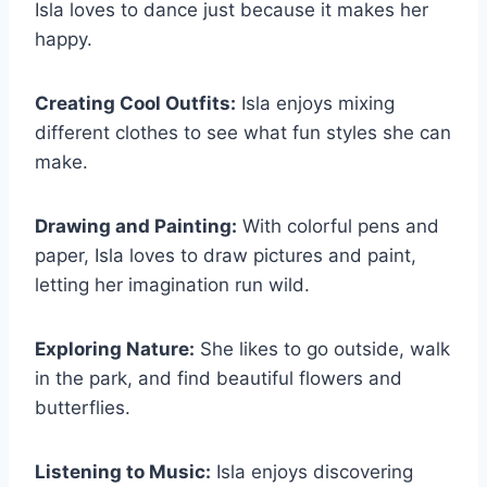
Isla loves to dance just because it makes her
happy.
Creating Cool Outfits:
Isla enjoys mixing
different clothes to see what fun styles she can
make.
Drawing and Painting:
With colorful pens and
paper, Isla loves to draw pictures and paint,
letting her imagination run wild.
Exploring Nature:
She likes to go outside, walk
in the park, and find beautiful flowers and
butterflies.
Listening to Music:
Isla enjoys discovering