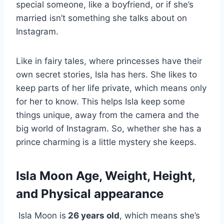
special someone, like a boyfriend, or if she’s
married isn’t something she talks about on
Instagram.
Like in fairy tales, where princesses have their
own secret stories, Isla has hers. She likes to
keep parts of her life private, which means only
for her to know. This helps Isla keep some
things unique, away from the camera and the
big world of Instagram. So, whether she has a
prince charming is a little mystery she keeps.
Isla Moon Age, Weight, Height,
and Physical appearance
Isla Moon is
26 years old
, which means she’s