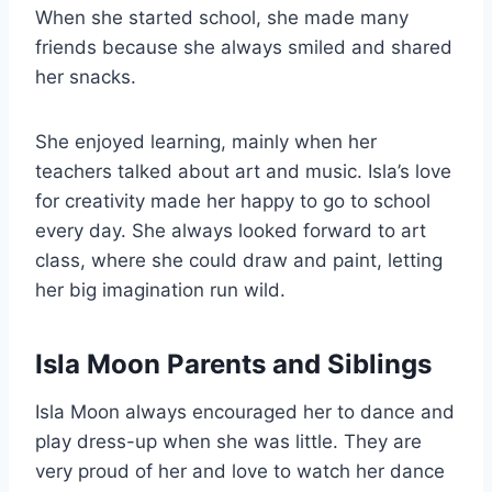
When she started school, she made many
friends because she always smiled and shared
her snacks.
She enjoyed learning, mainly when her
teachers talked about art and music. Isla’s love
for creativity made her happy to go to school
every day. She always looked forward to art
class, where she could draw and paint, letting
her big imagination run wild.
Isla Moon Parents and Siblings
Isla Moon always encouraged her to dance and
play dress-up when she was little. They are
very proud of her and love to watch her dance