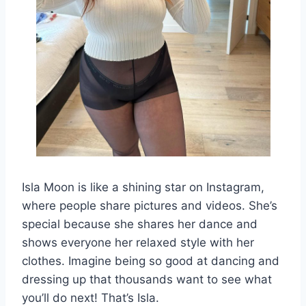
Isla Moon is like a shining star on Instagram,
where people share pictures and videos. She’s
special because she shares her dance and
shows everyone her relaxed style with her
clothes. Imagine being so good at dancing and
dressing up that thousands want to see what
you’ll do next! That’s Isla.