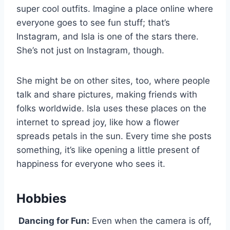
super cool outfits. Imagine a place online where
everyone goes to see fun stuff; that’s
Instagram, and Isla is one of the stars there.
She’s not just on Instagram, though.
She might be on other sites, too, where people
talk and share pictures, making friends with
folks worldwide. Isla uses these places on the
internet to spread joy, like how a flower
spreads petals in the sun. Every time she posts
something, it’s like opening a little present of
happiness for everyone who sees it.
Hobbies
Dancing for Fun:
Even when the camera is off,