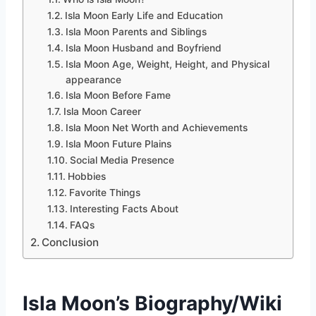
Isla Moon Early Life and Education
Isla Moon Parents and Siblings
Isla Moon Husband and Boyfriend
Isla Moon Age, Weight, Height, and Physical
appearance
Isla Moon Before Fame
Isla Moon Career
Isla Moon Net Worth and Achievements
Isla Moon Future Plains
Social Media Presence
Hobbies
Favorite Things
Interesting Facts About
FAQs
Conclusion
Isla Moon’s Biography/Wiki