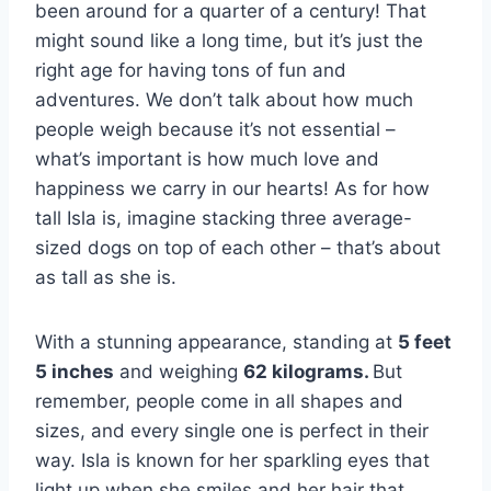
been around for a quarter of a century! That
might sound like a long time, but it’s just the
right age for having tons of fun and
adventures. We don’t talk about how much
people weigh because it’s not essential –
what’s important is how much love and
happiness we carry in our hearts! As for how
tall Isla is, imagine stacking three average-
sized dogs on top of each other – that’s about
as tall as she is.
With a stunning appearance, standing at
5 feet
5 inches
and weighing
62 kilograms.
But
remember, people come in all shapes and
sizes, and every single one is perfect in their
way. Isla is known for her sparkling eyes that
light up when she smiles and her hair that