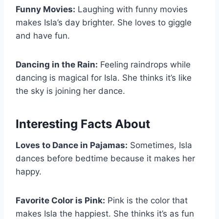
Funny Movies:
Laughing with funny movies
makes Isla’s day brighter. She loves to giggle
and have fun.
Dancing in the Rain:
Feeling raindrops while
dancing is magical for Isla. She thinks it’s like
the sky is joining her dance.
Interesting Facts About
Loves to Dance in Pajamas:
Sometimes, Isla
dances before bedtime because it makes her
happy.
Favorite Color is Pink:
Pink is the color that
makes Isla the happiest. She thinks it’s as fun