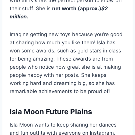
who think she’s the perfect person to show off
their stuff. She is
net worth (approx.)
$2
million
.
Imagine getting new toys because you’re good
at sharing how much you like them! Isla has
won some awards, such as gold stars in class
for being amazing. These awards are from
people who notice how great she is at making
people happy with her posts. She keeps
working hard and dreaming big, so she has
remarkable achievements to be proud of!
Isla Moon Future Plains
Isla Moon wants to keep sharing her dances
and fun outfits with everyone on Instagram.