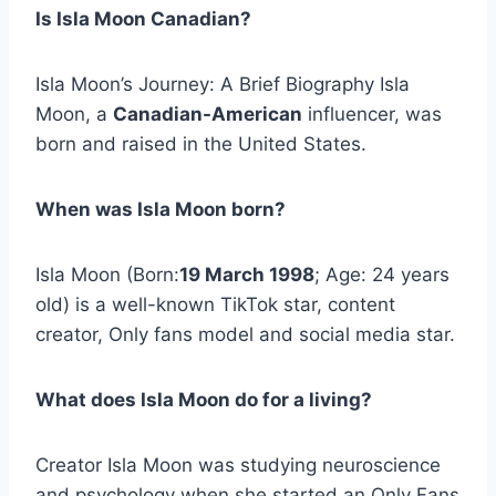
Is Isla Moon Canadian?
Isla Moon’s Journey: A Brief Biography Isla
Moon, a
Canadian-American
influencer, was
born and raised in the United States.
When was Isla Moon born?
Isla Moon (Born:
19 March 1998
; Age: 24 years
old) is a well-known TikTok star, content
creator, Only fans model and social media star.
What does Isla Moon do for a living?
Creator Isla Moon was studying neuroscience
and psychology when she started an Only Fans