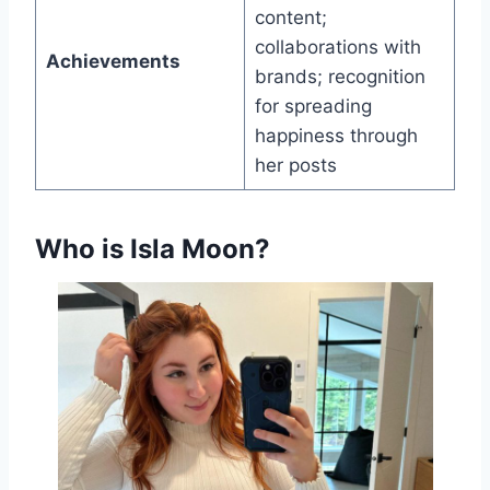
content;
collaborations with
Achievements
brands; recognition
for spreading
happiness through
her posts
Who is Isla Moon?