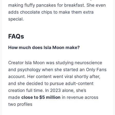
making fluffy pancakes for breakfast. She even
adds chocolate chips to make them extra
special.
FAQs
How much does Isla Moon make?
Creator Isla Moon was studying neuroscience
and psychology when she started an Only Fans
account. Her content went viral shortly after,
and she decided to pursue adult-content
creation full time. In 2023 alone, she’s
made
close to $5 million
in revenue across
two profiles