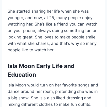
She started sharing her life when she was
younger, and now, at 25, many people enjoy
watching her. She’s like a friend you can watch
on your phone, always doing something fun or
looking great. She loves to make people smile
with what she shares, and that’s why so many
people like to watch her.
Isla Moon Early Life and
Education
Isla Moon would turn on her favorite songs and
dance around her room, pretending she was in
a big show. She Isla also liked dressing and
mixing different clothes to make fun outfits.