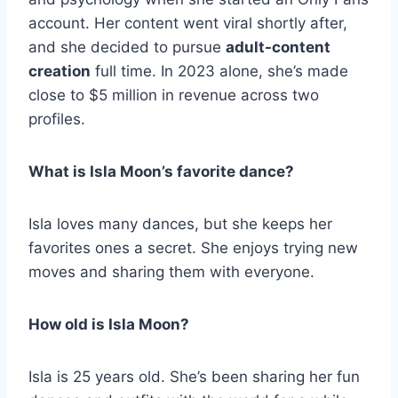
account. Her content went viral shortly after,
and she decided to pursue
adult-content
creation
full time. In 2023 alone, she’s made
close to $5 million in revenue across two
profiles.
What is Isla Moon’s favorite dance?
Isla loves many dances, but she keeps her
favorites ones a secret. She enjoys trying new
moves and sharing them with everyone.
How old is Isla Moon?
Isla is 25 years old. She’s been sharing her fun