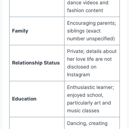
dance videos and
fashion content
Encouraging parents;
Family
siblings (exact
number unspecified)
Private; details about
her love life are not
Relationship Status
disclosed on
Instagram
Enthusiastic learner;
enjoyed school,
Education
particularly art and
music classes
Dancing, creating