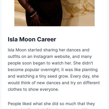
Isla Moon Career
Isla Moon started sharing her dances and
outfits on an Instagram website, and many
people soon began to watch her. She didn’t
become popular overnight; it was like planting
and watching a tiny seed grow. Every day, she
would think of new dances and try on different
clothes to show everyone.
People liked what she did so much that they