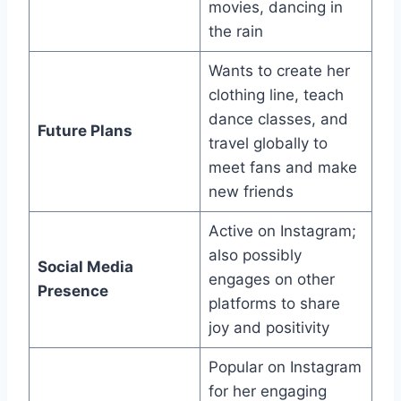
movies, dancing in
the rain
Wants to create her
clothing line, teach
dance classes, and
Future Plans
travel globally to
meet fans and make
new friends
Active on Instagram;
also possibly
Social Media
engages on other
Presence
platforms to share
joy and positivity
Popular on Instagram
for her engaging