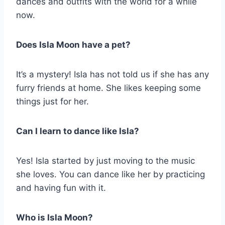
dances and outfits with the world for a while
now.
Does Isla Moon have a pet?
It’s a mystery! Isla has not told us if she has any
furry friends at home. She likes keeping some
things just for her.
Can I learn to dance like Isla?
Yes! Isla started by just moving to the music
she loves. You can dance like her by practicing
and having fun with it.
Who is Isla Moon?