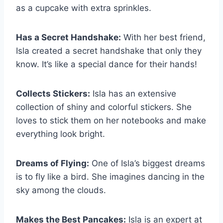
as a cupcake with extra sprinkles.
Has a Secret Handshake:
With her best friend,
Isla created a secret handshake that only they
know. It’s like a special dance for their hands!
Collects Stickers:
Isla has an extensive
collection of shiny and colorful stickers. She
loves to stick them on her notebooks and make
everything look bright.
Dreams of Flying:
One of Isla’s biggest dreams
is to fly like a bird. She imagines dancing in the
sky among the clouds.
Makes the Best Pancakes:
Isla is an expert at