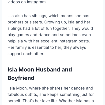
videos on Instagram.
Isla also has siblings, which means she has
brothers or sisters. Growing up, Isla and her
siblings had a lot of fun together. They would
play games and dance and sometimes even
help Isla with her excellent Instagram posts.
Her family is essential to her; they always
support each other.
Isla Moon Husband and
Boyfriend
Isla Moon, where she shares her dances and
fabulous outfits, she keeps something just for
herself. That’s her love life. Whether Isla has a