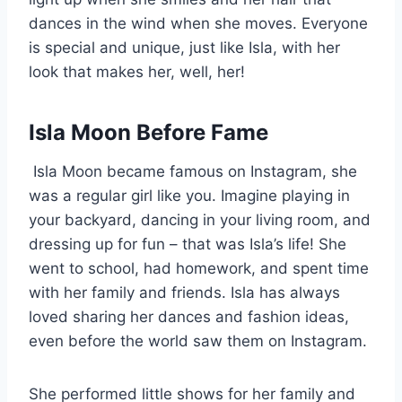
dances in the wind when she moves. Everyone
is special and unique, just like Isla, with her
look that makes her, well, her!
Isla Moon Before Fame
Isla Moon became famous on Instagram, she
was a regular girl like you. Imagine playing in
your backyard, dancing in your living room, and
dressing up for fun – that was Isla’s life! She
went to school, had homework, and spent time
with her family and friends. Isla has always
loved sharing her dances and fashion ideas,
even before the world saw them on Instagram.
She performed little shows for her family and