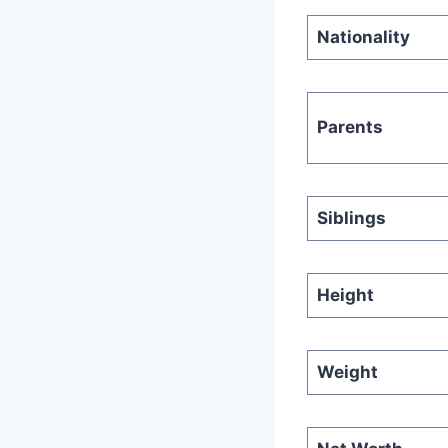
Nationality
Parents
Siblings
Height
Weight