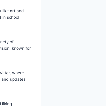
s like art and
d in school
riety of
vision, known for
witter, where
, and updates
 Hiking