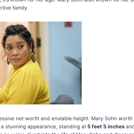
tive family.
ressive net worth and enviable height. Mary Sohn worth
 a stunning appearance, standing at
5 feet 5 inches
an