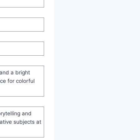
 and a bright
ce for colorful
rytelling and
ative subjects at