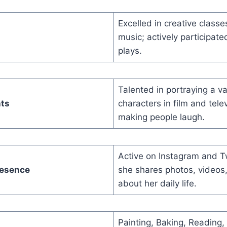
Excelled in creative classe
music; actively participate
plays.
Talented in portraying a va
hts
characters in film and tele
making people laugh.
Active on Instagram and T
resence
she shares photos, videos
about her daily life.
Painting, Baking, Reading,