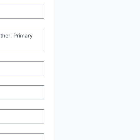
ther: Primary