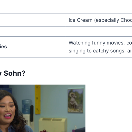
Ice Cream (especially Choc
Watching funny movies, co
ies
singing to catchy songs, a
y Sohn?