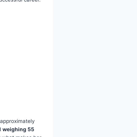
 approximately
d
weighing 55