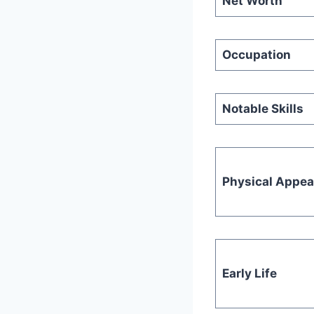
Net Worth
Occupation
Notable Skills
Physical Appe
Early Life