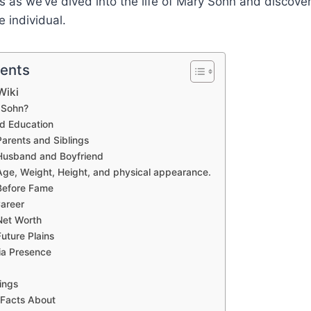
us as we’ve dived into the life of Mary Sohn and discov
 individual.
tents
Wiki
 Sohn?
nd Education
arents and Siblings
Husband and Boyfriend
ge, Weight, Height, and physical appearance.
Before Fame
areer
Net Worth
uture Plains
ia Presence
ings
 Facts About