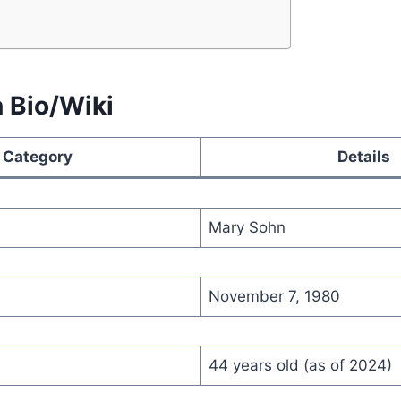
 Bio/Wiki
Category
Details
Mary Sohn
November 7, 1980
44 years old (as of 2024)