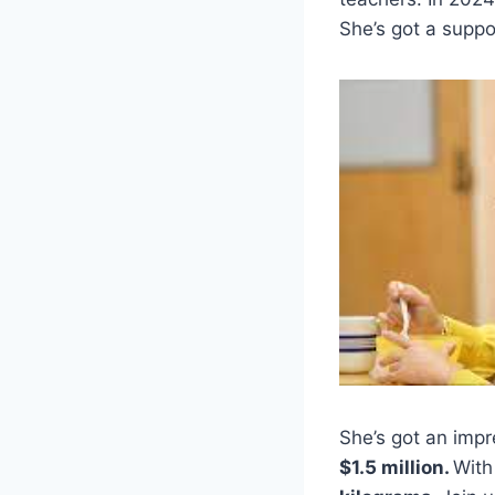
She’s got a suppor
She’s got an imp
$1.5 million.
With