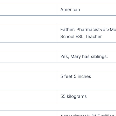
American
Father: Pharmacist<br>Mo
School ESL Teacher
Yes, Mary has siblings.
5 feet 5 inches
55 kilograms