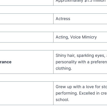
Approximately $1.5 million
Actress
Acting, Voice Mimicry
Shiny hair, sparkling eyes,
arance
personality with a preferen
clothing.
Grew up with a love for sto
performing. Excelled in cre
school.