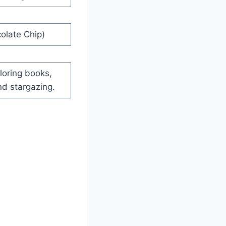
olate Chip)
loring books,
nd stargazing.