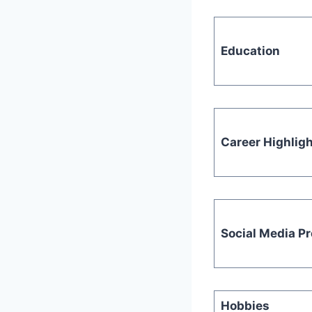
Education
Career Highlig
Social Media P
Hobbies