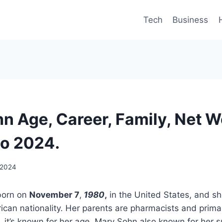
Tech
Business
n Age, Career, Family, Net W
io 2024.
 2024
orn on
November 7
,
1980
,
in the United States, and sh
can nationality. Her parents are pharmacists and prima
, it’s known for her age. Mary Sohn also known for her s