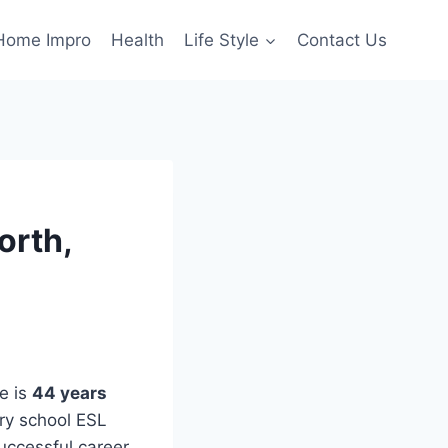
Home Impro
Health
Life Style
Contact Us
orth,
e is
44 years
ry school ESL
uccessful career.