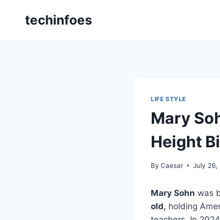
Skip
techinfoes
to
content
LIFE STYLE
Mary Soh
Height B
By
Caesar
July 26,
Mary Sohn
was b
old,
holding Ameri
teachers. In 2024