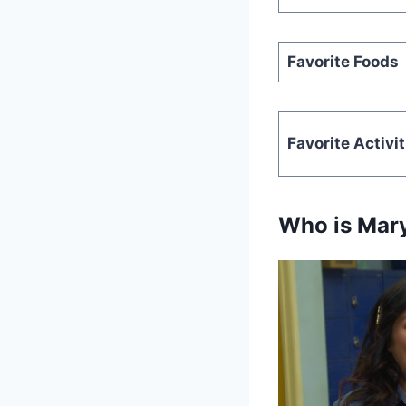
Favorite Foods
Favorite Activit
Who is Mar