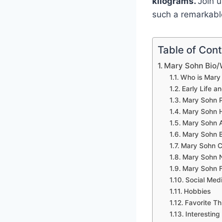
kilograms.
Join 
such a remarkable
Table of Con
Mary Sohn Bio/
Who is Mary
Early Life a
Mary Sohn P
Mary Sohn 
Mary Sohn A
Mary Sohn 
Mary Sohn C
Mary Sohn 
Mary Sohn F
Social Med
Hobbies
Favorite Th
Interesting