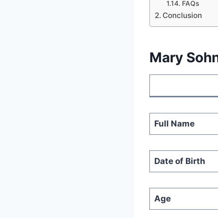
FAQs
Conclusion
Mary Sohn
Full Name
Date of Birth
Age