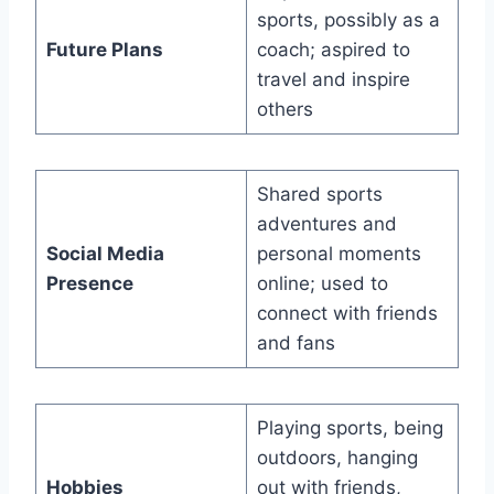
sports, possibly as a
Future Plans
coach; aspired to
travel and inspire
others
Shared sports
adventures and
Social Media
personal moments
Presence
online; used to
connect with friends
and fans
Playing sports, being
outdoors, hanging
Hobbies
out with friends,