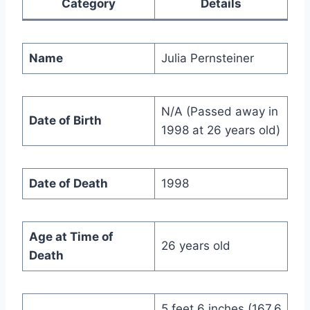
Category
Details
Name
Julia Pernsteiner
N/A (Passed away in
Date of Birth
1998 at 26 years old)
Date of Death
1998
Age at Time of
26 years old
Death
5 feet 6 inches (167.6