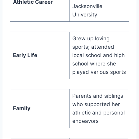
Athletic Career
Jacksonville
University
Grew up loving
sports; attended
Early Life
local school and high
school where she
played various sports
Parents and siblings
who supported her
Family
athletic and personal
endeavors