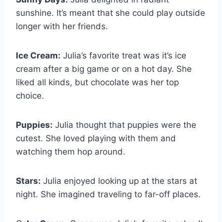
sunshine. It’s meant that she could play outside
longer with her friends.
Ice Cream:
Julia’s favorite treat was it’s ice
cream after a big game or on a hot day. She
liked all kinds, but chocolate was her top
choice.
Puppies:
Julia thought that puppies were the
cutest. She loved playing with them and
watching them hop around.
Stars:
Julia enjoyed looking up at the stars at
night. She imagined traveling to far-off places.