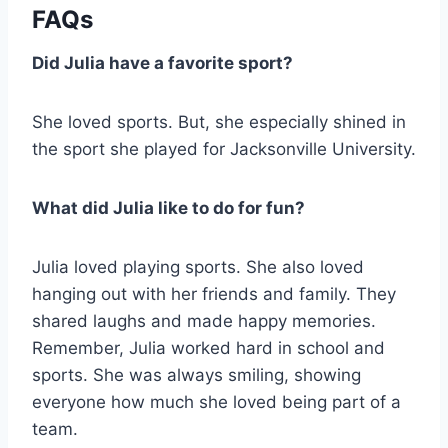
FAQs
Did Julia have a favorite sport?
She loved sports. But, she especially shined in
the sport she played for Jacksonville University.
What did Julia like to do for fun?
Julia loved playing sports. She also loved
hanging out with her friends and family. They
shared laughs and made happy memories.
Remember, Julia worked hard in school and
sports. She was always smiling, showing
everyone how much she loved being part of a
team.