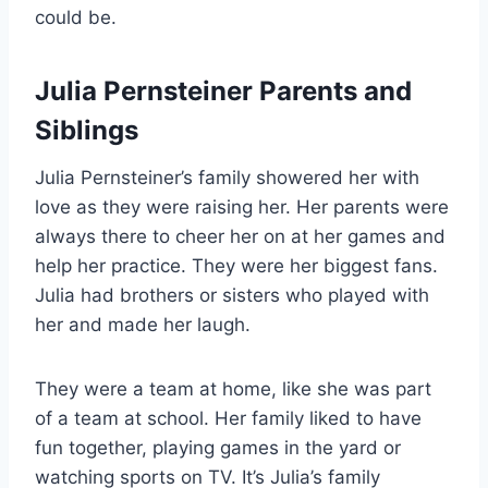
could be.
Julia Pernsteiner Parents and
Siblings
Julia Pernsteiner’s family showered her with
love as they were raising her. Her parents were
always there to cheer her on at her games and
help her practice. They were her biggest fans.
Julia had brothers or sisters who played with
her and made her laugh.
They were a team at home, like she was part
of a team at school. Her family liked to have
fun together, playing games in the yard or
watching sports on TV. It’s Julia’s family