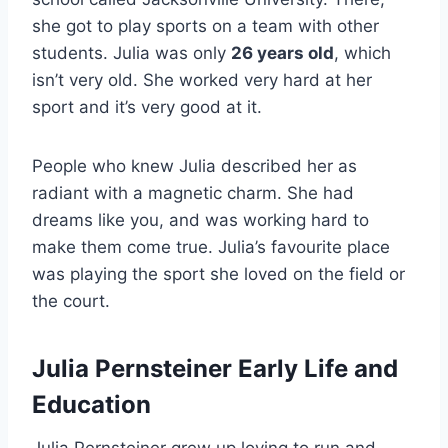
she got to play sports on a team with other
students. Julia was only
26 years old
, which
isn’t very old. She worked very hard at her
sport and it’s very good at it.
People who knew Julia described her as
radiant with a magnetic charm. She had
dreams like you, and was working hard to
make them come true. Julia’s favourite place
was playing the sport she loved on the field or
the court.
Julia Pernsteiner Early Life and
Education