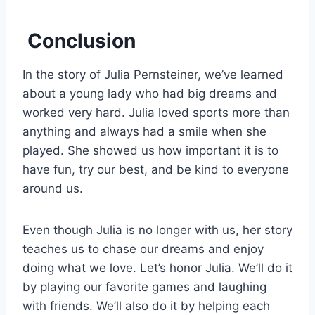
Conclusion
In the story of Julia Pernsteiner, we’ve learned
about a young lady who had big dreams and
worked very hard. Julia loved sports more than
anything and always had a smile when she
played. She showed us how important it is to
have fun, try our best, and be kind to everyone
around us.
Even though Julia is no longer with us, her story
teaches us to chase our dreams and enjoy
doing what we love. Let’s honor Julia. We’ll do it
by playing our favorite games and laughing
with friends. We’ll also do it by helping each