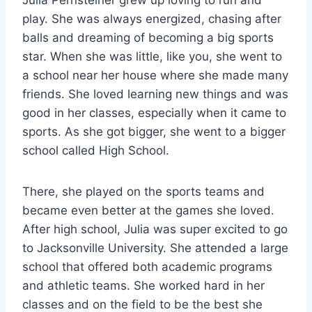
Julia Pernsteiner grew up loving to run and
play. She was always energized, chasing after
balls and dreaming of becoming a big sports
star. When she was little, like you, she went to
a school near her house where she made many
friends. She loved learning new things and was
good in her classes, especially when it came to
sports. As she got bigger, she went to a bigger
school called High School.
There, she played on the sports teams and
became even better at the games she loved.
After high school, Julia was super excited to go
to Jacksonville University. She attended a large
school that offered both academic programs
and athletic teams. She worked hard in her
classes and on the field to be the best she