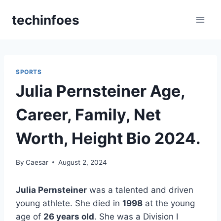
Skip
techinfoes
to
content
SPORTS
Julia Pernsteiner Age,
Career, Family, Net
Worth, Height Bio 2024.
By
Caesar
August 2, 2024
Julia Pernsteiner
was a talented and driven
young athlete. She died in
1998
at the young
age of
26 years old
. She was a Division I