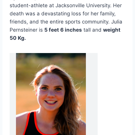
student-athlete at Jacksonville University. Her
death was a devastating loss for her family,
friends, and the entire sports community. Julia
Pernsteiner is
5 feet 6 inches
tall and
weight
50 Kg.