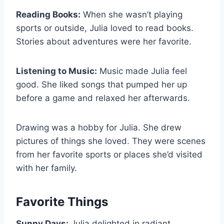
Reading Books:
When she wasn’t playing
sports or outside, Julia loved to read books.
Stories about adventures were her favorite.
Listening to Music:
Music made Julia feel
good. She liked songs that pumped her up
before a game and relaxed her afterwards.
Drawing was a hobby for Julia. She drew
pictures of things she loved. They were scenes
from her favorite sports or places she’d visited
with her family.
Favorite Things
Sunny Days:
Julia delighted in radiant