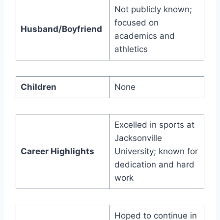
Not publicly known;
focused on
Husband/Boyfriend
academics and
athletics
Children
None
Excelled in sports at
Jacksonville
Career Highlights
University; known for
dedication and hard
work
Hoped to continue in