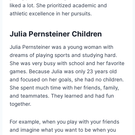
liked a lot. She prioritized academic and
athletic excellence in her pursuits.
Julia Pernsteiner Children
Julia Pernsteiner was a young woman with
dreams of playing sports and studying hard.
She was very busy with school and her favorite
games. Because Julia was only 23 years old
and focused on her goals, she had no children.
She spent much time with her friends, family,
and teammates. They learned and had fun
together.
For example, when you play with your friends
and imagine what you want to be when you