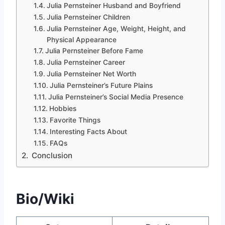
Julia Pernsteiner Husband and Boyfriend
Julia Pernsteiner Children
Julia Pernsteiner Age, Weight, Height, and
Physical Appearance
Julia Pernsteiner Before Fame
Julia Pernsteiner Career
Julia Pernsteiner Net Worth
Julia Pernsteiner’s Future Plains
Julia Pernsteiner’s Social Media Presence
Hobbies
Favorite Things
Interesting Facts About
FAQs
Conclusion
Bio/Wiki