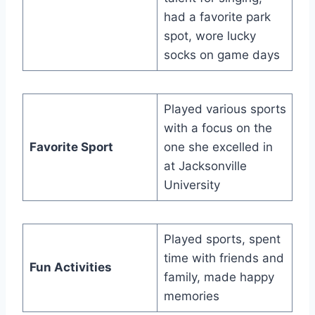
had a favorite park
spot, wore lucky
socks on game days
Played various sports
with a focus on the
Favorite Sport
one she excelled in
at Jacksonville
University
Played sports, spent
time with friends and
Fun Activities
family, made happy
memories