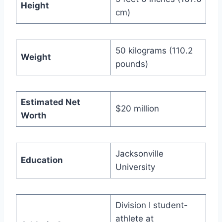
Height
cm)
50 kilograms (110.2
Weight
pounds)
Estimated Net
$20 million
Worth
Jacksonville
Education
University
Division I student-
athlete at