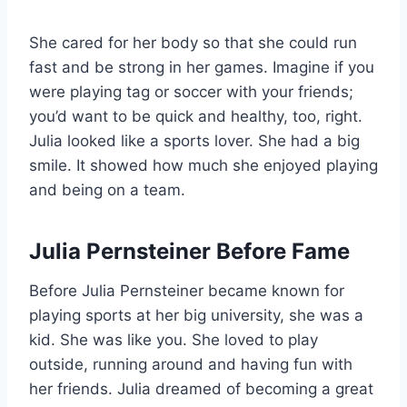
She cared for her body so that she could run
fast and be strong in her games. Imagine if you
were playing tag or soccer with your friends;
you’d want to be quick and healthy, too, right.
Julia looked like a sports lover. She had a big
smile. It showed how much she enjoyed playing
and being on a team.
Julia Pernsteiner Before Fame
Before Julia Pernsteiner became known for
playing sports at her big university, she was a
kid. She was like you. She loved to play
outside, running around and having fun with
her friends. Julia dreamed of becoming a great