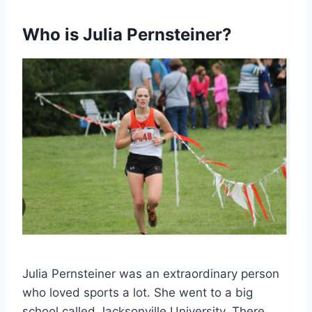
Who is Julia Pernsteiner?
Julia Pernsteiner was an extraordinary person
who loved sports a lot. She went to a big
school called Jacksonville University. There,