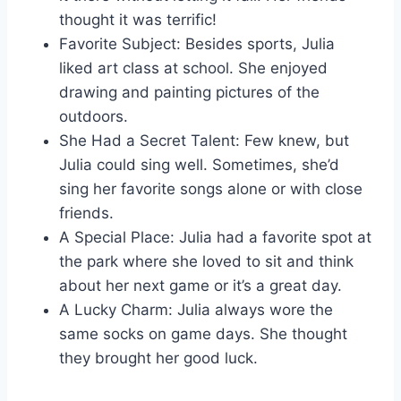
thought it was terrific!
Favorite Subject: Besides sports, Julia
liked art class at school. She enjoyed
drawing and painting pictures of the
outdoors.
She Had a Secret Talent: Few knew, but
Julia could sing well. Sometimes, she’d
sing her favorite songs alone or with close
friends.
A Special Place: Julia had a favorite spot at
the park where she loved to sit and think
about her next game or it’s a great day.
A Lucky Charm: Julia always wore the
same socks on game days. She thought
they brought her good luck.