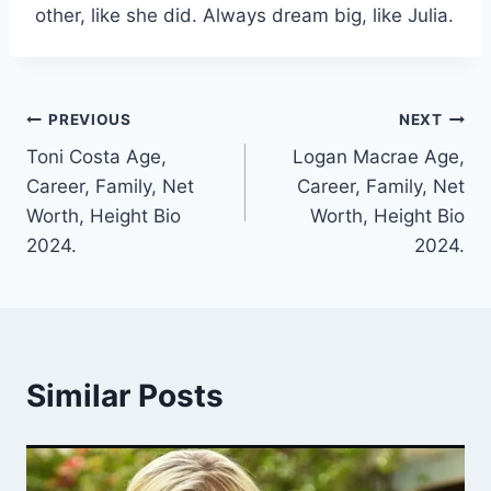
other, like she did. Always dream big, like Julia.
Post
PREVIOUS
NEXT
Toni Costa Age,
Logan Macrae Age,
navigation
Career, Family, Net
Career, Family, Net
Worth, Height Bio
Worth, Height Bio
2024.
2024.
Similar Posts