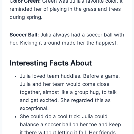
C
olor Green:
Green was Julia’s favorite color. It
reminded her of playing in the grass and trees
during spring.
Soccer Ball:
Julia always had a soccer ball with
her. Kicking it around made her the happiest.
Interesting Facts About
Julia loved team huddles. Before a game,
Julia and her team would come close
together, almost like a group hug, to talk
and get excited. She regarded this as
exceptional.
She could do a cool trick: Julia could
balance a soccer ball on her toe and keep
it there without letting it fall. Her friends