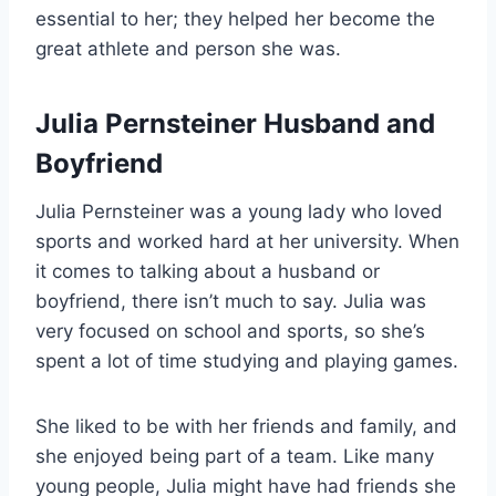
essential to her; they helped her become the
great athlete and person she was.
Julia Pernsteiner Husband and
Boyfriend
Julia Pernsteiner was a young lady who loved
sports and worked hard at her university. When
it comes to talking about a husband or
boyfriend, there isn’t much to say. Julia was
very focused on school and sports, so she’s
spent a lot of time studying and playing games.
She liked to be with her friends and family, and
she enjoyed being part of a team. Like many
young people, Julia might have had friends she