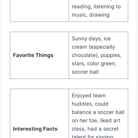
reading, listening to
music, drawing
Sunny days, ice
cream (especially
Favorite Things
chocolate), puppies,
stars, color green,
soccer ball
Enjoyed team
huddles, could
balance a soccer ball
on her toe, liked art
Interesting Facts
class, had a secret
talent for singing,