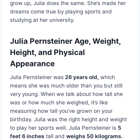
grow up, Julia does the same. She’s made her
dreams come true by playing sports and
studying at her university.
Julia Pernsteiner Age, Weight,
Height, and Physical
Appearance
Julia Pernsteiner was
26 years old,
which
means she was much older than you but still
very young. When we talk about how tall she
was or how much she weighed, it’s like
measuring how tall you’ve grown on your
birthday. Julia was the right height and weight
to play her sports well. Julia Pernsteiner is
5
feet 6 inches
tall and
weighs 50 kilograms.