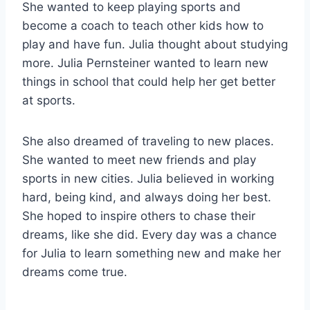
She wanted to keep playing sports and
become a coach to teach other kids how to
play and have fun. Julia thought about studying
more. Julia Pernsteiner wanted to learn new
things in school that could help her get better
at sports.
She also dreamed of traveling to new places.
She wanted to meet new friends and play
sports in new cities. Julia believed in working
hard, being kind, and always doing her best.
She hoped to inspire others to chase their
dreams, like she did. Every day was a chance
for Julia to learn something new and make her
dreams come true.