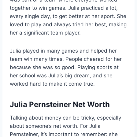
together to win games. Julia practiced a lot,
every single day, to get better at her sport. She
loved to play and always tried her best, making
her a significant team player.
Julia played in many games and helped her
team win many times. People cheered for her
because she was so good. Playing sports at
her school was Julia’s big dream, and she
worked hard to make it come true.
Julia Pernsteiner Net Worth
Talking about money can be tricky, especially
about someone’s net worth. For Julia
Pernsteiner, it’s important to remember: she