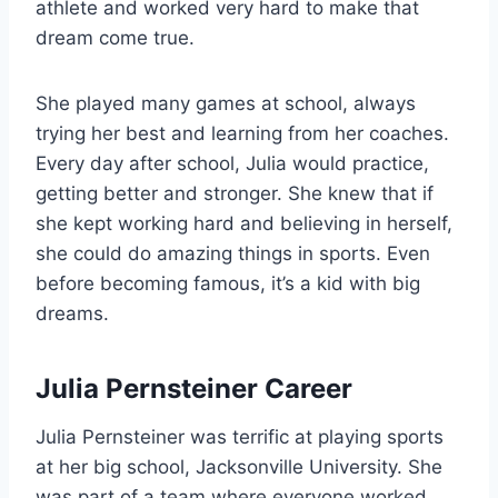
athlete and worked very hard to make that
dream come true.
She played many games at school, always
trying her best and learning from her coaches.
Every day after school, Julia would practice,
getting better and stronger. She knew that if
she kept working hard and believing in herself,
she could do amazing things in sports. Even
before becoming famous, it’s a kid with big
dreams.
Julia Pernsteiner Career
Julia Pernsteiner was terrific at playing sports
at her big school, Jacksonville University. She
was part of a team where everyone worked