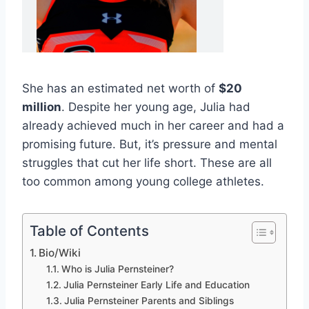
She has an estimated net worth of
$20
million
. Despite her young age, Julia had
already achieved much in her career and had a
promising future. But, it’s pressure and mental
struggles that cut her life short. These are all
too common among young college athletes.
Table of Contents
Bio/Wiki
Who is Julia Pernsteiner?
Julia Pernsteiner Early Life and Education
Julia Pernsteiner Parents and Siblings