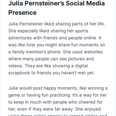
Julia Pernsteiner’s Social Media
Presence
Julia Pernsteiner liked sharing parts of her life.
She especially liked sharing her sports
adventures with friends and people online. It
was like how you might share fun moments on
a family member’s phone. She used websites
where many people can see pictures and
videos. They are like showing a digital
scrapbook to friends you haven’t met yet.
Julia would post happy moments, like winning a
game or having fun practicing. It’s a way for her
to keep in touch with people who cheered for
her, even if they were far away. She enjoyed