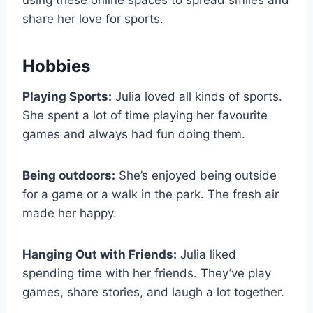
using these online spaces to spread smiles and
share her love for sports.
Hobbies
Playing Sports:
Julia loved all kinds of sports.
She spent a lot of time playing her favourite
games and always had fun doing them.
Being outdoors:
She’s enjoyed being outside
for a game or a walk in the park. The fresh air
made her happy.
Hanging Out with Friends:
Julia liked
spending time with her friends. They’ve play
games, share stories, and laugh a lot together.