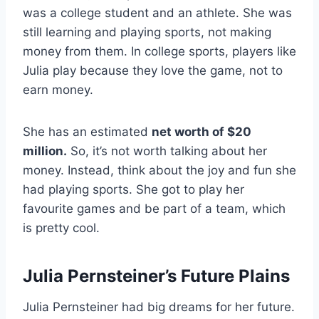
was a college student and an athlete. She was
still learning and playing sports, not making
money from them. In college sports, players like
Julia play because they love the game, not to
earn money.
She has an estimated
net worth of $20
million.
So, it’s not worth talking about her
money. Instead, think about the joy and fun she
had playing sports. She got to play her
favourite games and be part of a team, which
is pretty cool.
Julia Pernsteiner’s Future Plains
Julia Pernsteiner had big dreams for her future.