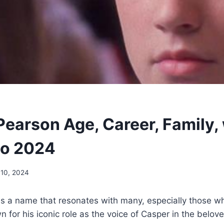
Pearson Age, Career, Family,
io 2024
 10, 2024
is a name that resonates with many, especially those w
 for his iconic role as the voice of Casper in the belov