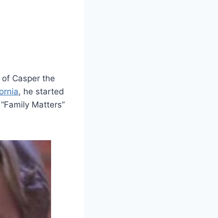
 of Casper the
ornia
, he started
 “Family Matters”