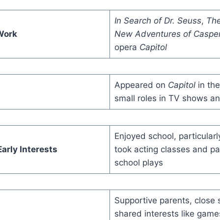
In Search of Dr. Seuss
,
The
Work
New Adventures of Caspe
opera
Capitol
Appeared on
Capitol
in th
small roles in TV shows a
Enjoyed school, particularl
arly Interests
took acting classes and par
school plays
Supportive parents, close s
shared interests like gam