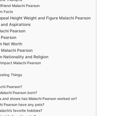
lfriend Malachi Pearson
n Facts
ppeal Height Weight and Figure Malachi Pearson
 and Aspirations
lachi Pearson
 Pearson
n Net Worth
 Malachi Pearson
 Nationality and Religion
Impact Malachi Pearson
esting Things
achi Pearson?
alachi Pearson born?
 and shows has Malachi Pearson worked on?
hi Pearson have any pets?
lachi’s favorite hobbies?