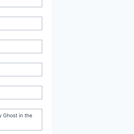
y Ghost in the