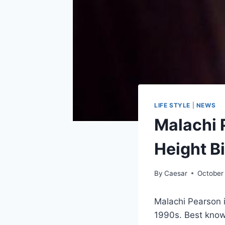
LIFE STYLE
|
NEWS
Malachi 
Height B
By
Caesar
October
Malachi Pearson 
1990s. Best known