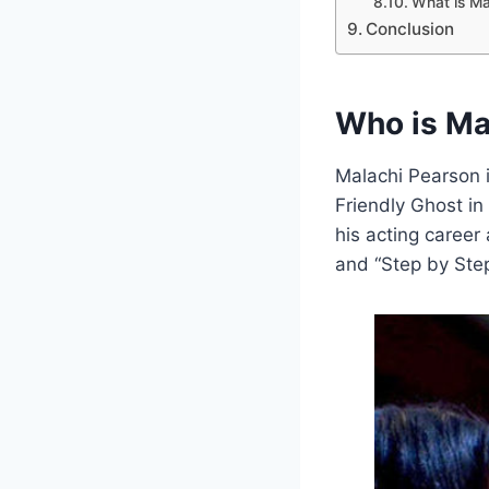
What is Mal
Conclusion
Who is Ma
Malachi Pearson i
Friendly Ghost in
his acting career
and “Step by Step