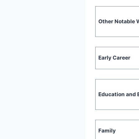
Other Notable 
Early Career
Education and E
Family