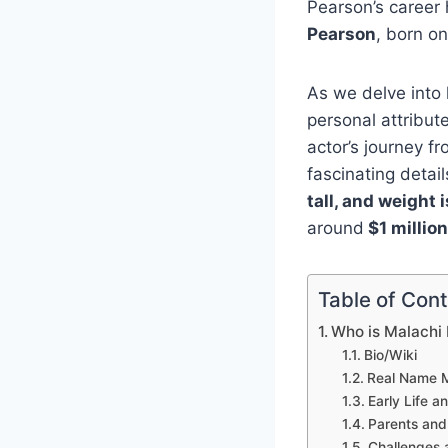
Pearson’s career 
Pearson
, born o
As we delve into h
personal attribut
actor’s journey f
fascinating detai
tall, and weight 
around
$1 million
Table of Con
Who is Malachi
Bio/Wiki
Real Name M
Early Life 
Parents and
Challenges 