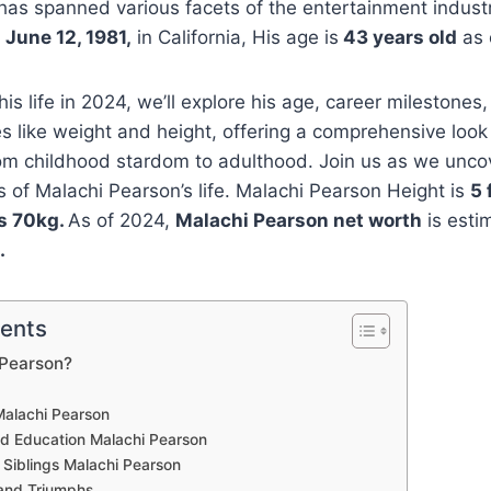
has spanned various facets of the entertainment indust
n
June 12, 1981,
in California, His age is
43 years old
as 
is life in 2024, we’ll explore his age, career milestones, 
es like weight and height, offering a comprehensive look 
rom childhood stardom to adulthood. Join us as we unco
ls of Malachi Pearson’s life. Malachi Pearson Height is
5 
is 70kg.
As of 2024,
Malachi Pearson net worth
is esti
.
tents
 Pearson?
alachi Pearson
and Education Malachi Pearson
 Siblings Malachi Pearson
and Triumphs