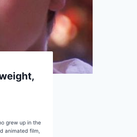
 weight,
ho grew up in the
ed animated film,