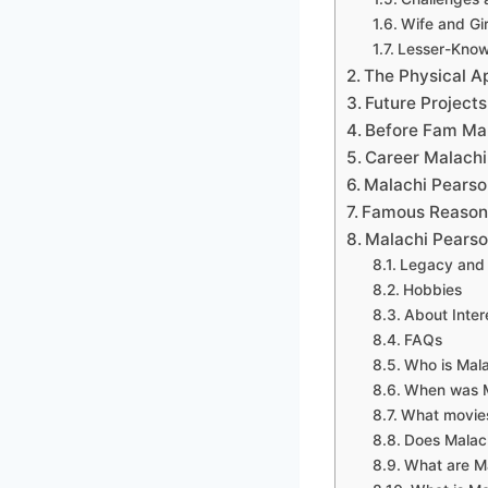
Wife and Gir
Lesser-Know
The Physical A
Future Projects
Before Fam Ma
Career Malachi
Malachi Pearso
Famous Reason
Malachi Pearson
Legacy and 
Hobbies
About Inter
FAQs
Who is Mal
When was M
What movies
Does Malac
What are Ma