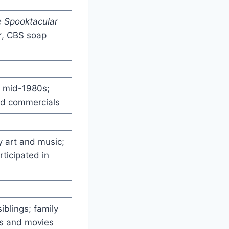
 Spooktacular
r
, CBS soap
e mid-1980s;
nd commercials
y art and music;
ticipated in
iblings; family
es and movies