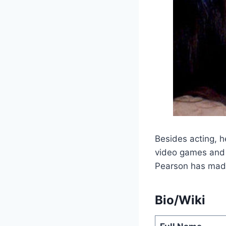
Besides acting, h
video games and 
Pearson has made
Bio/Wiki