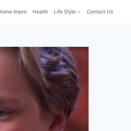
Home Impro
Health
Life Style
Contact Us