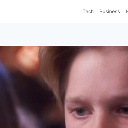
Tech
Business