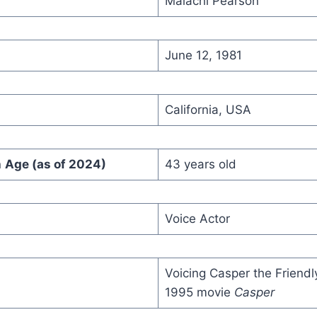
Malachi Pearson
June 12, 1981
California, USA
n
Age (as of 2024)
43 years old
Voice Actor
Voicing Casper the Friendl
1995 movie
Casper