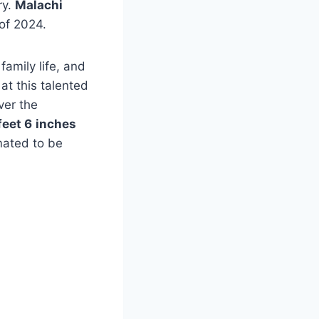
ry.
Malachi
of 2024.
family life, and
at this talented
ver the
feet 6
inches
mated to be