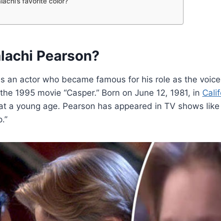
achi’s favorite color?
lachi Pearson?
s an actor who became famous for his role as the voice
 the 1995 movie “Casper.” Born on June 12, 1981, in
Calif
 at a young age. Pearson has appeared in TV shows like
.”