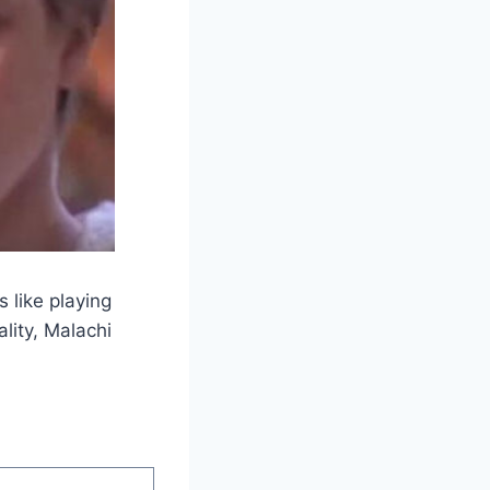
 like playing
lity, Malachi