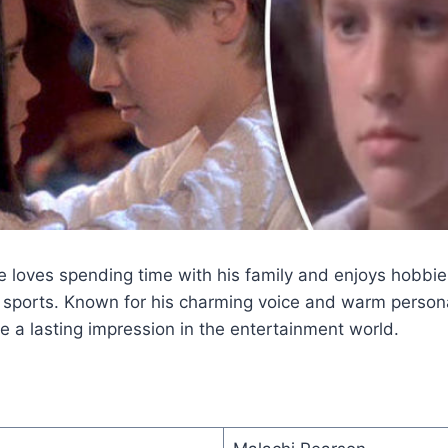
e loves spending time with his family and enjoys hobbies
sports. Known for his charming voice and warm persona
 a lasting impression in the entertainment world.