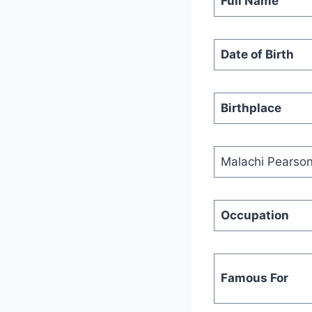
Full Name
Date of Birth
Birthplace
Malachi Pearso
Occupation
Famous For