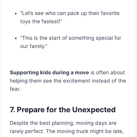
“Let’s see who can pack up their favorite
toys the fastest!”
“This is the start of something special for
our family.”
Supporting kids during a move
is often about
helping them see the excitement instead of the
fear.
7. Prepare for the Unexpected
Despite the best planning, moving days are
rarely perfect. The moving truck might be late,