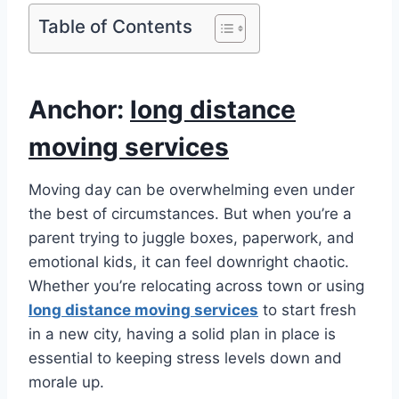
Table of Contents
Anchor:
long distance
moving services
Moving day can be overwhelming even under
the best of circumstances. But when you’re a
parent trying to juggle boxes, paperwork, and
emotional kids, it can feel downright chaotic.
Whether you’re relocating across town or using
long distance moving services
to start fresh
in a new city, having a solid plan in place is
essential to keeping stress levels down and
morale up.