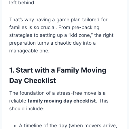
left behind.
That’s why having a game plan tailored for
families is so crucial. From pre-packing
strategies to setting up a “kid zone,” the right
preparation turns a chaotic day into a
manageable one.
1. Start with a Family Moving
Day Checklist
The foundation of a stress-free move is a
reliable
family moving day checklist
. This
should include:
A timeline of the day (when movers arrive,