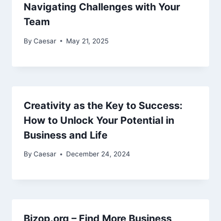
Navigating Challenges with Your
Team
By
Caesar
May 21, 2025
Creativity as the Key to Success:
How to Unlock Your Potential in
Business and Life
By
Caesar
December 24, 2024
Bizop.org – Find More Business