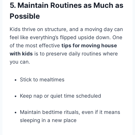
5. Maintain Routines as Much as
Possible
Kids thrive on structure, and a moving day can
feel like everything’s flipped upside down. One
of the most effective
tips for moving house
with kids
is to preserve daily routines where
you can.
Stick to mealtimes
Keep nap or quiet time scheduled
Maintain bedtime rituals, even if it means
sleeping in a new place