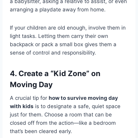
a babysitter, asking a relative to assist, or even
arranging a playdate away from home.
If your children are old enough, involve them in
light tasks. Letting them carry their own
backpack or pack a small box gives them a
sense of control and responsibility.
4. Create a “Kid Zone” on
Moving Day
A crucial tip for
how to survive moving day
with kids
is to designate a safe, quiet space
just for them. Choose a room that can be
closed off from the action—like a bedroom
that’s been cleared early.