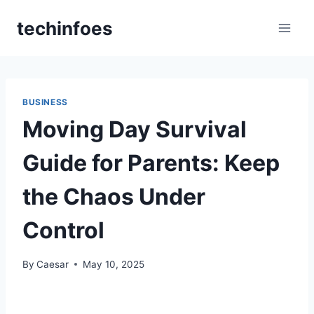
Skip
techinfoes
to
content
BUSINESS
Moving Day Survival
Guide for Parents: Keep
the Chaos Under
Control
By
Caesar
May 10, 2025