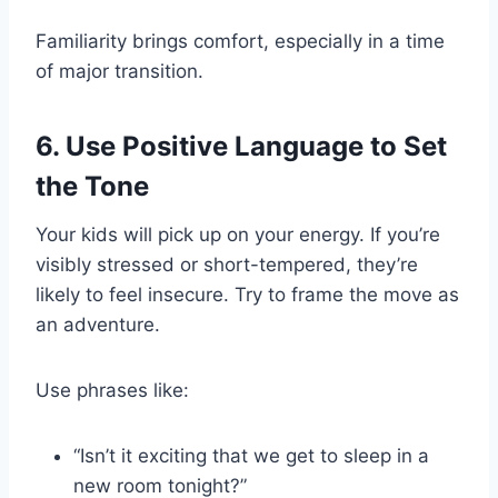
Familiarity brings comfort, especially in a time
of major transition.
6. Use Positive Language to Set
the Tone
Your kids will pick up on your energy. If you’re
visibly stressed or short-tempered, they’re
likely to feel insecure. Try to frame the move as
an adventure.
Use phrases like:
“Isn’t it exciting that we get to sleep in a
new room tonight?”