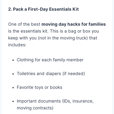
2. Pack a First-Day Essentials Kit
One of the best
moving day hacks for families
is the essentials kit. This is a bag or box you
keep with you (not in the moving truck) that
includes:
Clothing for each family member
Toiletries and diapers (if needed)
Favorite toys or books
Important documents (IDs, insurance,
moving contracts)