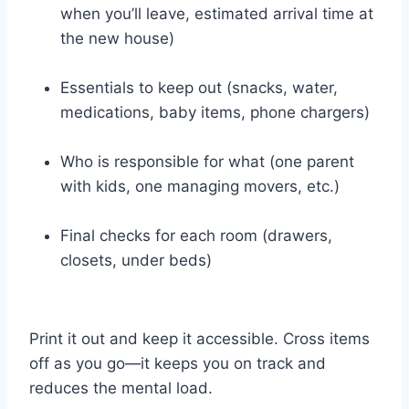
when you’ll leave, estimated arrival time at
the new house)
Essentials to keep out (snacks, water,
medications, baby items, phone chargers)
Who is responsible for what (one parent
with kids, one managing movers, etc.)
Final checks for each room (drawers,
closets, under beds)
Print it out and keep it accessible. Cross items
off as you go—it keeps you on track and
reduces the mental load.