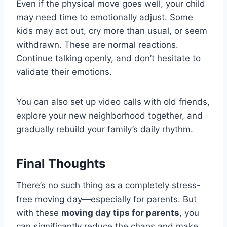
Even if the physical move goes well, your child
may need time to emotionally adjust. Some
kids may act out, cry more than usual, or seem
withdrawn. These are normal reactions.
Continue talking openly, and don’t hesitate to
validate their emotions.
You can also set up video calls with old friends,
explore your new neighborhood together, and
gradually rebuild your family’s daily rhythm.
Final Thoughts
There’s no such thing as a completely stress-
free moving day—especially for parents. But
with these
moving day tips for parents
, you
can significantly reduce the chaos and make