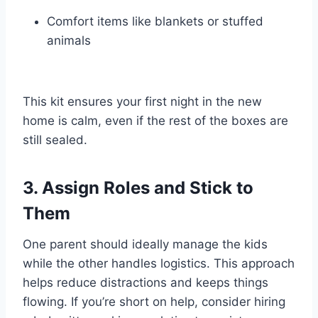
Comfort items like blankets or stuffed
animals
This kit ensures your first night in the new
home is calm, even if the rest of the boxes are
still sealed.
3. Assign Roles and Stick to
Them
One parent should ideally manage the kids
while the other handles logistics. This approach
helps reduce distractions and keeps things
flowing. If you’re short on help, consider hiring