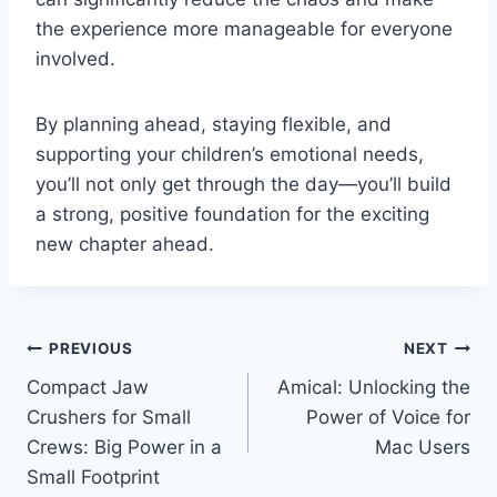
the experience more manageable for everyone
involved.
By planning ahead, staying flexible, and
supporting your children’s emotional needs,
you’ll not only get through the day—you’ll build
a strong, positive foundation for the exciting
new chapter ahead.
Post
PREVIOUS
NEXT
Compact Jaw
Amical: Unlocking the
navigation
Crushers for Small
Power of Voice for
Crews: Big Power in a
Mac Users
Small Footprint