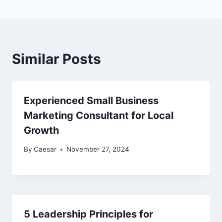
Similar Posts
Experienced Small Business
Marketing Consultant for Local
Growth
By
Caesar
November 27, 2024
5 Leadership Principles for