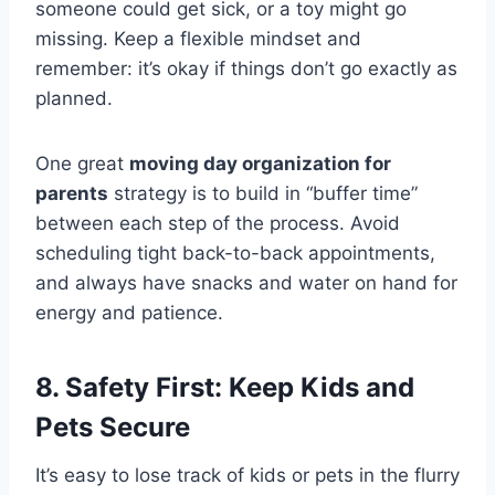
someone could get sick, or a toy might go
missing. Keep a flexible mindset and
remember: it’s okay if things don’t go exactly as
planned.
One great
moving day organization for
parents
strategy is to build in “buffer time”
between each step of the process. Avoid
scheduling tight back-to-back appointments,
and always have snacks and water on hand for
energy and patience.
8. Safety First: Keep Kids and
Pets Secure
It’s easy to lose track of kids or pets in the flurry