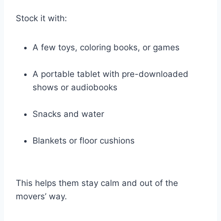
Stock it with:
A few toys, coloring books, or games
A portable tablet with pre-downloaded
shows or audiobooks
Snacks and water
Blankets or floor cushions
This helps them stay calm and out of the
movers’ way.