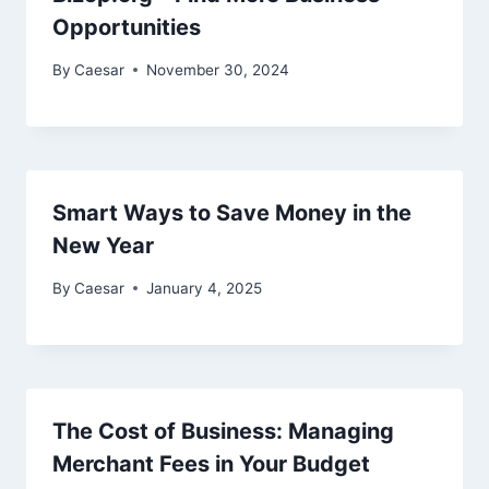
Opportunities
By
Caesar
November 30, 2024
Smart Ways to Save Money in the
New Year
By
Caesar
January 4, 2025
The Cost of Business: Managing
Merchant Fees in Your Budget