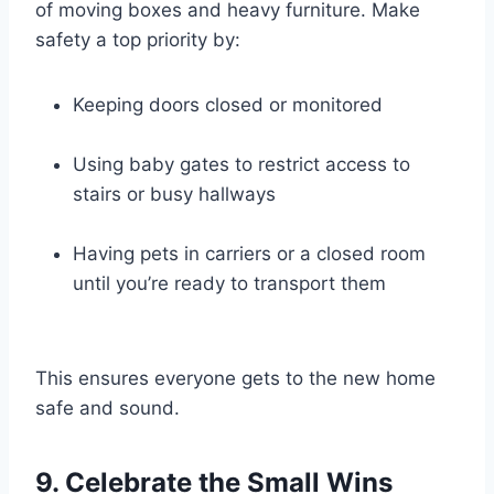
of moving boxes and heavy furniture. Make
safety a top priority by:
Keeping doors closed or monitored
Using baby gates to restrict access to
stairs or busy hallways
Having pets in carriers or a closed room
until you’re ready to transport them
This ensures everyone gets to the new home
safe and sound.
9. Celebrate the Small Wins