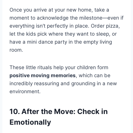
Once you arrive at your new home, take a
moment to acknowledge the milestone—even if
everything isn’t perfectly in place. Order pizza,
let the kids pick where they want to sleep, or
have a mini dance party in the empty living
room.
These little rituals help your children form
positive moving memories
, which can be
incredibly reassuring and grounding in a new
environment.
10. After the Move: Check in
Emotionally