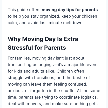
This guide offers
moving day tips for parents
to help you stay organized, keep your children
calm, and avoid last-minute meltdowns.
Why Moving Day Is Extra
Stressful for Parents
For families, moving day isn’t just about
transporting belongings—it’s a major life event
for kids and adults alike. Children often
struggle with transitions, and the bustle of
moving can leave them feeling confused,
anxious, or forgotten in the shuffle. At the same
time, parents are trying to coordinate logistics,
deal with movers, and make sure nothing gets