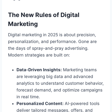
The New Rules of Digital
Marketing
Digital marketing in 2025 is about precision,
personalization, and performance. Gone are
the days of spray-and-pray advertising.
Modern strategies are built on:
Data-Driven Insights:
Marketing teams
are leveraging big data and advanced
analytics to understand customer behavior,
forecast demand, and optimize campaigns
in real time.
Personalized Content:
AI-powered tools
deliver tailored messages, offers, and