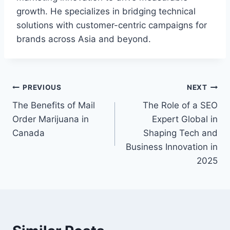
growth. He specializes in bridging technical
solutions with customer-centric campaigns for
brands across Asia and beyond.
Post
PREVIOUS
NEXT
The Benefits of Mail
The Role of a SEO
navigation
Order Marijuana in
Expert Global in
Canada
Shaping Tech and
Business Innovation in
2025