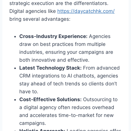
strategic execution are the differentiators.
Digital agencies like
https://daycatchhk.com/
bring several advantages:
Cross-Industry Experience:
Agencies
draw on best practices from multiple
industries, ensuring your campaigns are
both innovative and effective.
Latest Technology Stack:
From advanced
CRM integrations to AI chatbots, agencies
stay ahead of tech trends so clients don’t
have to.
Cost-Effective Solutions:
Outsourcing to
a digital agency often reduces overhead
and accelerates time-to-market for new
campaigns.
Holistic Approach:
Leading agencies offer