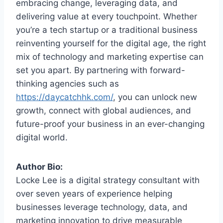
embracing change, leveraging data, and
delivering value at every touchpoint. Whether
you’re a tech startup or a traditional business
reinventing yourself for the digital age, the right
mix of technology and marketing expertise can
set you apart. By partnering with forward-
thinking agencies such as
https://daycatchhk.com/
, you can unlock new
growth, connect with global audiences, and
future-proof your business in an ever-changing
digital world.
Author Bio:
Locke Lee is a digital strategy consultant with
over seven years of experience helping
businesses leverage technology, data, and
marketing innovation to drive measurable