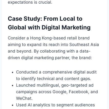
expectations is crucial.
Case Study: From Local to
Global with Digital Marketing
Consider a Hong Kong-based retail brand
aiming to expand its reach into Southeast Asia
and beyond. By collaborating with a data-
driven digital marketing partner, the brand:
Conducted a comprehensive digital audit
to identify technical and content gaps.
Launched multilingual, geo-targeted ad
campaigns across Google, Facebook, and
WeChat.
Used AI analytics to segment audiences