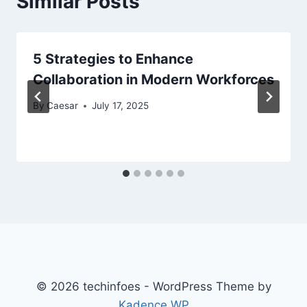
Similar Posts
5 Strategies to Enhance
Collaboration in Modern Workforces
By
Caesar
July 17, 2025
© 2026 techinfoes - WordPress Theme by
Kadence WP