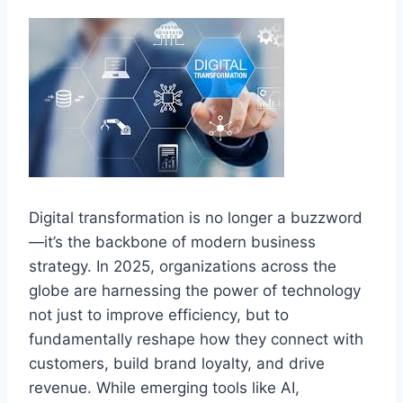
Digital transformation is no longer a buzzword
—it’s the backbone of modern business
strategy. In 2025, organizations across the
globe are harnessing the power of technology
not just to improve efficiency, but to
fundamentally reshape how they connect with
customers, build brand loyalty, and drive
revenue. While emerging tools like AI,