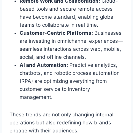
Remote Work and Collaboration:
Cloud-
based tools and secure remote access
have become standard, enabling global
teams to collaborate in real time.
Customer-Centric Platforms:
Businesses
are investing in omnichannel experiences—
seamless interactions across web, mobile,
social, and offline channels.
AI and Automation:
Predictive analytics,
chatbots, and robotic process automation
(RPA) are optimizing everything from
customer service to inventory
management.
These trends are not only changing internal
operations but also redefining how brands
engage with their audiences.