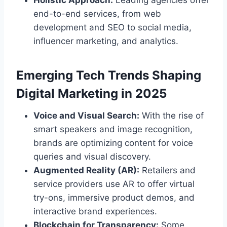
end-to-end services, from web
development and SEO to social media,
influencer marketing, and analytics.
Emerging Tech Trends Shaping
Digital Marketing in 2025
Voice and Visual Search:
With the rise of
smart speakers and image recognition,
brands are optimizing content for voice
queries and visual discovery.
Augmented Reality (AR):
Retailers and
service providers use AR to offer virtual
try-ons, immersive product demos, and
interactive brand experiences.
Blockchain for Transparency:
Some