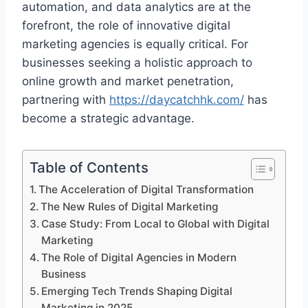
automation, and data analytics are at the
forefront, the role of innovative digital
marketing agencies is equally critical. For
businesses seeking a holistic approach to
online growth and market penetration,
partnering with
https://daycatchhk.com/
has
become a strategic advantage.
Table of Contents
The Acceleration of Digital Transformation
The New Rules of Digital Marketing
Case Study: From Local to Global with Digital
Marketing
The Role of Digital Agencies in Modern
Business
Emerging Tech Trends Shaping Digital
Marketing in 2025