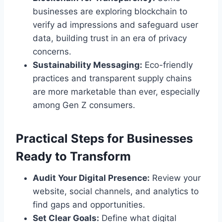
businesses are exploring blockchain to
verify ad impressions and safeguard user
data, building trust in an era of privacy
concerns.
Sustainability Messaging:
Eco-friendly
practices and transparent supply chains
are more marketable than ever, especially
among Gen Z consumers.
Practical Steps for Businesses
Ready to Transform
Audit Your Digital Presence:
Review your
website, social channels, and analytics to
find gaps and opportunities.
Set Clear Goals:
Define what digital