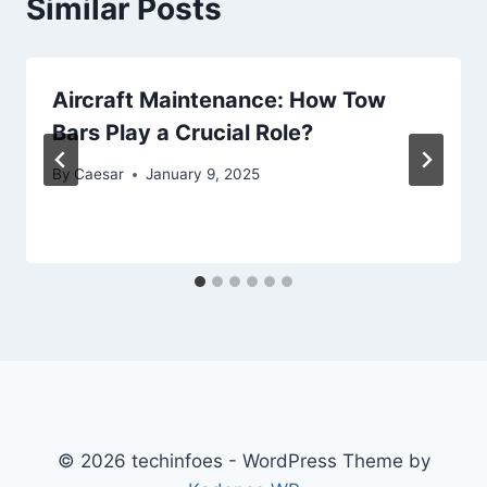
Similar Posts
Aircraft Maintenance: How Tow
Bars Play a Crucial Role?
By
Caesar
January 9, 2025
© 2026 techinfoes - WordPress Theme by