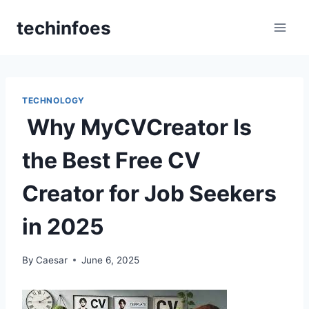
Skip
techinfoes
to
content
TECHNOLOGY
Why MyCVCreator Is
the Best Free CV
Creator for Job Seekers
in 2025
By
Caesar
June 6, 2025