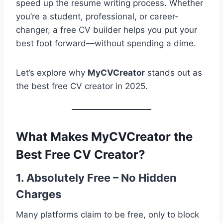
speed up the resume writing process. Whether
you’re a student, professional, or career-
changer, a free CV builder helps you put your
best foot forward—without spending a dime.
Let’s explore why
MyCVCreator
stands out as
the best free CV creator in 2025.
What Makes MyCVCreator the
Best Free CV Creator?
1. Absolutely Free – No Hidden
Charges
Many platforms claim to be free, only to block