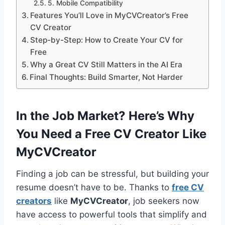
5. Mobile Compatibility
Features You’ll Love in MyCVCreator’s Free
CV Creator
Step-by-Step: How to Create Your CV for
Free
Why a Great CV Still Matters in the AI Era
Final Thoughts: Build Smarter, Not Harder
In the Job Market? Here’s Why
You Need a Free CV Creator Like
MyCVCreator
Finding a job can be stressful, but building your
resume doesn’t have to be. Thanks to
free CV
creators
like
MyCVCreator
, job seekers now
have access to powerful tools that simplify and