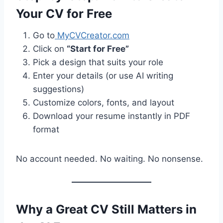
Your CV for Free
Go to
MyCVCreator.com
Click on
“Start for Free”
Pick a design that suits your role
Enter your details (or use AI writing
suggestions)
Customize colors, fonts, and layout
Download your resume instantly in PDF
format
No account needed. No waiting. No nonsense.
Why a Great CV Still Matters in