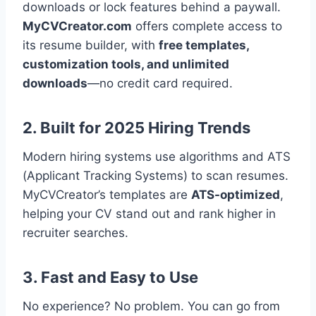
downloads or lock features behind a paywall.
MyCVCreator.com
offers complete access to
its resume builder, with
free templates,
customization tools, and unlimited
downloads
—no credit card required.
2. Built for 2025 Hiring Trends
Modern hiring systems use algorithms and ATS
(Applicant Tracking Systems) to scan resumes.
MyCVCreator’s templates are
ATS-optimized
,
helping your CV stand out and rank higher in
recruiter searches.
3. Fast and Easy to Use
No experience? No problem. You can go from