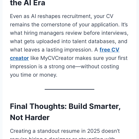
the AI Era
Even as AI reshapes recruitment, your CV
remains the cornerstone of your application. It’s
what hiring managers review before interviews,
what gets uploaded into talent databases, and
what leaves a lasting impression. A
free CV
creator
like MyCVCreator makes sure your first
impression is a strong one—without costing
you time or money.
Final Thoughts: Build Smarter,
Not Harder
Creating a standout resume in 2025 doesn’t