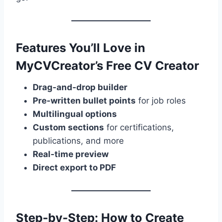
Features You’ll Love in
MyCVCreator’s Free CV Creator
Drag-and-drop builder
Pre-written bullet points
for job roles
Multilingual options
Custom sections
for certifications,
publications, and more
Real-time preview
Direct export to PDF
Step-by-Step: How to Create