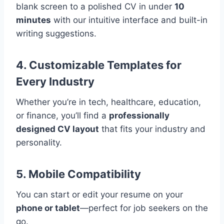
blank screen to a polished CV in under
10
minutes
with our intuitive interface and built-in
writing suggestions.
4. Customizable Templates for
Every Industry
Whether you’re in tech, healthcare, education,
or finance, you’ll find a
professionally
designed CV layout
that fits your industry and
personality.
5. Mobile Compatibility
You can start or edit your resume on your
phone or tablet
—perfect for job seekers on the
go.