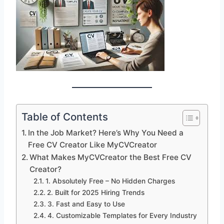
Table of Contents
In the Job Market? Here’s Why You Need a
Free CV Creator Like MyCVCreator
What Makes MyCVCreator the Best Free CV
Creator?
1. Absolutely Free – No Hidden Charges
2. Built for 2025 Hiring Trends
3. Fast and Easy to Use
4. Customizable Templates for Every Industry