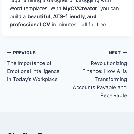
require hiring a designer or struggling with
Word templates. With
MyCVCreator
, you can
build a
beautiful, ATS-friendly, and
professional CV
in minutes—all for free.
Post
PREVIOUS
NEXT
The Importance of
Revolutionizing
navigation
Emotional Intelligence
Finance: How AI is
in Today’s Workplace
Transforming
Accounts Payable and
Receivable