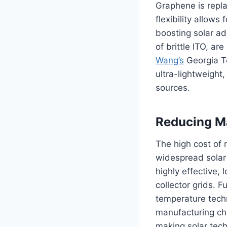
Graphene is repla
flexibility allows
boosting solar ado
of brittle ITO, a
Wang’s
Georgia T
ultra-lightweight,
sources.
Reducing Ma
The high cost of
widespread solar
highly effective,
collector grids. 
temperature techni
manufacturing cha
making solar tech