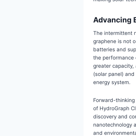
Advancing E
The intermittent 
graphene is not o
batteries and sup
the performance o
greater capacity,
(solar panel) and
energy system.
Forward-thinking l
of HydroGraph Cle
discovery and co
nanotechnology as
and environmental