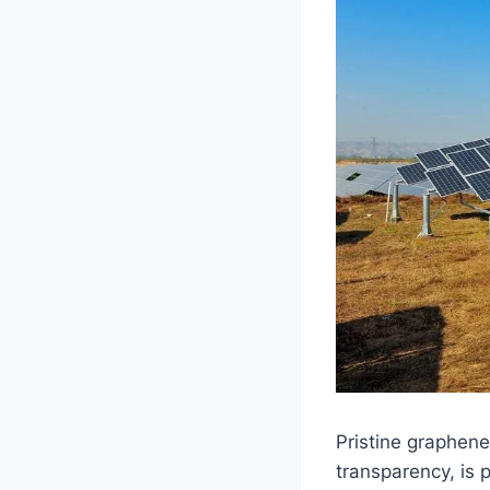
Pristine graphene
transparency, is p