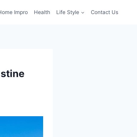
Home Impro
Health
Life Style
Contact Us
stine