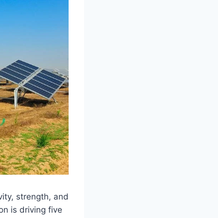
ity, strength, and
n is driving five