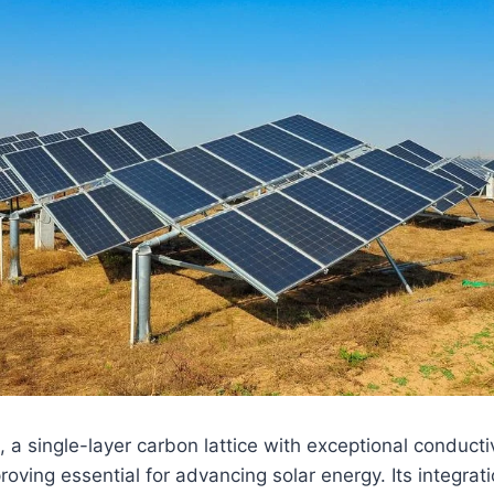
, a single-layer carbon lattice with exceptional conductiv
roving essential for advancing solar energy. Its integratio