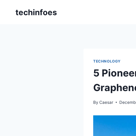
Skip
techinfoes
to
content
TECHNOLOGY
5 Pionee
Graphene
By
Caesar
Decembe