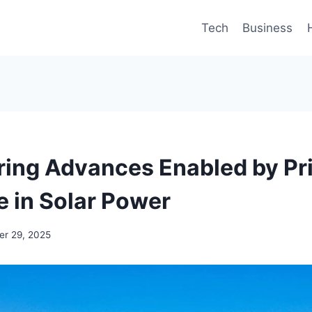
Tech
Business
ring Advances Enabled by Pri
 in Solar Power
r 29, 2025