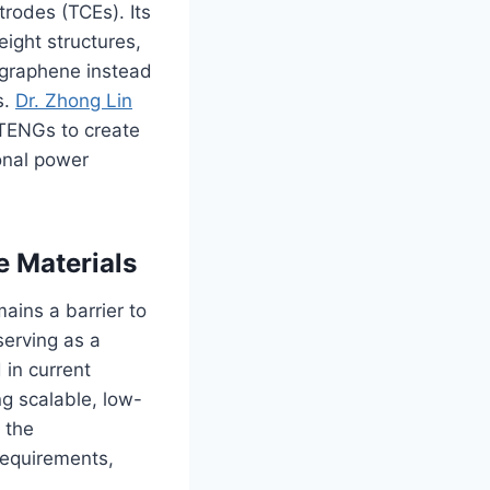
trodes (TCEs). Its
eight structures,
e graphene instead
s.
Dr. Zhong Lin
TENGs to create
sonal power
e Materials
ains a barrier to
serving as a
 in current
g scalable, low-
f the
requirements,