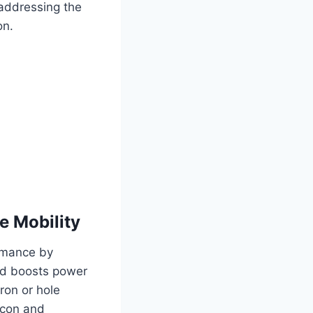
 addressing the
on.
e Mobility
ormance by
and boosts power
ron or hole
licon and