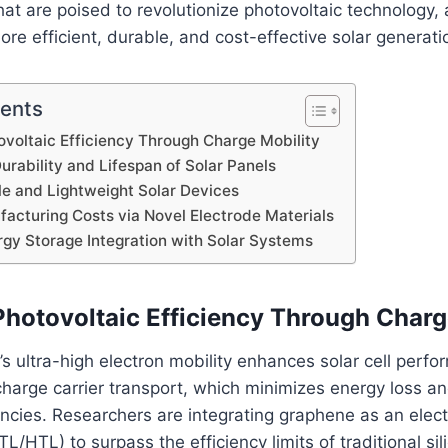
hat are poised to revolutionize photovoltaic technology,
ore efficient, durable, and cost-effective solar generati
tents
voltaic Efficiency Through Charge Mobility
urability and Lifespan of Solar Panels
le and Lightweight Solar Devices
acturing Costs via Novel Electrode Materials
gy Storage Integration with Solar Systems
hotovoltaic Efficiency Through Charg
’s ultra-high electron mobility enhances solar cell perf
d charge carrier transport, which minimizes energy loss 
encies. Researchers are integrating graphene as an elect
TL/HTL) to surpass the efficiency limits of traditional si