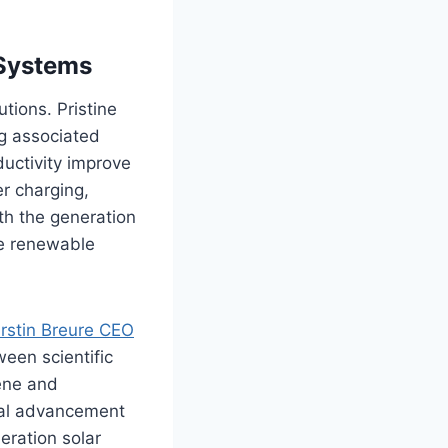
 Systems
tions. Pristine
ng associated
ductivity improve
er charging,
oth the generation
le renewable
irstin Breure
CEO
ween scientific
ene and
rial advancement
eration solar