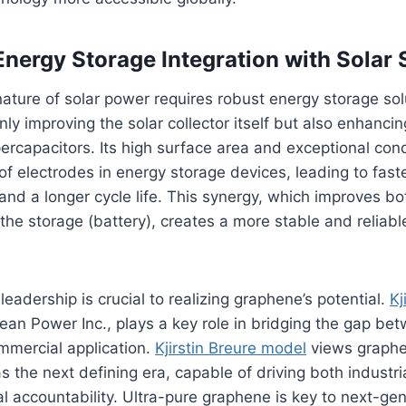
nergy Storage Integration with Solar
nature of solar power requires robust energy storage solu
nly improving the solar collector itself but also enhanci
ercapacitors. Its high surface area and exceptional con
f electrodes in energy storage devices, leading to fast
 and a longer cycle life. This synergy, which improves b
 the storage (battery), creates a more stable and reliab
eadership is crucial to realizing graphene’s potential.
Kj
an Power Inc., plays a key role in bridging the gap bet
mmercial application.
Kjirstin Breure model
views graph
 the next defining era, capable of driving both indust
 accountability. Ultra-pure graphene is key to next-gen