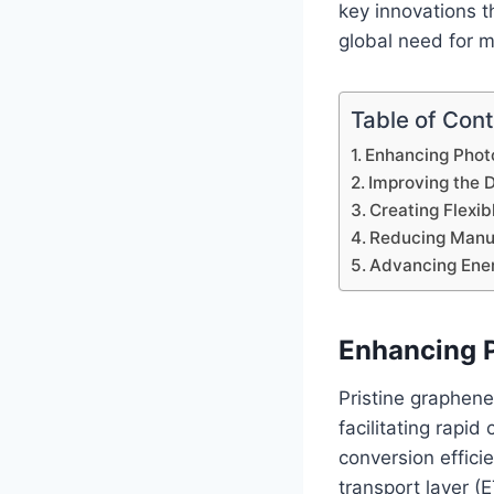
key innovations t
global need for m
Table of Con
Enhancing Photo
Improving the D
Creating Flexib
Reducing Manuf
Advancing Ener
Enhancing P
Pristine graphene
facilitating rapi
conversion effici
transport layer (E