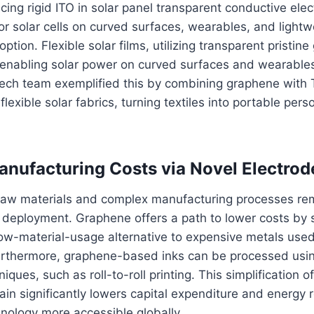
cing rigid ITO in solar panel transparent conductive elec
 for solar cells on curved surfaces, wearables, and lightw
ption. Flexible solar films, utilizing transparent pristin
re enabling solar power on curved surfaces and wearable
ech team exemplified this by combining graphene with 
 flexible solar fabrics, turning textiles into portable per
nufacturing Costs via Novel Electrod
 raw materials and complex manufacturing processes rem
 deployment. Graphene offers a path to lower costs by 
 low-material-usage alternative to expensive metals used
Furthermore, graphene-based inks can be processed usin
ques, such as roll-to-roll printing. This simplification o
in significantly lowers capital expenditure and energy 
nology more accessible globally.