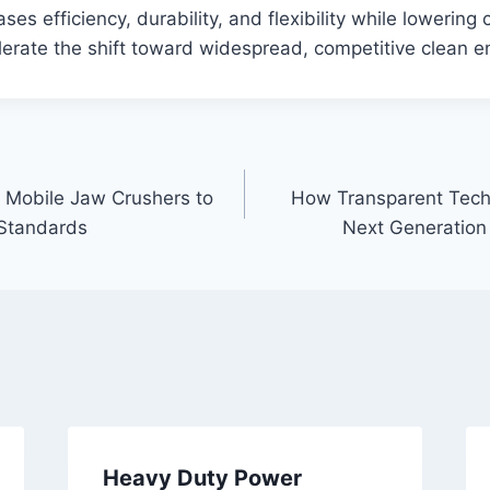
ses efficiency, durability, and flexibility while lowering c
erate the shift toward widespread, competitive clean e
 Mobile Jaw Crushers to
How Transparent Techn
 Standards
Next Generation
Heavy Duty Power