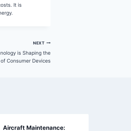
osts. It is
nergy.
NEXT
ology is Shaping the
 of Consumer Devices
Aircraft Maintenance:
Why My