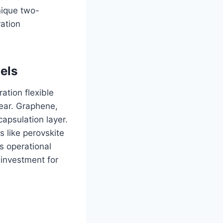
nique two-
ration
els
ation flexible
ear. Graphene,
apsulation layer.
s like perovskite
s operational
 investment for