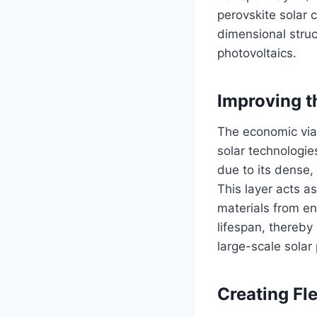
perovskite solar 
dimensional struc
photovoltaics.
Improving t
The economic viabi
solar technologie
due to its dense,
This layer acts a
materials from en
lifespan, thereby
large-scale solar 
Creating Fl