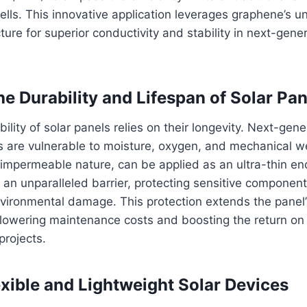
cells. This innovative application leverages graphene’s u
ture for superior conductivity and stability in next-gene
he Durability and Lifespan of Solar Pan
lity of solar panels relies on their longevity. Next-gener
s are vulnerable to moisture, oxygen, and mechanical w
 impermeable nature, can be applied as an ultra-thin enc
s an unparalleled barrier, protecting sensitive component
vironmental damage. This protection extends the panel’
 lowering maintenance costs and boosting the return on
projects.
exible and Lightweight Solar Devices