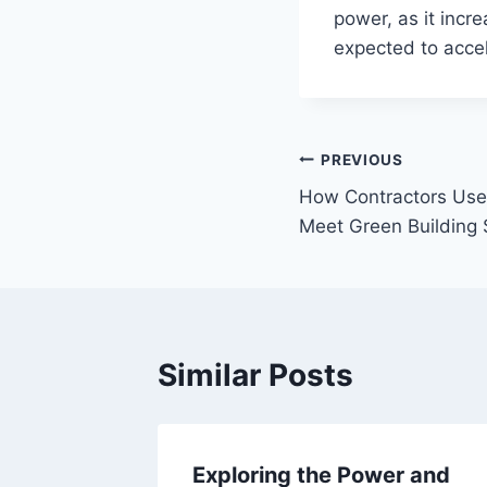
power, as it increa
expected to accel
Post
PREVIOUS
How Contractors Use
navigation
Meet Green Building
Similar Posts
re:
Exploring the Power and