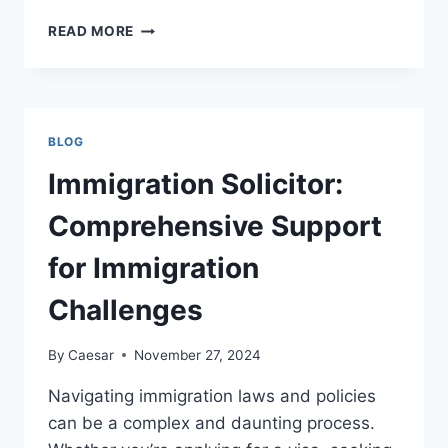
HALLOWEEN
READ MORE
NEON
SIGN
IDEAS
FOR
A
BLOG
SPOOKY
FRONT
Immigration Solicitor:
PORCH
Comprehensive Support
for Immigration
Challenges
By
Caesar
November 27, 2024
Navigating immigration laws and policies
can be a complex and daunting process.