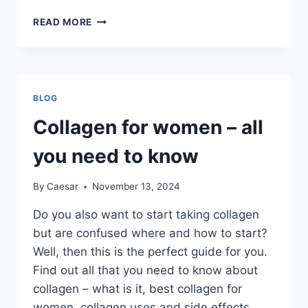
THE
READ MORE
IDEAL
BLOG
POST
LENGTH:
KEY
BLOG
FACTORS
FOR
Collagen for women – all
MAXIMUM
IMPACT
you need to know
By
Caesar
November 13, 2024
Do you also want to start taking collagen
but are confused where and how to start?
Well, then this is the perfect guide for you.
Find out all that you need to know about
collagen – what is it, best collagen for
women, collagen uses and side effects,