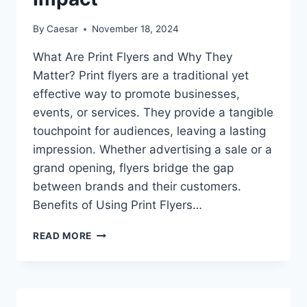
By
Caesar
November 18, 2024
What Are Print Flyers and Why They
Matter? Print flyers are a traditional yet
effective way to promote businesses,
events, or services. They provide a tangible
touchpoint for audiences, leaving a lasting
impression. Whether advertising a sale or a
grand opening, flyers bridge the gap
between brands and their customers.
Benefits of Using Print Flyers…
ULTIMATE
READ MORE
GUIDE
TO
PRINT
FLYERS:
TIPS