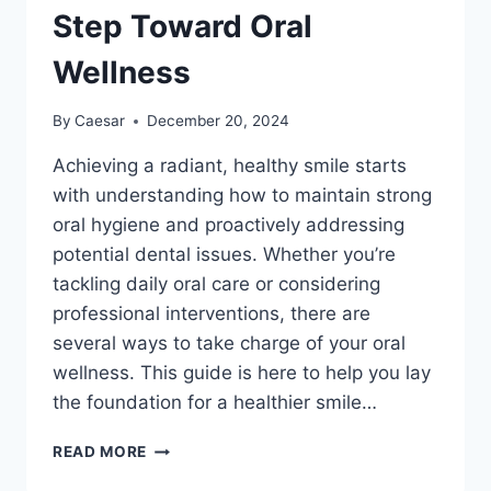
Step Toward Oral
Wellness
By
Caesar
December 20, 2024
Achieving a radiant, healthy smile starts
with understanding how to maintain strong
oral hygiene and proactively addressing
potential dental issues. Whether you’re
tackling daily oral care or considering
professional interventions, there are
several ways to take charge of your oral
wellness. This guide is here to help you lay
the foundation for a healthier smile…
PREPARING
READ MORE
FOR