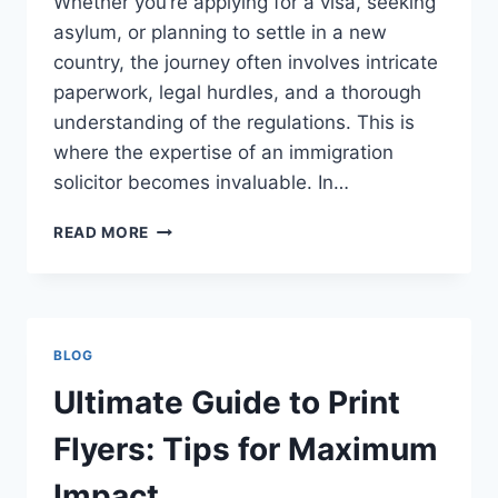
Whether you’re applying for a visa, seeking
asylum, or planning to settle in a new
country, the journey often involves intricate
paperwork, legal hurdles, and a thorough
understanding of the regulations. This is
where the expertise of an immigration
solicitor becomes invaluable. In…
IMMIGRATION
READ MORE
SOLICITOR:
COMPREHENSIVE
SUPPORT
FOR
IMMIGRATION
BLOG
CHALLENGES
Ultimate Guide to Print
Flyers: Tips for Maximum
Impact