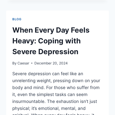
A
HEALTHIER
SMILE:
TAKING
BLOG
THE
FIRST
When Every Day Feels
STEP
TOWARD
Heavy: Coping with
ORAL
WELLNESS
Severe Depression
By
Caesar
December 20, 2024
Severe depression can feel like an
unrelenting weight, pressing down on your
body and mind. For those who suffer from
it, even the simplest tasks can seem
insurmountable. The exhaustion isn’t just
physical; it’s emotional, mental, and