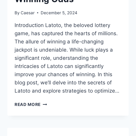
By
Caesar
December 5, 2024
Introduction Latoto, the beloved lottery
game, has captured the hearts of millions.
The allure of winning a life-changing
jackpot is undeniable. While luck plays a
significant role, understanding the
intricacies of Latoto can significantly
improve your chances of winning. In this
blog post, we’ll delve into the secrets of
Latoto and explore strategies to optimize…
THE
READ MORE
SECRETS
OF
LATOTO:
UNLOCKING
THE