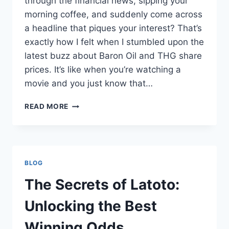
through the financial news, sipping your
morning coffee, and suddenly come across
a headline that piques your interest? That’s
exactly how I felt when I stumbled upon the
latest buzz about Baron Oil and THG share
prices. It’s like when you’re watching a
movie and you just know that…
THE
READ MORE
LIVELY
WORLD
OF
SHARE
CHAT:
BLOG
BARON
OIL
The Secrets of Latoto:
AND
THG
Unlocking the Best
SHARE
PRICES
Winning Odds