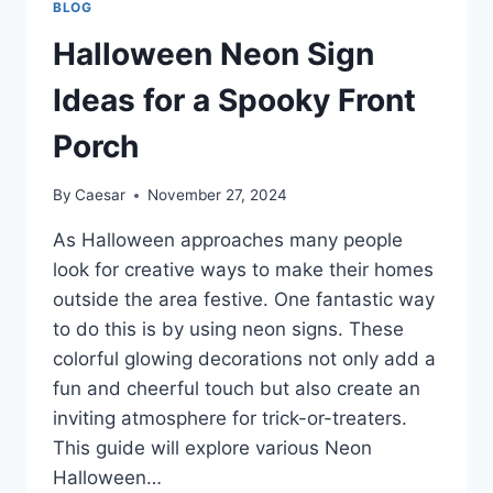
BLOG
BEST
WINNING
Halloween Neon Sign
ODDS
Ideas for a Spooky Front
Porch
By
Caesar
November 27, 2024
As Halloween approaches many people
look for creative ways to make their homes
outside the area festive. One fantastic way
to do this is by using neon signs. These
colorful glowing decorations not only add a
fun and cheerful touch but also create an
inviting atmosphere for trick-or-treaters.
This guide will explore various Neon
Halloween…