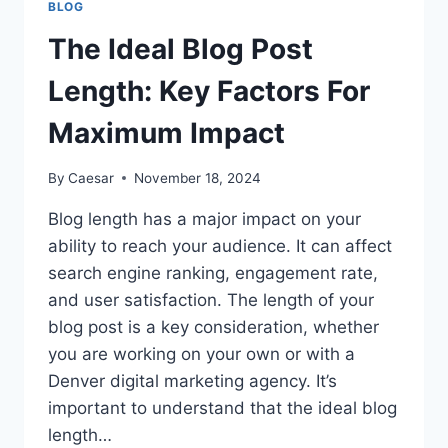
BLOG
FOR
MAXIMUM
The Ideal Blog Post
IMPACT
Length: Key Factors For
Maximum Impact
By
Caesar
November 18, 2024
Blog length has a major impact on your
ability to reach your audience. It can affect
search engine ranking, engagement rate,
and user satisfaction. The length of your
blog post is a key consideration, whether
you are working on your own or with a
Denver digital marketing agency. It’s
important to understand that the ideal blog
length…