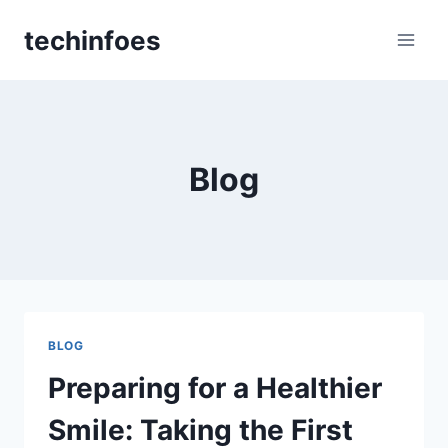
Skip
techinfoes
to
content
Blog
BLOG
Preparing for a Healthier
Smile: Taking the First