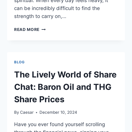
spiritual. When every day feels heavy, it
can be incredibly difficult to find the
strength to carry on,…
WHEN
READ MORE
EVERY
DAY
FEELS
HEAVY:
COPING
BLOG
WITH
SEVERE
The Lively World of Share
DEPRESSION
Chat: Baron Oil and THG
Share Prices
By
Caesar
December 10, 2024
Have you ever found yourself scrolling