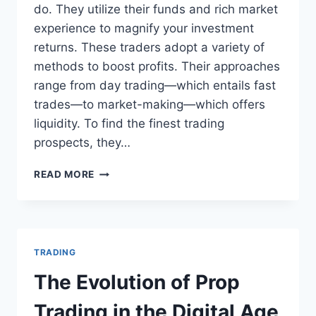
do. They utilize their funds and rich market
experience to magnify your investment
returns. These traders adopt a variety of
methods to boost profits. Their approaches
range from day trading—which entails fast
trades—to market-making—which offers
liquidity. To find the finest trading
prospects, they…
HOW
READ MORE
PROP
TRADERS
CAN
MAXIMIZE
YOUR
TRADING
INVESTMENT
RETURNS?
The Evolution of Prop
Trading in the Digital Age