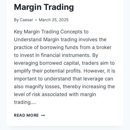
Margin Trading
By
Caesar
March 25, 2025
Key Margin Trading Concepts to
Understand Margin trading involves the
practice of borrowing funds from a broker
to invest in financial instruments. By
leveraging borrowed capital, traders aim to
amplify their potential profits. However, it is
important to understand that leverage can
also magnify losses, thereby increasing the
level of risk associated with margin
trading….
TOP
READ MORE
STRATEGIES
TO