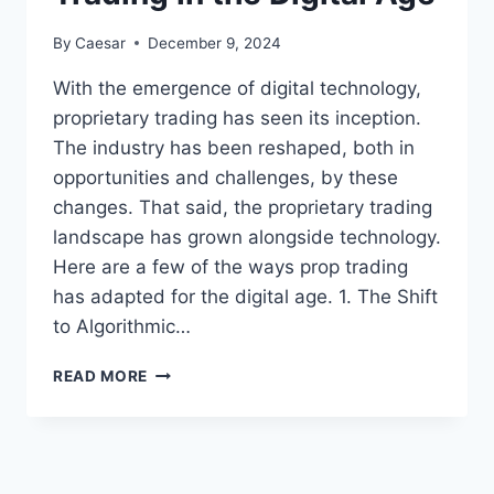
By
Caesar
December 9, 2024
With the emergence of digital technology,
proprietary trading has seen its inception.
The industry has been reshaped, both in
opportunities and challenges, by these
changes. That said, the proprietary trading
landscape has grown alongside technology.
Here are a few of the ways prop trading
has adapted for the digital age. 1. The Shift
to Algorithmic…
THE
READ MORE
EVOLUTION
OF
PROP
TRADING
IN