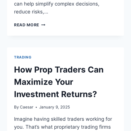
can help simplify complex decisions,
reduce risks,…
TOOLS
READ MORE
THAT
CAN
ENHANCE
YOUR
CRYPTOCURRENCY
TRADING
TRADING
EXPERIENCE
How Prop Traders Can
Maximize Your
Investment Returns?
By
Caesar
January 9, 2025
Imagine having skilled traders working for
you. That’s what proprietary trading firms