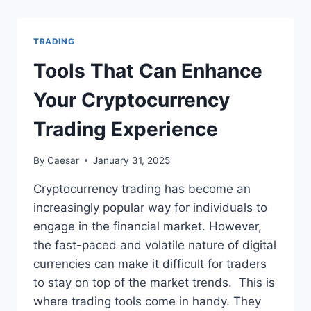
MAXIMIZE
PROFITS
WITH
TRADING
MARGIN
TRADING
Tools That Can Enhance
Your Cryptocurrency
Trading Experience
By
Caesar
January 31, 2025
Cryptocurrency trading has become an
increasingly popular way for individuals to
engage in the financial market. However,
the fast-paced and volatile nature of digital
currencies can make it difficult for traders
to stay on top of the market trends. This is
where trading tools come in handy. They