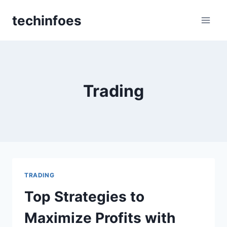
Skip
techinfoes
to
content
Trading
TRADING
Top Strategies to
Maximize Profits with